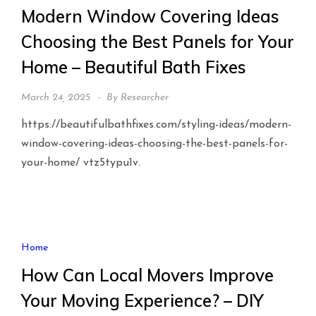
Modern Window Covering Ideas
Choosing the Best Panels for Your
Home – Beautiful Bath Fixes
March 24, 2025
By
Researcher
https://beautifulbathfixes.com/styling-ideas/modern-
window-covering-ideas-choosing-the-best-panels-for-
your-home/ vtz5typu1v.
Home
How Can Local Movers Improve
Your Moving Experience? – DIY