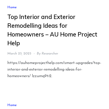
Home
Top Interior and Exterior
Remodelling Ideas for
Homeowners – AU Home Project
Help
March 25, 2025
By
Researcher
https://auhomeprojecthelp.com/smart-upgrades/top-
interior-and-exterior-remodelling-ideas-for-
homeowners/ lzzumq9ti2.
Home