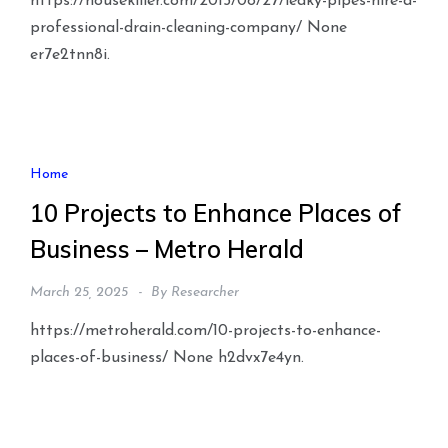
https://housekiller.com/2015/08/27/leaky-pipes-hire-a-
professional-drain-cleaning-company/ None
er7e2tnn8i.
Home
10 Projects to Enhance Places of
Business – Metro Herald
March 25, 2025
By
Researcher
https://metroherald.com/10-projects-to-enhance-
places-of-business/ None h2dvx7e4yn.