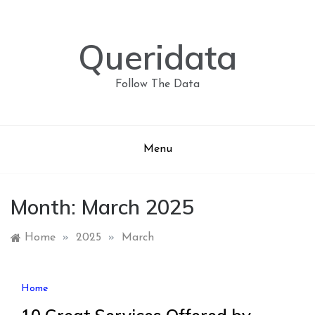
Skip
to
content
Queridata
Follow The Data
Menu
Month:
March 2025
Home
»
2025
»
March
Home