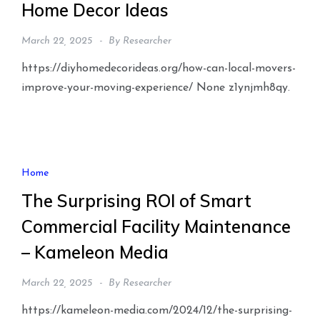
Home Decor Ideas
March 22, 2025
By
Researcher
https://diyhomedecorideas.org/how-can-local-movers-
improve-your-moving-experience/ None z1ynjmh8qy.
Home
The Surprising ROI of Smart
Commercial Facility Maintenance
– Kameleon Media
March 22, 2025
By
Researcher
https://kameleon-media.com/2024/12/the-surprising-