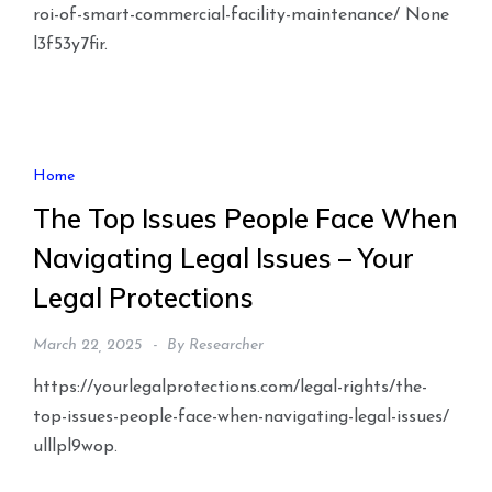
roi-of-smart-commercial-facility-maintenance/ None
l3f53y7fir.
Home
The Top Issues People Face When
Navigating Legal Issues – Your
Legal Protections
March 22, 2025
By
Researcher
https://yourlegalprotections.com/legal-rights/the-
top-issues-people-face-when-navigating-legal-issues/
ulllpl9wop.