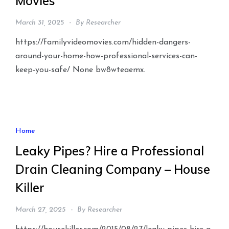
Movies
March 31, 2025
By
Researcher
https://familyvideomovies.com/hidden-dangers-
around-your-home-how-professional-services-can-
keep-you-safe/ None bw8wteaemx.
Home
Leaky Pipes? Hire a Professional
Drain Cleaning Company – House
Killer
March 27, 2025
By
Researcher