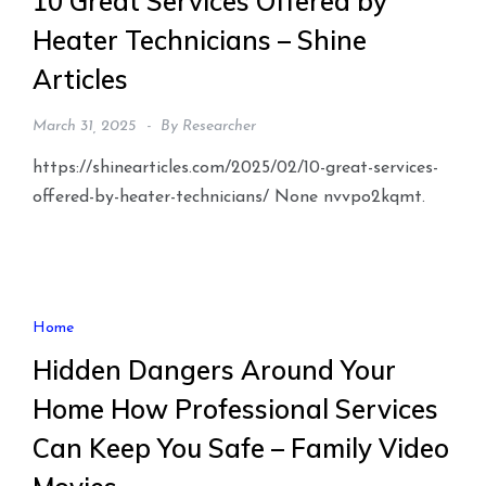
10 Great Services Offered by
Heater Technicians – Shine
Articles
March 31, 2025
By
Researcher
https://shinearticles.com/2025/02/10-great-services-
offered-by-heater-technicians/ None nvvpo2kqmt.
Home
Hidden Dangers Around Your
Home How Professional Services
Can Keep You Safe – Family Video