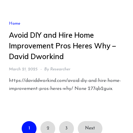
Home
Avoid DIY and Hire Home
Improvement Pros Heres Why –
David Dworkind
March 21, 2025
By
Researcher
https://daviddworkind.com/avoid-diy-and-hire-home-
improvement-pros-heres-why/ None 277qb2guix.
Posts
1
2
3
Next