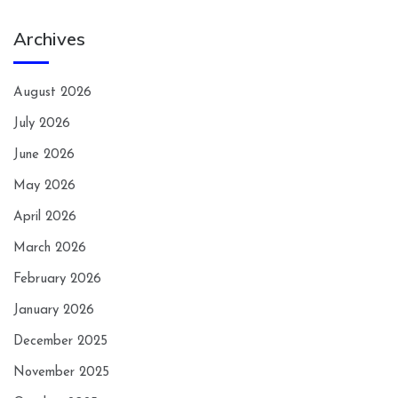
Archives
August 2026
July 2026
June 2026
May 2026
April 2026
March 2026
February 2026
January 2026
December 2025
November 2025