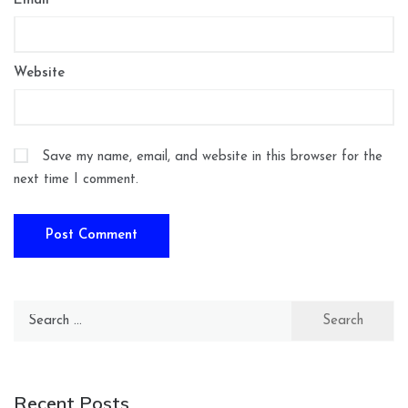
Email
*
Website
Save my name, email, and website in this browser for the
next time I comment.
Search
for:
Recent Posts