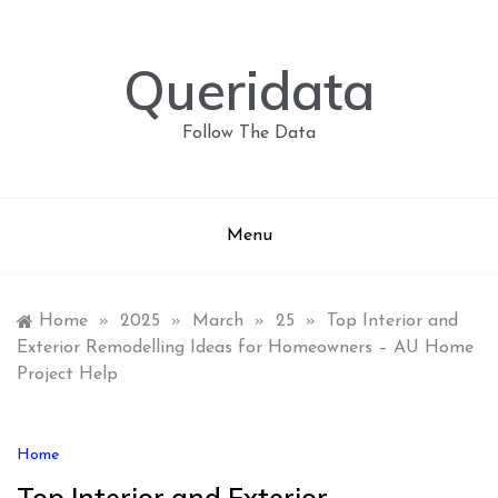
Skip
to
content
Queridata
Follow The Data
Menu
Home
»
2025
»
March
»
25
»
Top Interior and
Exterior Remodelling Ideas for Homeowners – AU Home
Project Help
Home