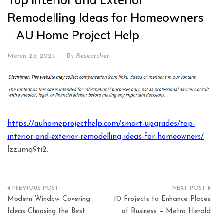
Top Interior and Exterior
Remodelling Ideas for Homeowners
– AU Home Project Help
March 25, 2025
By
Researcher
https://auhomeprojecthelp.com/smart-upgrades/top-
interior-and-exterior-remodelling-ideas-for-homeowners/
lzzumq9ti2.
Post
Modern Window Covering
10 Projects to Enhance Places
navigation
Ideas Choosing the Best
of Business – Metro Herald