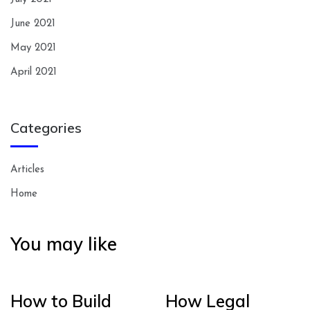
June 2021
May 2021
April 2021
Categories
Articles
Home
You may like
How to Build
How Legal