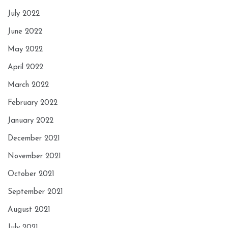
July 2022
June 2022
May 2022
April 2022
March 2022
February 2022
January 2022
December 2021
November 2021
October 2021
September 2021
August 2021
July 2021