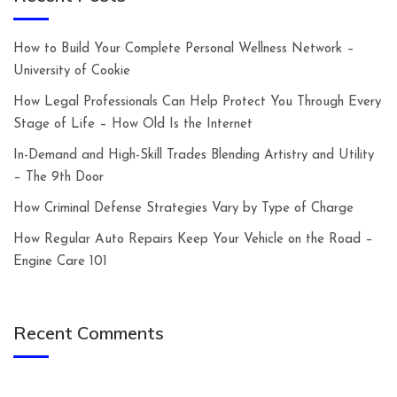
How to Build Your Complete Personal Wellness Network –
University of Cookie
How Legal Professionals Can Help Protect You Through Every
Stage of Life – How Old Is the Internet
In-Demand and High-Skill Trades Blending Artistry and Utility
– The 9th Door
How Criminal Defense Strategies Vary by Type of Charge
How Regular Auto Repairs Keep Your Vehicle on the Road –
Engine Care 101
Recent Comments