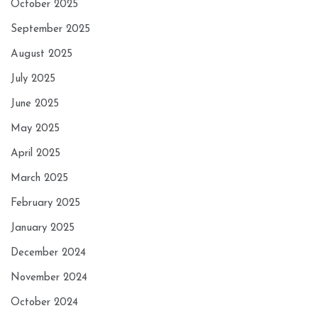
October 2025
September 2025
August 2025
July 2025
June 2025
May 2025
April 2025
March 2025
February 2025
January 2025
December 2024
November 2024
October 2024