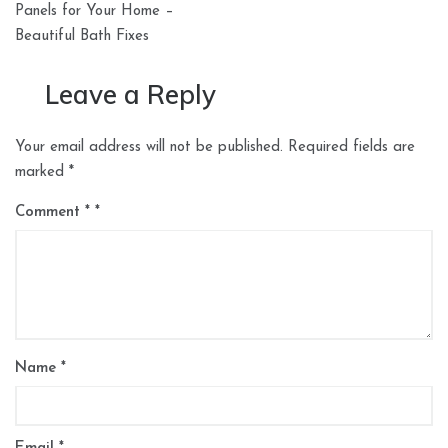
Panels for Your Home –
Beautiful Bath Fixes
Leave a Reply
Your email address will not be published.
Required fields are
marked
*
Comment
*
Name
*