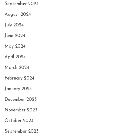
September 2024
August 2024
July 2024
June 2024
May 2024
April 2024
March 2024
February 2024
January 2024
December 2023
November 2023
October 2023
September 2023