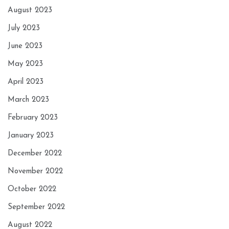
August 2023
July 2023
June 2023
May 2023
April 2023
March 2023
February 2023
January 2023
December 2022
November 2022
October 2022
September 2022
August 2022