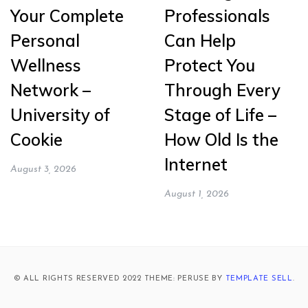
Your Complete
Professionals
Personal
Can Help
Wellness
Protect You
Network –
Through Every
University of
Stage of Life –
Cookie
How Old Is the
Internet
August 3, 2026
August 1, 2026
© ALL RIGHTS RESERVED 2022 THEME: PERUSE BY
TEMPLATE SELL
.