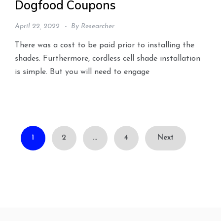
Dogfood Coupons
April 22, 2022
By
Researcher
There was a cost to be paid prior to installing the
shades. Furthermore, cordless cell shade installation
is simple. But you will need to engage
Posts
1
2
…
4
Next
pagination