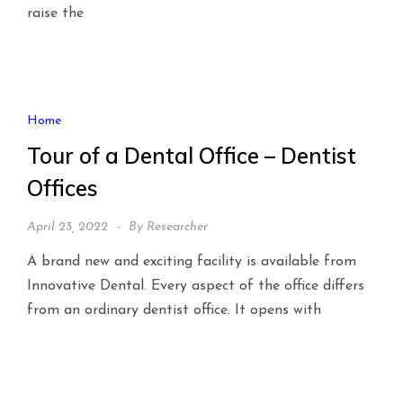
raise the
Home
Tour of a Dental Office – Dentist
Offices
April 23, 2022
By
Researcher
A brand new and exciting facility is available from
Innovative Dental. Every aspect of the office differs
from an ordinary dentist office. It opens with