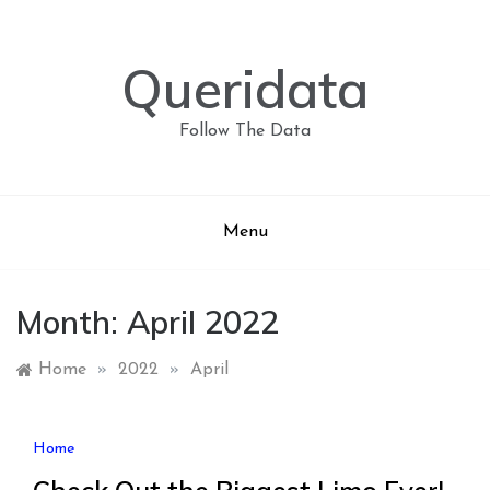
Skip
to
content
Queridata
Follow The Data
Menu
Month:
April 2022
Home
»
2022
»
April
Home