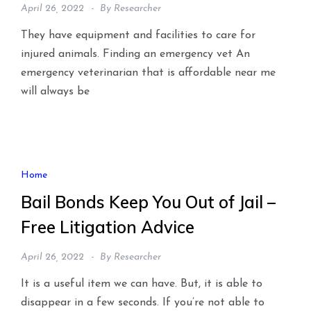
April 26, 2022
By
Researcher
They have equipment and facilities to care for
injured animals. Finding an emergency vet An
emergency veterinarian that is affordable near me
will always be
Home
Bail Bonds Keep You Out of Jail –
Free Litigation Advice
April 26, 2022
By
Researcher
It is a useful item we can have. But, it is able to
disappear in a few seconds. If you’re not able to