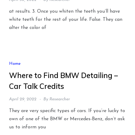
at results. 3. Once you whiten the teeth you’ll have
white teeth for the rest of your life. False. They can
alter the color of
Home
Where to Find BMW Detailing –
Car Talk Credits
April 29, 2022
By
Researcher
They are very specific types of cars. If you’re lucky to
own of one of the BMW or Mercedes-Benz, don’t ask
us to inform you