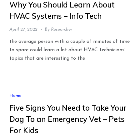
Why You Should Learn About
HVAC Systems – Info Tech
April 27, 2022
By
Researcher
the average person with a couple of minutes of time
to spare could learn a lot about HVAC technicians’
topics that are interesting to the
Home
Five Signs You Need to Take Your
Dog To an Emergency Vet – Pets
For Kids