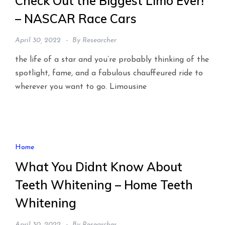
Check Out the Biggest Limo Ever!
– NASCAR Race Cars
April 30, 2022
By
Researcher
the life of a star and you’re probably thinking of the
spotlight, fame, and a fabulous chauffeured ride to
wherever you want to go. Limousine
Home
What You Didnt Know About
Teeth Whitening – Home Teeth
Whitening
April 30, 2022
By
Researcher