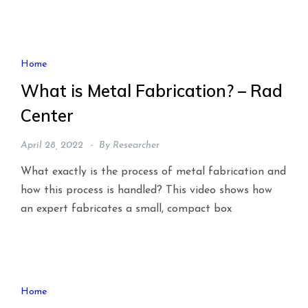
Home
What is Metal Fabrication? – Rad
Center
April 28, 2022
By
Researcher
What exactly is the process of metal fabrication and
how this process is handled? This video shows how
an expert fabricates a small, compact box
Home