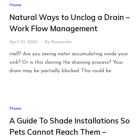
Home
Natural Ways to Unclog a Drain –
Work Flow Management
April 23, 2022
By
Researcher
mell? Are you seeing water accumulating inside your
sink? Or is this slowing the draining process? Your
drain may be partially blocked. This could be
Home
A Guide To Shade Installations So
Pets Cannot Reach Them –