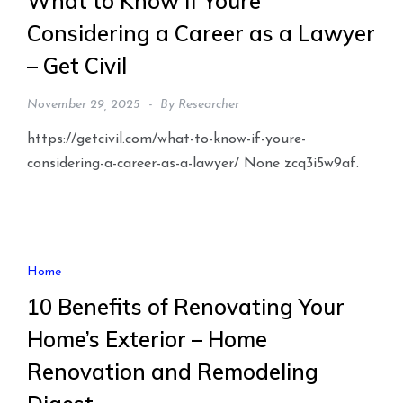
What to Know if Youre
Considering a Career as a Lawyer
– Get Civil
November 29, 2025
By
Researcher
https://getcivil.com/what-to-know-if-youre-
considering-a-career-as-a-lawyer/ None zcq3i5w9af.
Home
10 Benefits of Renovating Your
Home’s Exterior – Home
Renovation and Remodeling