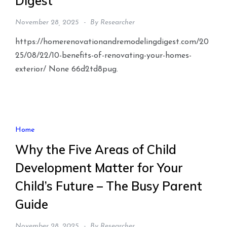
Digest
November 28, 2025
By
Researcher
https://homerenovationandremodelingdigest.com/20
25/08/22/10-benefits-of-renovating-your-homes-
exterior/ None 66d2td8pug.
Home
Why the Five Areas of Child
Development Matter for Your
Child’s Future – The Busy Parent
Guide
November 28, 2025
By
Researcher