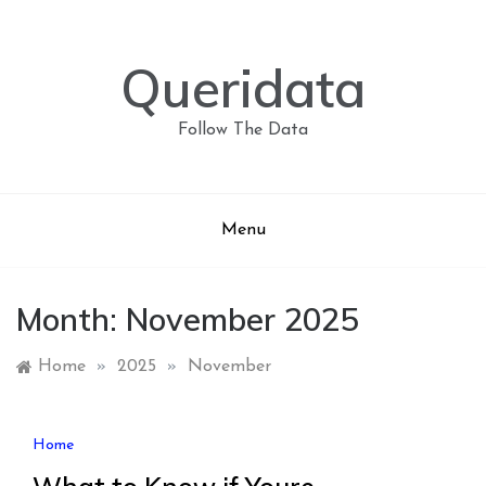
Skip
to
content
Queridata
Follow The Data
Menu
Month:
November 2025
Home
»
2025
»
November
Home