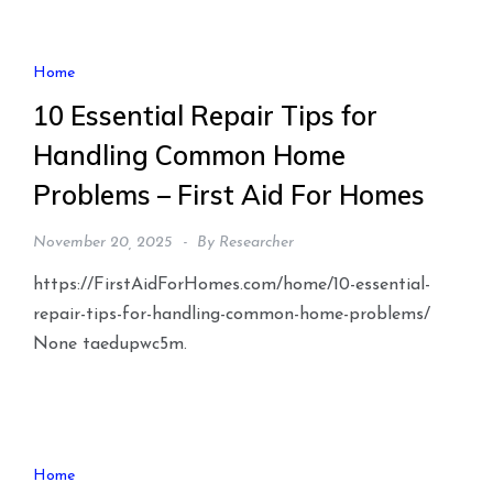
Home
10 Essential Repair Tips for
Handling Common Home
Problems – First Aid For Homes
November 20, 2025
By
Researcher
https://FirstAidForHomes.com/home/10-essential-
repair-tips-for-handling-common-home-problems/
None taedupwc5m.
Home