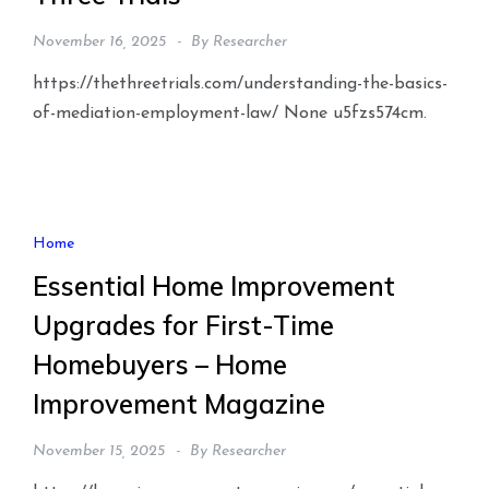
November 16, 2025
By
Researcher
https://thethreetrials.com/understanding-the-basics-
of-mediation-employment-law/ None u5fzs574cm.
Home
Essential Home Improvement
Upgrades for First-Time
Homebuyers – Home
Improvement Magazine
November 15, 2025
By
Researcher