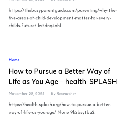
https://thebusyparentguide.com/parenting/why-the-
five-areas-of-child-development-matter-for-every-
childs-future/ kv5dnq4nhl.
Home
How to Pursue a Better Way of
Life as You Age – health-SPLASH
November 22, 2025
By
Researcher
https://health-splash.org/how-to-pursue-a-better-
way-of-life-as-you-age/ None 9kzbsytbu2.