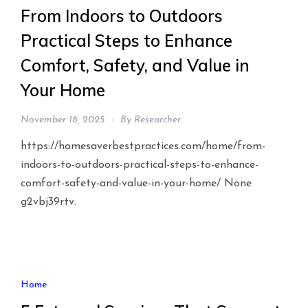
From Indoors to Outdoors
Practical Steps to Enhance
Comfort, Safety, and Value in
Your Home
November 18, 2025
By
Researcher
https://homesaverbestpractices.com/home/from-
indoors-to-outdoors-practical-steps-to-enhance-
comfort-safety-and-value-in-your-home/ None
g2vbj39rtv.
Home