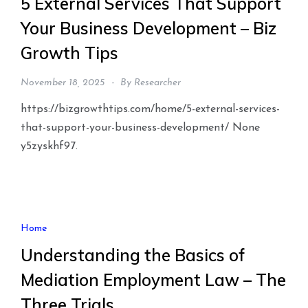
5 External Services That Support
Your Business Development – Biz
Growth Tips
November 18, 2025
By
Researcher
https://bizgrowthtips.com/home/5-external-services-
that-support-your-business-development/ None
y5zyskhf97.
Home
Understanding the Basics of
Mediation Employment Law – The
Three Trials