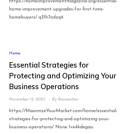
https://homeimprovementmagazine.org/essential-
home-improvement-upgrades-for-first-time-
homebuyers/ q31h7odzq4.
Home
Essential Strategies for
Protecting and Optimizing Your
Business Operations
November 15, 2025
By
Researcher
https://MaximizeYourMarket.com/home/essential-
strategies-for-protecting-and-optimizing-your-
business-operations/ None 1ve4kdegao.