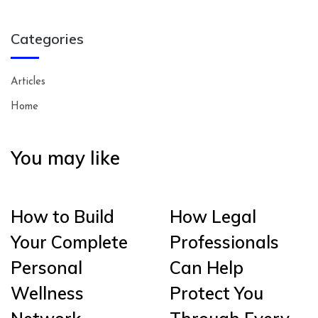
Categories
Articles
Home
You may like
How to Build
How Legal
Your Complete
Professionals
Personal
Can Help
Wellness
Protect You