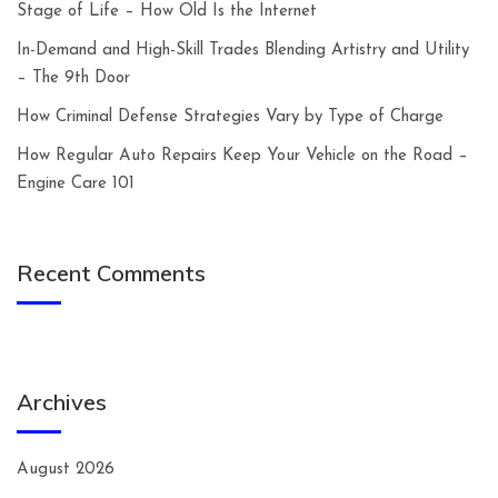
Stage of Life – How Old Is the Internet
In-Demand and High-Skill Trades Blending Artistry and Utility
– The 9th Door
How Criminal Defense Strategies Vary by Type of Charge
How Regular Auto Repairs Keep Your Vehicle on the Road –
Engine Care 101
Recent Comments
Archives
August 2026