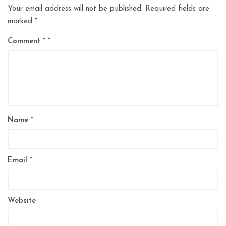
Your email address will not be published.
Required fields are
marked
*
Comment
*
Name
*
Email
*
Website