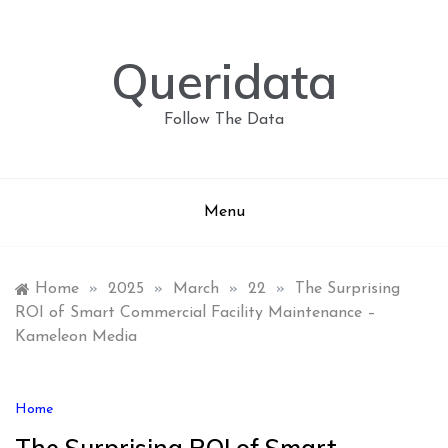
Skip
to
content
Queridata
Follow The Data
Menu
Home
»
2025
»
March
»
22
»
The Surprising
ROI of Smart Commercial Facility Maintenance –
Kameleon Media
Home