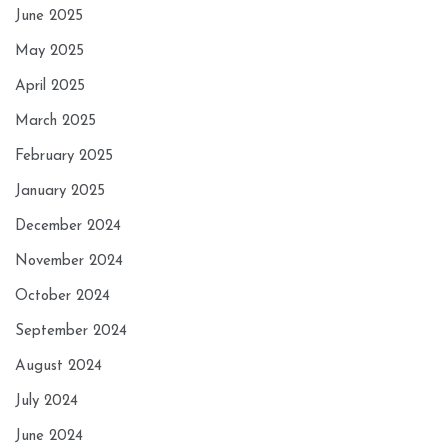
June 2025
May 2025
April 2025
March 2025
February 2025
January 2025
December 2024
November 2024
October 2024
September 2024
August 2024
July 2024
June 2024