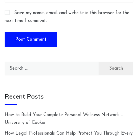
Save my name, email, and website in this browser for the
next time I comment.
Search
for:
Recent Posts
How to Build Your Complete Personal Wellness Network –
University of Cookie
How Legal Professionals Can Help Protect You Through Every