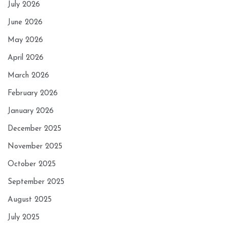
July 2026
June 2026
May 2026
April 2026
March 2026
February 2026
January 2026
December 2025
November 2025
October 2025
September 2025
August 2025
July 2025