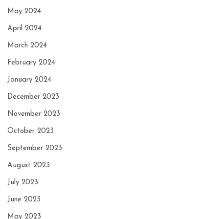
May 2024
April 2024
March 2024
February 2024
January 2024
December 2023
November 2023
October 2023
September 2023
August 2023
July 2023
June 2023
May 2023