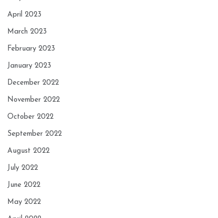
April 2023
March 2023
February 2023
January 2023
December 2022
November 2022
October 2022
September 2022
August 2022
July 2022
June 2022
May 2022