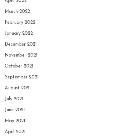
April 2022
March 2022
February 2022
January 2022
December 2021
November 2021
October 2021
September 2021
August 2021
July 2021
June 2021
May 2021
April 2021