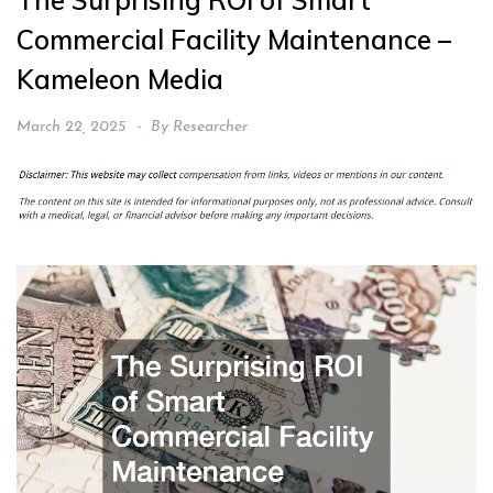
The Surprising ROI of Smart
Commercial Facility Maintenance –
Kameleon Media
March 22, 2025
By
Researcher