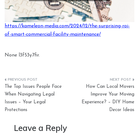
https://kameleon-media.com/2024/12/the-surprising-roi-
of-smart-commercial-facility-maintenance/
None l3f53y7fir.
Post
The Top Issues People Face
How Can Local Movers
navigation
When Navigating Legal
Improve Your Moving
Issues – Your Legal
Experience? – DIY Home
Protections
Decor Ideas
Leave a Reply