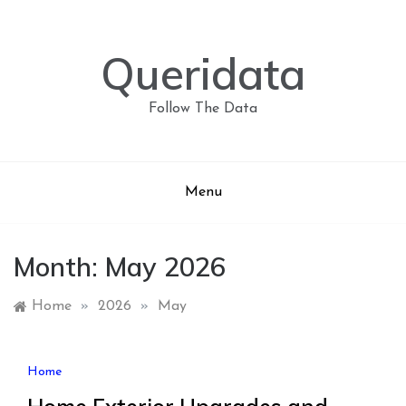
Skip
to
content
Queridata
Follow The Data
Menu
Month:
May 2026
Home
»
2026
»
May
Home