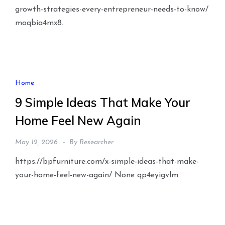
growth-strategies-every-entrepreneur-needs-to-know/
moqbia4mx8.
Home
9 Simple Ideas That Make Your
Home Feel New Again
May 12, 2026
By
Researcher
https://bpfurniture.com/x-simple-ideas-that-make-
your-home-feel-new-again/ None qp4eyigvlm.