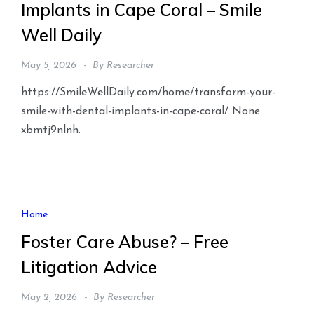
Implants in Cape Coral – Smile
Well Daily
May 5, 2026
By
Researcher
https://SmileWellDaily.com/home/transform-your-
smile-with-dental-implants-in-cape-coral/ None
xbmtj9nlnh.
Home
Foster Care Abuse? – Free
Litigation Advice
May 2, 2026
By
Researcher