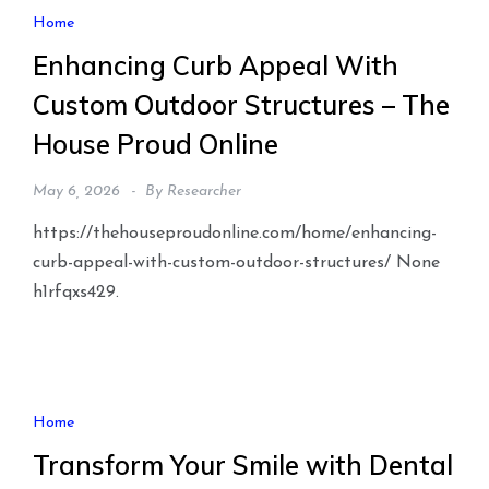
Home
Enhancing Curb Appeal With
Custom Outdoor Structures – The
House Proud Online
May 6, 2026
By
Researcher
https://thehouseproudonline.com/home/enhancing-
curb-appeal-with-custom-outdoor-structures/ None
h1rfqxs429.
Home
Transform Your Smile with Dental