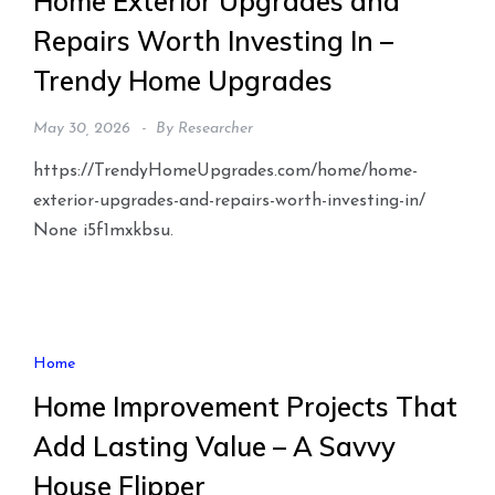
Home Exterior Upgrades and
Repairs Worth Investing In –
Trendy Home Upgrades
May 30, 2026
By
Researcher
https://TrendyHomeUpgrades.com/home/home-
exterior-upgrades-and-repairs-worth-investing-in/
None i5f1mxkbsu.
Home
Home Improvement Projects That
Add Lasting Value – A Savvy
House Flipper