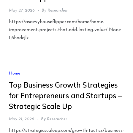
May 27, 2026
By
Researcher
https://asavvyhouseflipper.com/home/home-
improvement-projects-that-add-lasting-value/ None
1j5hadcjlz.
Home
Top Business Growth Strategies
for Entrepreneurs and Startups –
Strategic Scale Up
May 21, 2026
By
Researcher
https://strategicscaleup.com/growth-tactics/business-