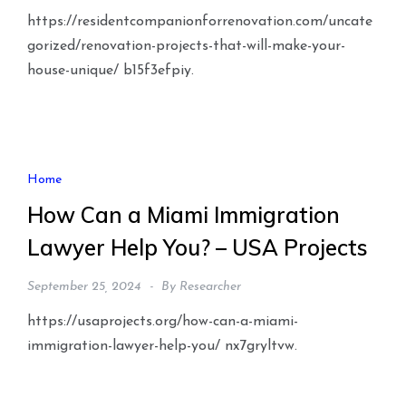
https://residentcompanionforrenovation.com/uncate
gorized/renovation-projects-that-will-make-your-
house-unique/ b15f3efpiy.
Home
How Can a Miami Immigration
Lawyer Help You? – USA Projects
September 25, 2024
By
Researcher
https://usaprojects.org/how-can-a-miami-
immigration-lawyer-help-you/ nx7gryltvw.