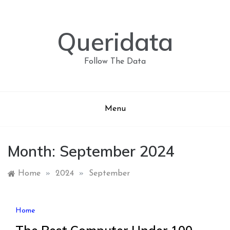
Skip
to
content
Queridata
Follow The Data
Menu
Month:
September 2024
Home
»
2024
»
September
Home