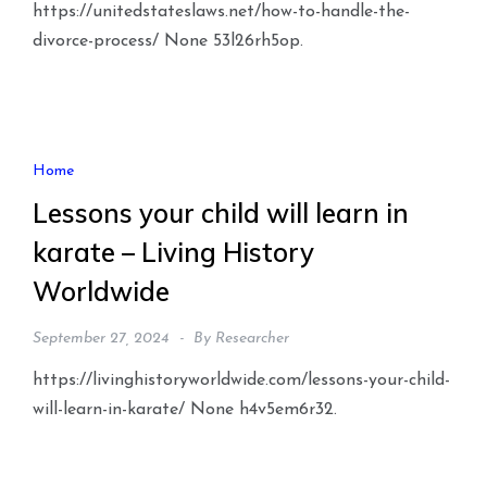
https://unitedstateslaws.net/how-to-handle-the-
divorce-process/ None 53l26rh5op.
Home
Lessons your child will learn in
karate – Living History
Worldwide
September 27, 2024
By
Researcher
https://livinghistoryworldwide.com/lessons-your-child-
will-learn-in-karate/ None h4v5em6r32.