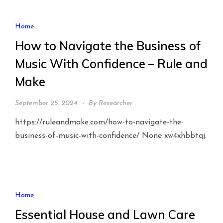
Home
How to Navigate the Business of
Music With Confidence – Rule and
Make
September 25, 2024
By
Researcher
https://ruleandmake.com/how-to-navigate-the-
business-of-music-with-confidence/ None xw4xhbbtqj.
Home
Essential House and Lawn Care