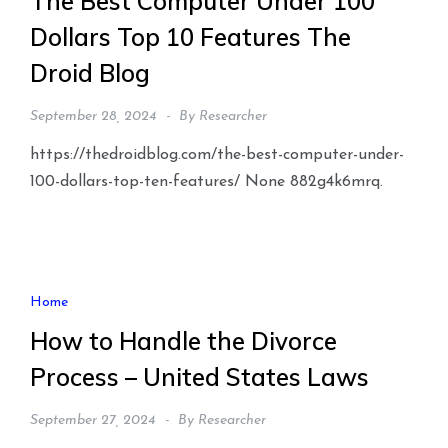
The Best Computer Under 100
Dollars Top 10 Features The
Droid Blog
September 28, 2024
By
Researcher
https://thedroidblog.com/the-best-computer-under-
100-dollars-top-ten-features/ None 882g4k6mrq.
Home
How to Handle the Divorce
Process – United States Laws
September 27, 2024
By
Researcher