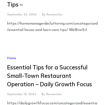
Tips –
September 24, 2024
By
Researcher
https://homemanagerdecluttering.com/uncategorized
/essential-house-and-lawn-care-tips/ l8bl8nw2r1.
Home
Essential Tips for a Successful
Small-Town Restaurant
Operation – Daily Growth Focus
September 18, 2024
By
Researcher
https://dailygrowthfocus.com/uncategorized/essentia