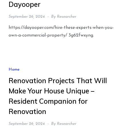
Dayooper
September 26, 2024
By
Researcher
https://dayooper.com/hire-these-experts-when-you-
own-a-commercial-property/ 3g62fwxyng.
Home
Renovation Projects That Will
Make Your House Unique –
Resident Companion for
Renovation
September 26, 2024
By
Researcher