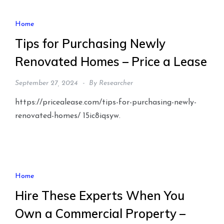
Home
Tips for Purchasing Newly
Renovated Homes – Price a Lease
September 27, 2024
By
Researcher
https://pricealease.com/tips-for-purchasing-newly-
renovated-homes/ 15ic8iqsyw.
Home
Hire These Experts When You
Own a Commercial Property –