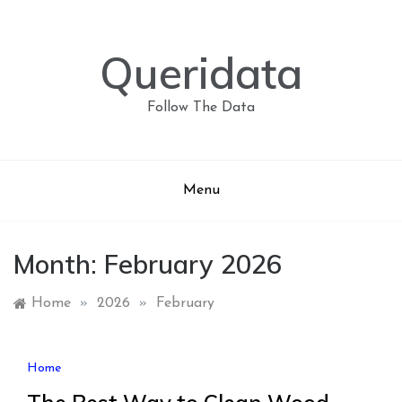
Skip
to
content
Queridata
Follow The Data
Menu
Month:
February 2026
Home
»
2026
»
February
Home