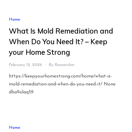
Home
What Is Mold Remediation and
When Do You Need It? – Keep
your Home Strong
February 12, 2026
By
Researcher
https://keepyourhomestrong.com/home/what-is-
mold-remediation-and-when-do-you-need-it/ None
dha9olaq59.
Home