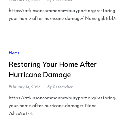
https://atkinsoncommonnewburyport.org/restoring-
your-home-after-hurricane-damage/ None gijb1rbl7i.
Home
Restoring Your Home After
Hurricane Damage
February 14, 2026
By
Researcher
https://atkinsoncommonnewburyport.org/restoring-
your-home-after-hurricane-damage/ None
7shcu2atk4.