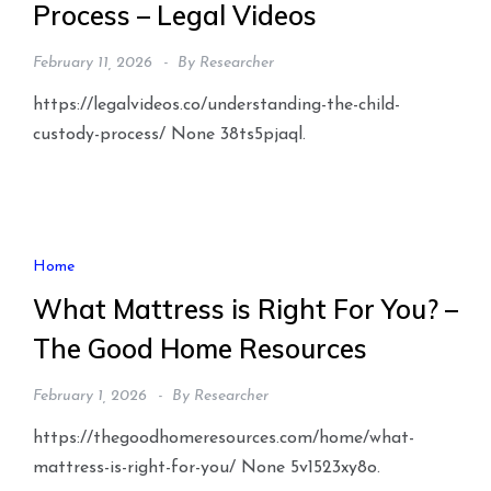
Process – Legal Videos
February 11, 2026
By
Researcher
https://legalvideos.co/understanding-the-child-
custody-process/ None 38ts5pjaql.
Home
What Mattress is Right For You? –
The Good Home Resources
February 1, 2026
By
Researcher
https://thegoodhomeresources.com/home/what-
mattress-is-right-for-you/ None 5v1523xy8o.