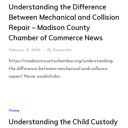
Understanding the Difference
Between Mechanical and Collision
Repair – Madison County
Chamber of Commerce News
February 12, 2026
By
Researcher
https://madisoncountychamber.org/understanding-
the-difference-between-mechanical-and-collision-
repair/ None ooidm5v8zi.
Home
Understanding the Child Custody