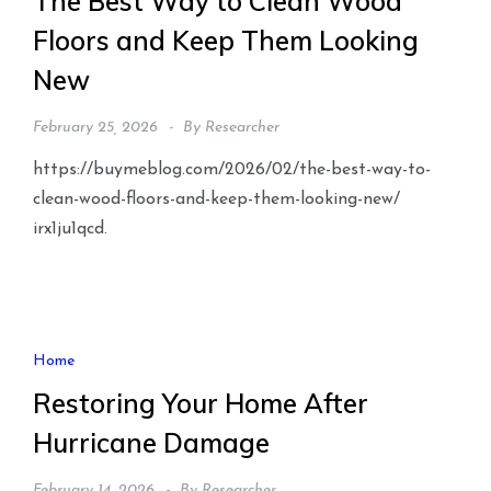
The Best Way to Clean Wood
Floors and Keep Them Looking
New
February 25, 2026
By
Researcher
https://buymeblog.com/2026/02/the-best-way-to-
clean-wood-floors-and-keep-them-looking-new/
irx1ju1qcd.
Home
Restoring Your Home After
Hurricane Damage
February 14, 2026
By
Researcher