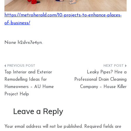
https://metroherald.com/10-projects-to-enhance-places-
of-business/
None h2dvx7e4yn.
Post
Top Interior and Exterior
Leaky Pipes? Hire a
navigation
Remodelling Ideas for
Professional Drain Cleaning
Homeowners – AU Home
Company – House Killer
Project Help
Leave a Reply
Your email address will not be published.
Required fields are