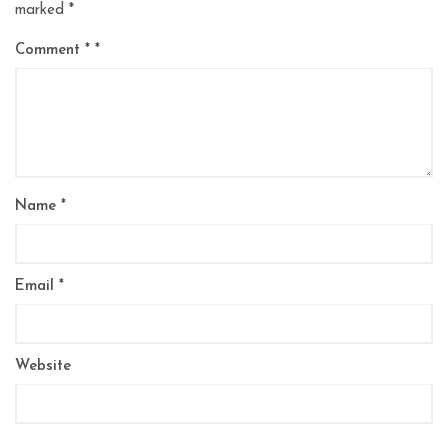
marked
*
Comment
*
Name
*
Email
*
Website