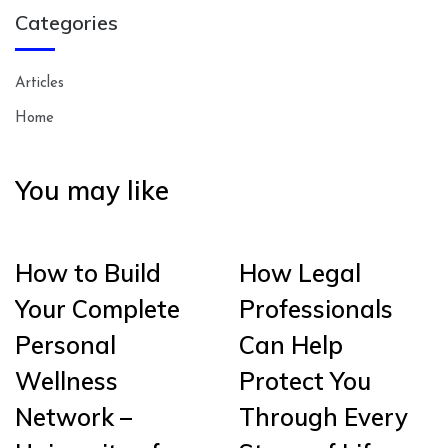
Categories
Articles
Home
You may like
How to Build
How Legal
Your Complete
Professionals
Personal
Can Help
Wellness
Protect You
Network –
Through Every