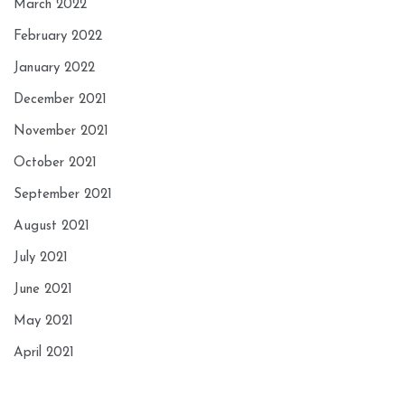
March 2022
February 2022
January 2022
December 2021
November 2021
October 2021
September 2021
August 2021
July 2021
June 2021
May 2021
April 2021