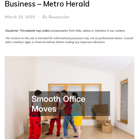
Business – Metro Herald
March 25, 2025
By
Researcher