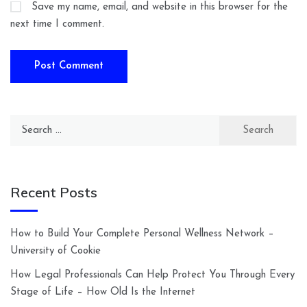
Save my name, email, and website in this browser for the
next time I comment.
Search
for:
Recent Posts
How to Build Your Complete Personal Wellness Network –
University of Cookie
How Legal Professionals Can Help Protect You Through Every
Stage of Life – How Old Is the Internet