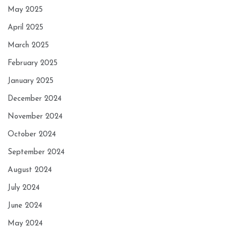
May 2025
April 2025
March 2025
February 2025
January 2025
December 2024
November 2024
October 2024
September 2024
August 2024
July 2024
June 2024
May 2024