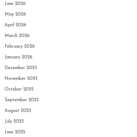
June 2026
May 2026
April 2026
March 2026
February 2026
January 2026
December 2025
November 2025
October 2025
September 2025
August 2025
July 2025
June 2025