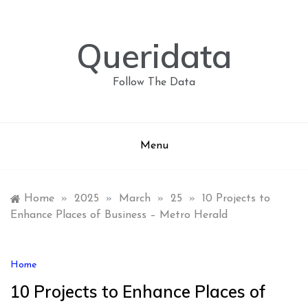
Skip
to
content
Queridata
Follow The Data
Menu
Home
»
2025
»
March
»
25
»
10 Projects to
Enhance Places of Business – Metro Herald
Home
10 Projects to Enhance Places of