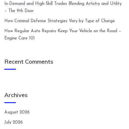
In-Demand and High-Skill Trades Blending Artistry and Utility
– The 9th Door
How Criminal Defense Strategies Vary by Type of Charge
How Regular Auto Repairs Keep Your Vehicle on the Road –
Engine Care 101
Recent Comments
Archives
August 2026
July 2026