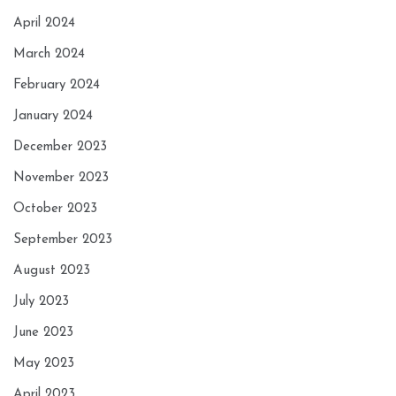
April 2024
March 2024
February 2024
January 2024
December 2023
November 2023
October 2023
September 2023
August 2023
July 2023
June 2023
May 2023
April 2023