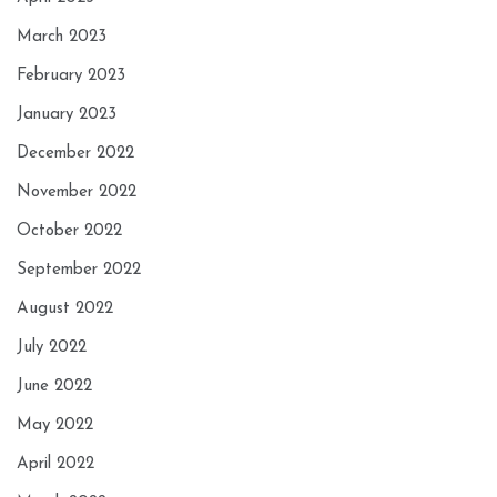
March 2023
February 2023
January 2023
December 2022
November 2022
October 2022
September 2022
August 2022
July 2022
June 2022
May 2022
April 2022