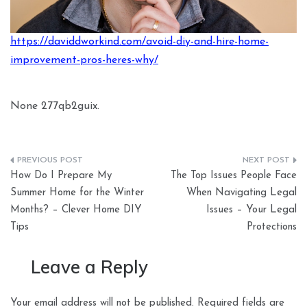
https://daviddworkind.com/avoid-diy-and-hire-home-
improvement-pros-heres-why/
None 277qb2guix.
Post
How Do I Prepare My
The Top Issues People Face
navigation
Summer Home for the Winter
When Navigating Legal
Months? – Clever Home DIY
Issues – Your Legal
Tips
Protections
Leave a Reply
Your email address will not be published.
Required fields are