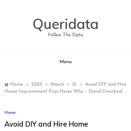
Skip
to
content
Queridata
Follow The Data
Menu
Home
»
2025
»
March
»
21
»
Avoid DIY and Hire
Home Improvement Pros Heres Why – David Dworkind
Home
Avoid DIY and Hire Home