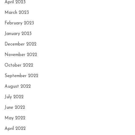
April 2023
March 2023
February 2023
January 2023
December 2022
November 2022
October 2022
September 2022
August 2022
July 2022
June 2022
May 2022
April 2022