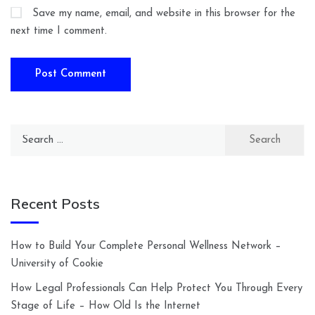
Save my name, email, and website in this browser for the
next time I comment.
Search
for:
Recent Posts
How to Build Your Complete Personal Wellness Network –
University of Cookie
How Legal Professionals Can Help Protect You Through Every
Stage of Life – How Old Is the Internet