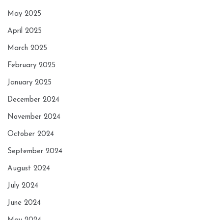
May 2025
April 2025
March 2025
February 2025
January 2025
December 2024
November 2024
October 2024
September 2024
August 2024
July 2024
June 2024