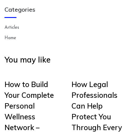
Categories
Articles
Home
You may like
How to Build
How Legal
Your Complete
Professionals
Personal
Can Help
Wellness
Protect You
Network –
Through Every