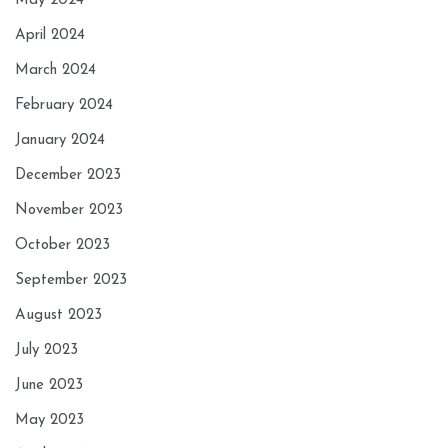
May 2024
April 2024
March 2024
February 2024
January 2024
December 2023
November 2023
October 2023
September 2023
August 2023
July 2023
June 2023
May 2023