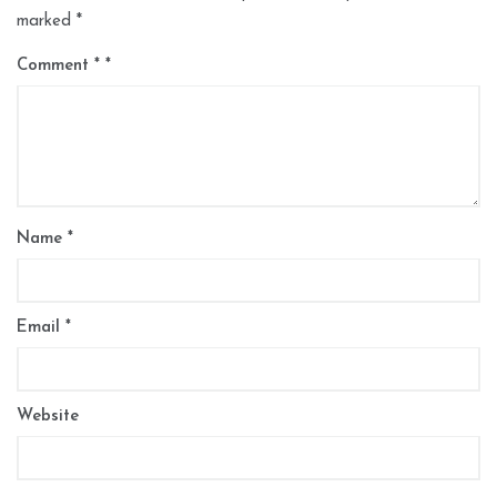
marked
*
Comment
*
Name
*
Email
*
Website