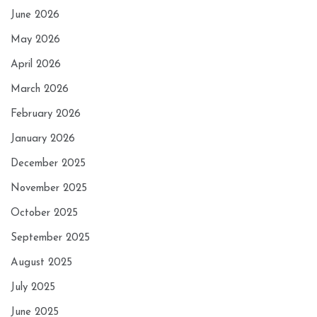
June 2026
May 2026
April 2026
March 2026
February 2026
January 2026
December 2025
November 2025
October 2025
September 2025
August 2025
July 2025
June 2025