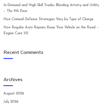
In-Demand and High-Skill Trades Blending Artistry and Utility
– The 9th Door
How Criminal Defense Strategies Vary by Type of Charge
How Regular Auto Repairs Keep Your Vehicle on the Road –
Engine Care 101
Recent Comments
Archives
August 2026
July 2026