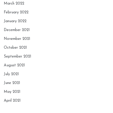
March 2022
February 2022
January 2022
December 2021
November 2021
October 2021
September 2021
August 2021
July 2021
June 2021
May 2021
April 2021