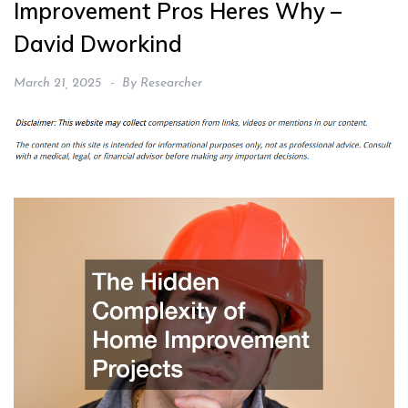
Improvement Pros Heres Why –
David Dworkind
March 21, 2025
By
Researcher