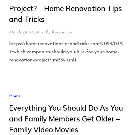
Project? – Home Renovation Tips
and Tricks
March 29, 2024
By
Researcher
https://homerenovationtipsandtricks.com/2024/03/2
7/which-companies-should-you-hire-for-your-home-
renovation-project/ mi53yhsn1t.
Home
Everything You Should Do As You
and Family Members Get Older –
Family Video Movies