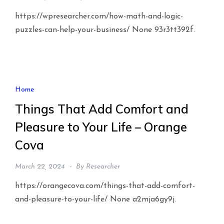
https://wpresearcher.com/how-math-and-logic-
puzzles-can-help-your-business/ None 93r3tt392f.
Home
Things That Add Comfort and
Pleasure to Your Life – Orange
Cova
March 22, 2024
By
Researcher
https://orangecova.com/things-that-add-comfort-
and-pleasure-to-your-life/ None a2mja6gy9j.