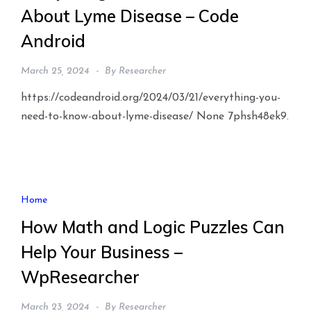
About Lyme Disease – Code
Android
March 25, 2024
By
Researcher
https://codeandroid.org/2024/03/21/everything-you-
need-to-know-about-lyme-disease/ None 7phsh48ek9.
Home
How Math and Logic Puzzles Can
Help Your Business –
WpResearcher
March 23, 2024
By
Researcher