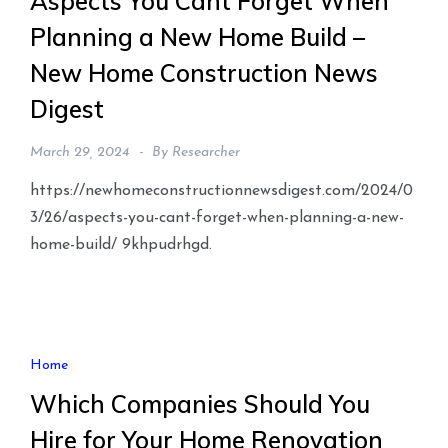
Aspects You Cant Forget When
Planning a New Home Build –
New Home Construction News
Digest
March 29, 2024
By
Researcher
https://newhomeconstructionnewsdigest.com/2024/0
3/26/aspects-you-cant-forget-when-planning-a-new-
home-build/ 9khpudrhgd.
Home
Which Companies Should You
Hire for Your Home Renovation