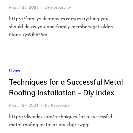
March 28, 2024
By
Researcher
https://familyvideomovies.com/everything-you-
should-do-as-you-and-family-members-get-older/
None 7ys2ih635m.
Home
Techniques for a Successful Metal
Roofing Installation – Diy Index
March 27, 2024
By
Researcher
https://diyindex.com/techniques-for-a-successful-
metal-roofing-installation/ rbgrlswggi.