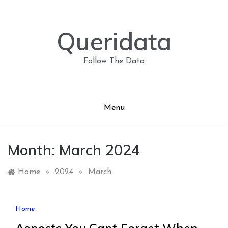
Skip
to
content
Queridata
Follow The Data
Menu
Month:
March 2024
Home
»
2024
»
March
Home