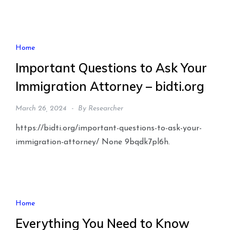
Home
Important Questions to Ask Your
Immigration Attorney – bidti.org
March 26, 2024
By
Researcher
https://bidti.org/important-questions-to-ask-your-
immigration-attorney/ None 9bqdk7pl6h.
Home
Everything You Need to Know