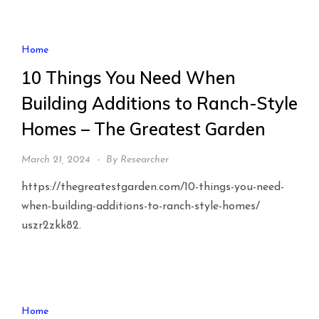
Home
10 Things You Need When
Building Additions to Ranch-Style
Homes – The Greatest Garden
March 21, 2024
By
Researcher
https://thegreatestgarden.com/10-things-you-need-
when-building-additions-to-ranch-style-homes/
uszr2zkk82.
Home