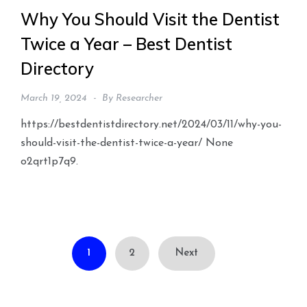
Why You Should Visit the Dentist
Twice a Year – Best Dentist
Directory
March 19, 2024
By
Researcher
https://bestdentistdirectory.net/2024/03/11/why-you-
should-visit-the-dentist-twice-a-year/ None
o2qrt1p7q9.
Posts
1
2
Next
pagination