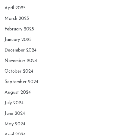
April 2025
March 2025
February 2025
January 2025
December 2024
November 2024
October 2024
September 2024
August 2024
July 2024
June 2024
May 2024
April 2024