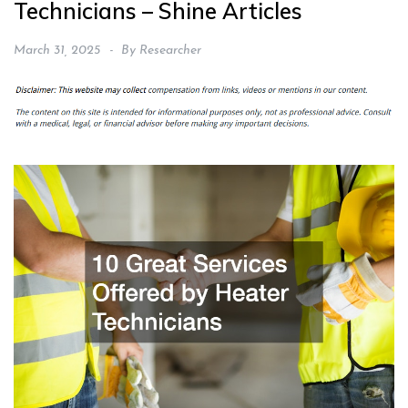
Technicians – Shine Articles
March 31, 2025
By
Researcher