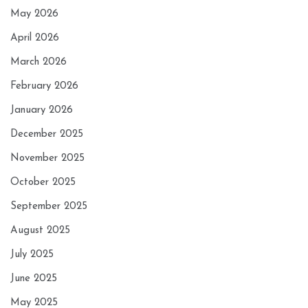
May 2026
April 2026
March 2026
February 2026
January 2026
December 2025
November 2025
October 2025
September 2025
August 2025
July 2025
June 2025
May 2025