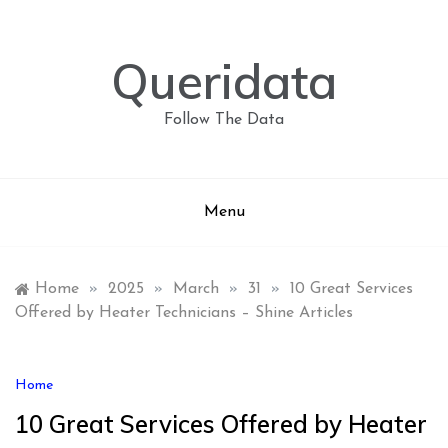
Skip
to
content
Queridata
Follow The Data
Menu
Home
»
2025
»
March
»
31
»
10 Great Services
Offered by Heater Technicians – Shine Articles
Home
10 Great Services Offered by Heater