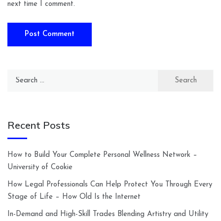
next time I comment.
Search
for:
Recent Posts
How to Build Your Complete Personal Wellness Network –
University of Cookie
How Legal Professionals Can Help Protect You Through Every
Stage of Life – How Old Is the Internet
In-Demand and High-Skill Trades Blending Artistry and Utility