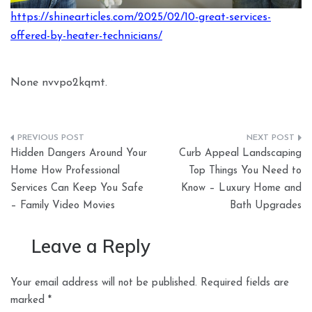
https://shinearticles.com/2025/02/10-great-services-
offered-by-heater-technicians/
None nvvpo2kqmt.
Post
Hidden Dangers Around Your
Curb Appeal Landscaping
navigation
Home How Professional
Top Things You Need to
Services Can Keep You Safe
Know – Luxury Home and
– Family Video Movies
Bath Upgrades
Leave a Reply
Your email address will not be published.
Required fields are
marked
*