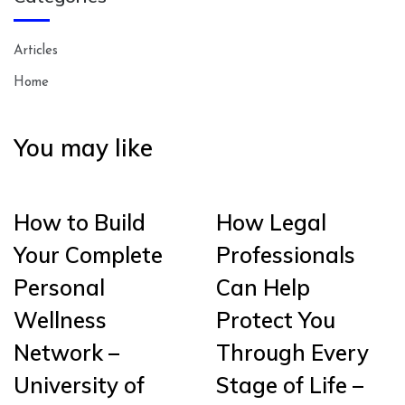
Articles
Home
You may like
How to Build
How Legal
Your Complete
Professionals
Personal
Can Help
Wellness
Protect You
Network –
Through Every
University of
Stage of Life –