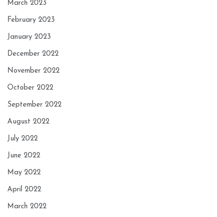
March 2023
February 2023
January 2023
December 2022
November 2022
October 2022
September 2022
August 2022
July 2022
June 2022
May 2022
April 2022
March 2022