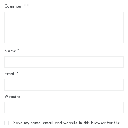
Comment
*
Name
*
Email
*
Website
Save my name, email, and website in this browser for the