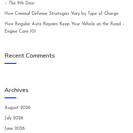
– The 9th Door
How Criminal Defense Strategies Vary by Type of Charge
How Regular Auto Repairs Keep Your Vehicle on the Road –
Engine Care 101
Recent Comments
Archives
August 2026
July 2026
June 2026