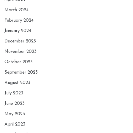
March 2024
February 2024
January 2024
December 2023
November 2023
October 2023
September 2023
August 2023
July 2023
June 2023
May 2023
April 2023