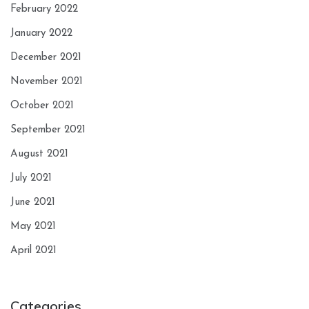
February 2022
January 2022
December 2021
November 2021
October 2021
September 2021
August 2021
July 2021
June 2021
May 2021
April 2021
Categories