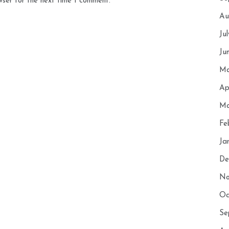
wser for the next time I comment.
Au
Ju
Ju
Ma
Ap
Ma
Fe
Ja
De
No
Oc
Se