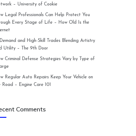
twork – University of Cookie
w Legal Professionals Can Help Protect You
rough Every Stage of Life – How Old Is the
ternet
-Demand and High-Skill Trades Blending Artistry
d Utility – The 9th Door
w Criminal Defense Strategies Vary by Type of
arge
w Regular Auto Repairs Keep Your Vehicle on
e Road – Engine Care 101
ecent Comments