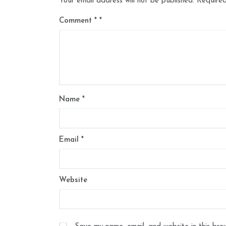
Your email address will not be published.
Required
Comment
*
Name
*
Email
*
Website