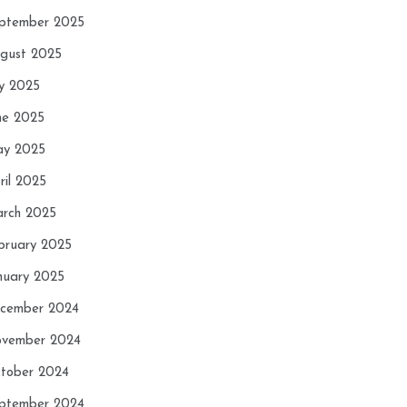
ptember 2025
gust 2025
ly 2025
ne 2025
y 2025
ril 2025
rch 2025
bruary 2025
nuary 2025
cember 2024
vember 2024
tober 2024
ptember 2024