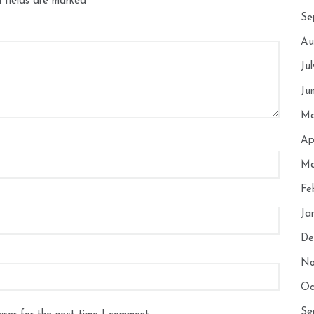
 fields are marked
*
Se
Au
Ju
Ju
Ma
Ap
Ma
Fe
Ja
De
No
Oc
Se