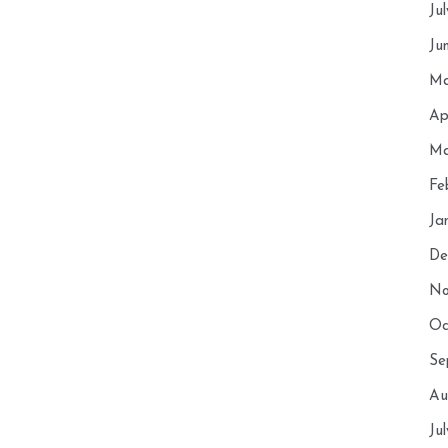
Ju
Ju
Ma
Ap
Ma
Fe
Ja
De
No
Oc
Se
Au
Ju