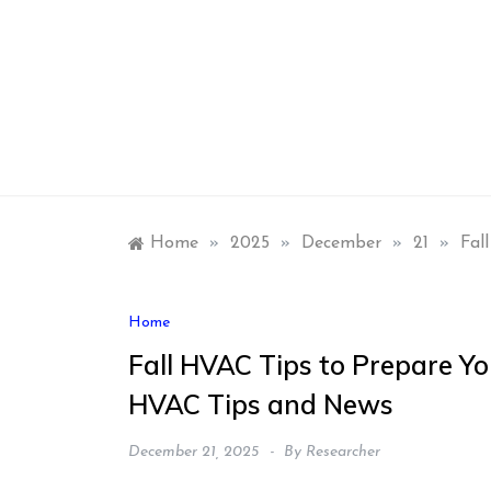
Skip
to
content
Home
»
2025
»
December
»
21
»
Fal
Home
Fall HVAC Tips to Prepare Y
HVAC Tips and News
December 21, 2025
By
Researcher