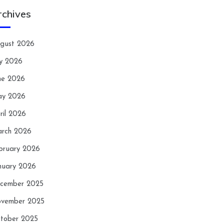
rchives
gust 2026
ly 2026
ne 2026
y 2026
ril 2026
rch 2026
bruary 2026
nuary 2026
cember 2025
vember 2025
tober 2025