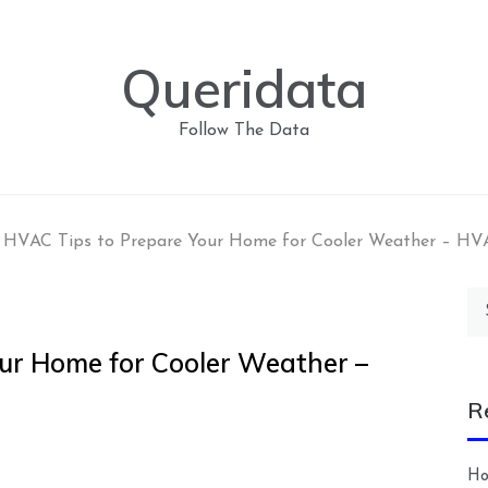
Queridata
Follow The Data
l HVAC Tips to Prepare Your Home for Cooler Weather – HV
Se
for
our Home for Cooler Weather –
R
Ho