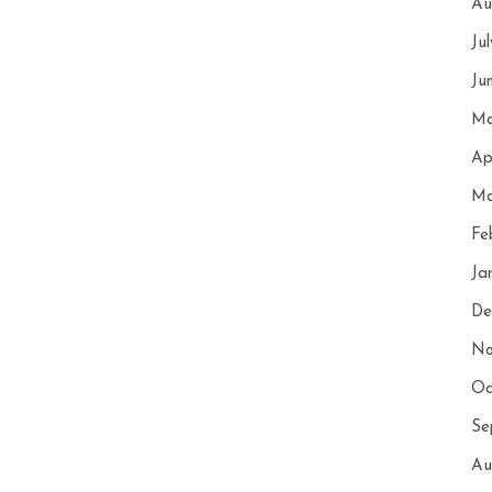
Au
Ju
Ju
Ma
Ap
Ma
Fe
Ja
De
No
Oc
Se
Au