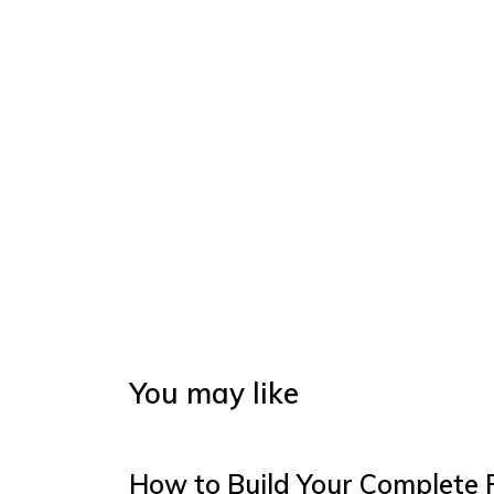
You may like
How to Build Your Complete 