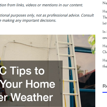
Ne
Ho
Th
In
In
an
Ho
Ch
Ho
th
R