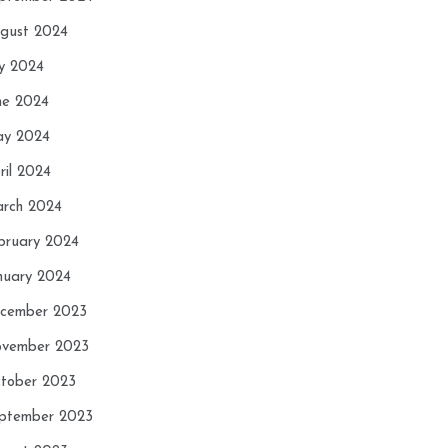
gust 2024
ly 2024
ne 2024
y 2024
ril 2024
rch 2024
bruary 2024
nuary 2024
cember 2023
vember 2023
tober 2023
ptember 2023