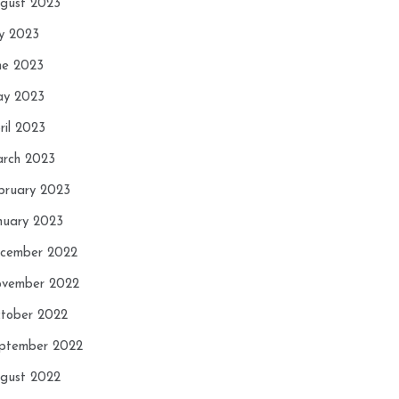
gust 2023
ly 2023
ne 2023
y 2023
ril 2023
rch 2023
bruary 2023
nuary 2023
cember 2022
vember 2022
tober 2022
ptember 2022
gust 2022