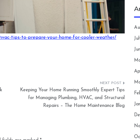
A
Au
hvac-tips-to-prepare-your-home-for-cooler-weather/
Ju
Ju
Ma
Ap
Ma
k
Keeping Your Home Running Smoothly Expert Tips
Fe
for Managing Plumbing, HVAC, and Structural
Ja
Repairs – The Home Maintenance Blog
De
No
Oc