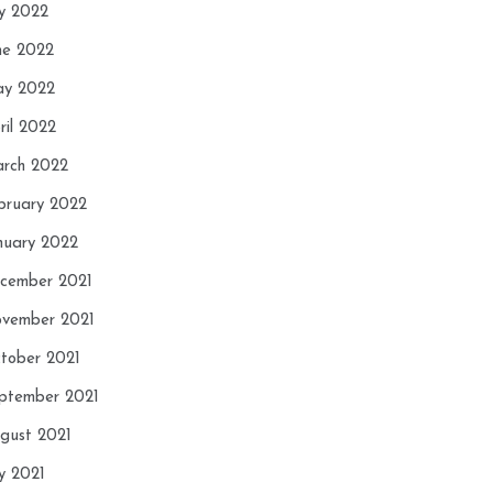
ly 2022
ne 2022
y 2022
ril 2022
rch 2022
bruary 2022
nuary 2022
cember 2021
vember 2021
tober 2021
ptember 2021
gust 2021
ly 2021