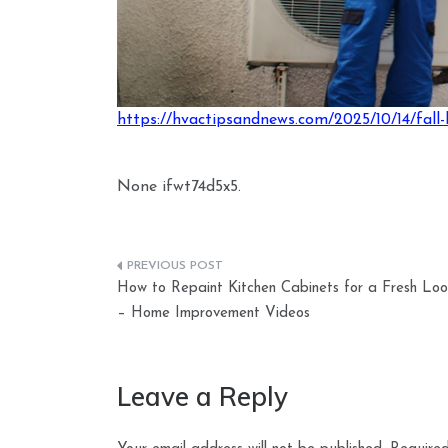
https://hvactipsandnews.com/2025/10/14/fall-
None ifwt74d5x5.
Post
How to Repaint Kitchen Cabinets for a Fresh Loo
navigation
– Home Improvement Videos
Leave a Reply