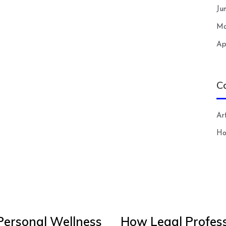
Ju
Ma
Ap
C
Art
H
Personal Wellness
How Legal Profess