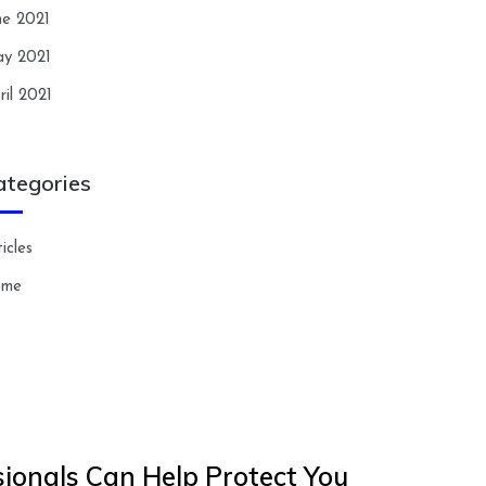
ne 2021
y 2021
ril 2021
ategories
icles
ome
ionals Can Help Protect You