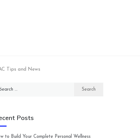
AC Tips and News
arch
:
ecent Posts
w to Build Your Complete Personal Wellness