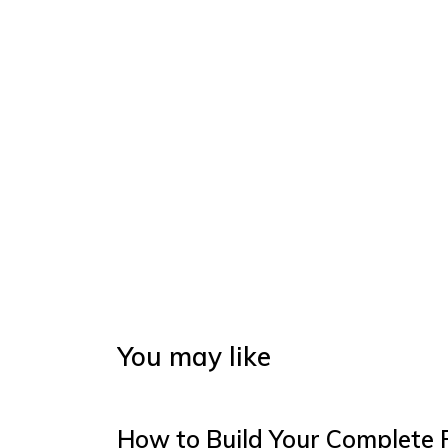
You may like
How to Build Your Complete 