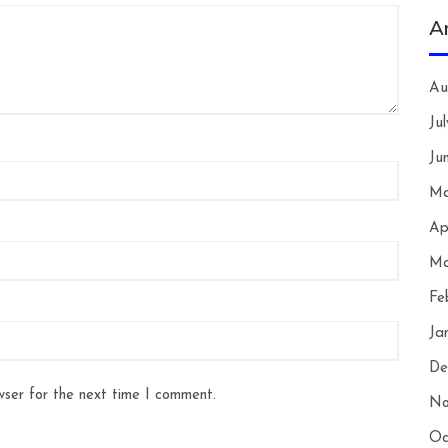
A
Au
Ju
Ju
Ma
Ap
Ma
Fe
Ja
De
wser for the next time I comment.
No
Oc