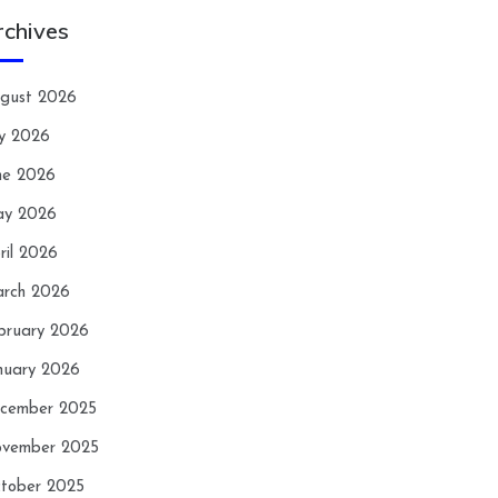
rchives
gust 2026
ly 2026
ne 2026
y 2026
ril 2026
rch 2026
bruary 2026
nuary 2026
cember 2025
vember 2025
tober 2025