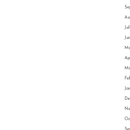
Se
Au
Ju
Ju
Ma
Ap
Ma
Fe
Ja
De
No
Oc
Se