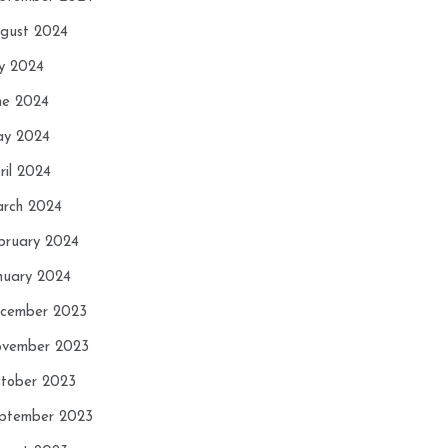
gust 2024
ly 2024
ne 2024
y 2024
ril 2024
rch 2024
bruary 2024
nuary 2024
cember 2023
vember 2023
tober 2023
ptember 2023