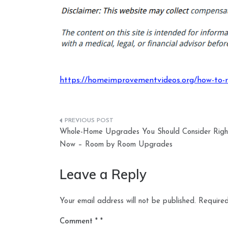
https://homeimprovementvideos.org/how-to-re
Post
Whole-Home Upgrades You Should Consider Righ
navigation
Now – Room by Room Upgrades
Leave a Reply
Your email address will not be published.
Required
Comment
*