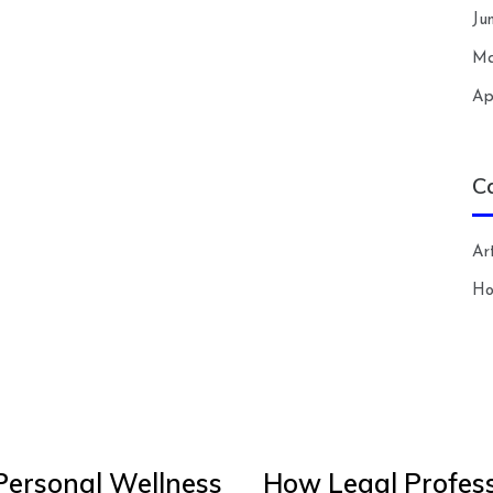
Ju
Ma
Ap
C
Art
H
Personal Wellness
How Legal Profess