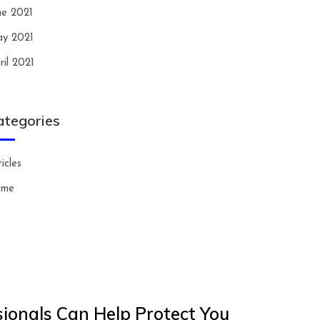
ne 2021
y 2021
ril 2021
ategories
icles
ome
ionals Can Help Protect You