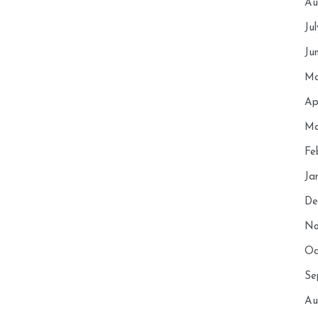
Au
Ju
Ju
Ma
Ap
Ma
Fe
Ja
De
No
Oc
Se
Au