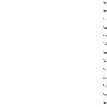
Ju
Ju
Ma
Ap
Ma
Fe
Ja
De
No
Oc
Se
Au
Ju