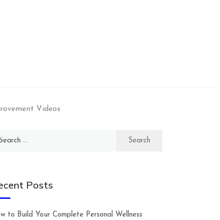
provement Videos
arch
:
ecent Posts
w to Build Your Complete Personal Wellness