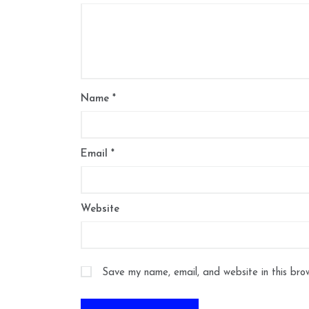
Name
*
Email
*
Website
Save my name, email, and website in this bro