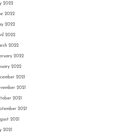
ly 2022
ne 2022
y 2022
ril 2022
rch 2022
bruary 2022
nuary 2022
cember 2021
vember 2021
tober 2021
ptember 2021
gust 2021
ly 2021