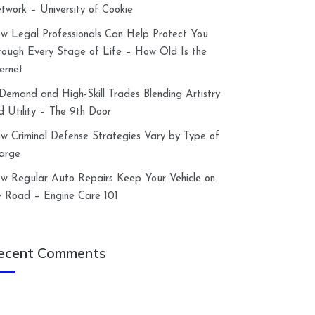
twork – University of Cookie
w Legal Professionals Can Help Protect You
rough Every Stage of Life – How Old Is the
ternet
-Demand and High-Skill Trades Blending Artistry
d Utility – The 9th Door
w Criminal Defense Strategies Vary by Type of
arge
w Regular Auto Repairs Keep Your Vehicle on
e Road – Engine Care 101
ecent Comments