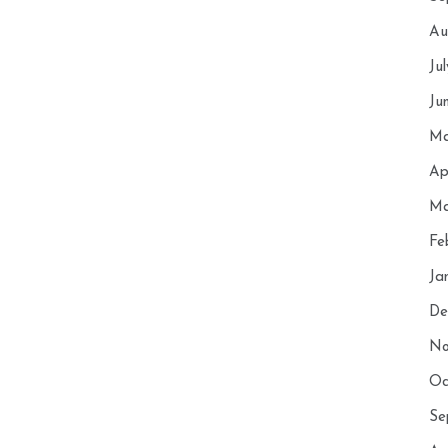
Au
Ju
Ju
Ma
Ap
Ma
Fe
Ja
De
No
Oc
Se