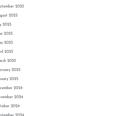
ptember 2025
gust 2025
ly 2025
ne 2025
y 2025
ril 2025
rch 2025
bruary 2025
nuary 2025
cember 2024
vember 2024
tober 2024
ptember 2024