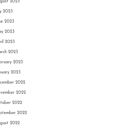
gust 2023
ly 2023
ne 2023
y 2023
ril 2023
rch 2023
bruary 2023
nuary 2023
cember 2022
vember 2022
tober 2022
ptember 2022
gust 2022