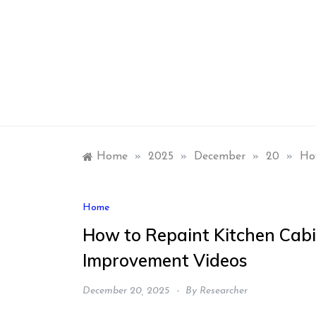
Skip
to
content
Home
»
2025
»
December
»
20
»
Ho
Home
How to Repaint Kitchen Cabi
Improvement Videos
December 20, 2025
By
Researcher