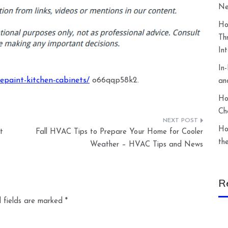
Ne
Ho
Th
In
In
paint-kitchen-cabinets/
o66qqp58k2.
an
Ho
Ch
Ho
t
Fall HVAC Tips to Prepare Your Home for Cooler
th
Weather – HVAC Tips and News
R
 fields are marked
*