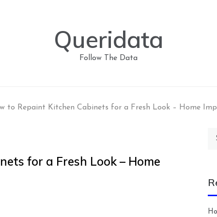
Queridata
Follow The Data
w to Repaint Kitchen Cabinets for a Fresh Look – Home Im
Se
for
nets for a Fresh Look – Home
R
Ho