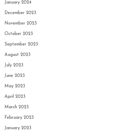
January 2024
December 2023
November 2023
October 2023
September 2023
August 2023
July 2023
June 2023
May 2023
April 2023
March 2023
February 2023
January 2023