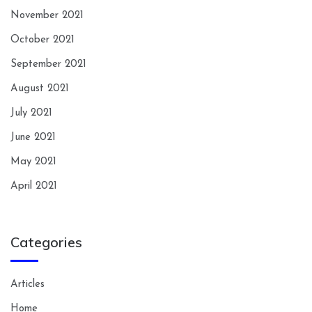
November 2021
October 2021
September 2021
August 2021
July 2021
June 2021
May 2021
April 2021
Categories
Articles
Home