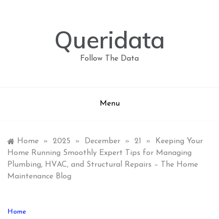
Skip
to
content
Queridata
Follow The Data
Menu
Home
»
2025
»
December
»
21
»
Keeping Your
Home Running Smoothly Expert Tips for Managing
Plumbing, HVAC, and Structural Repairs – The Home
Maintenance Blog
Home