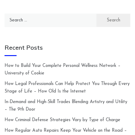
Search
for:
Recent Posts
How to Build Your Complete Personal Wellness Network –
University of Cookie
How Legal Professionals Can Help Protect You Through Every
Stage of Life – How Old Is the Internet
In-Demand and High-Skill Trades Blending Artistry and Utility
– The 9th Door
How Criminal Defense Strategies Vary by Type of Charge
How Regular Auto Repairs Keep Your Vehicle on the Road –