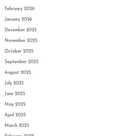
February 2026
January 2026
December 2025
November 2025
October 2025
September 2025
August 2025
July 2025
June 2025
May 2025
April 2025
March 2025