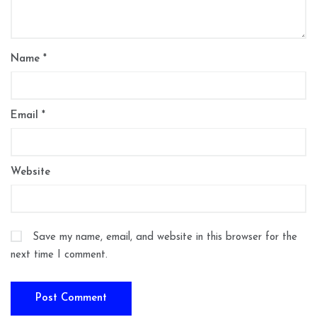
Name
*
Email
*
Website
Save my name, email, and website in this browser for the
next time I comment.