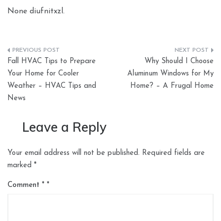
None diufnitxzl.
Post
Fall HVAC Tips to Prepare
Why Should I Choose
navigation
Your Home for Cooler
Aluminum Windows for My
Weather – HVAC Tips and
Home? – A Frugal Home
News
Leave a Reply
Your email address will not be published.
Required fields are
marked
*
Comment
*