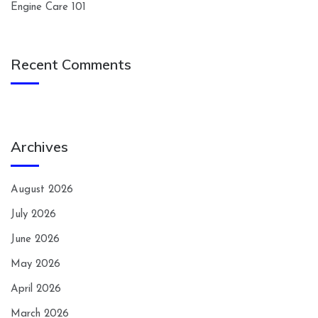
Engine Care 101
Recent Comments
Archives
August 2026
July 2026
June 2026
May 2026
April 2026
March 2026