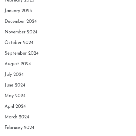
February 2025
January 2025
December 2024
November 2024
October 2024
September 2024
August 2024
July 2024
June 2024
May 2024
April 2024
March 2024
February 2024