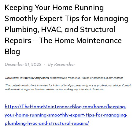
Keeping Your Home Running
Smoothly Expert Tips for Managing
Plumbing, HVAC, and Structural
Repairs – The Home Maintenance
Blog
December 21, 2025
By
Researcher
https://TheHomeMaintenanceBlog.com/home/keeping-
your-home-running-smoothly-expert-tips-for-managing-
plumbing-hvac-and-structural-repairs/