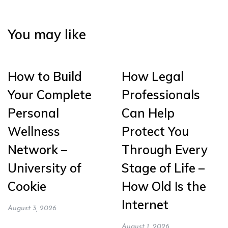
You may like
How to Build
How Legal
Your Complete
Professionals
Personal
Can Help
Wellness
Protect You
Network –
Through Every
University of
Stage of Life –
Cookie
How Old Is the
Internet
August 3, 2026
August 1, 2026