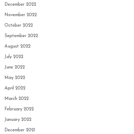
December 2022
November 2022
October 2022
September 2022
August 2022
July 2022
June 2022
May 2022
April 2022
March 2022
February 2022
January 2022
December 2021