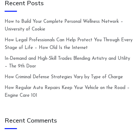
Recent Posts
How to Build Your Complete Personal Wellness Network –
University of Cookie
How Legal Professionals Can Help Protect You Through Every
Stage of Life – How Old Is the Internet
In-Demand and High-Skill Trades Blending Artistry and Utility
– The 9th Door
How Criminal Defense Strategies Vary by Type of Charge
How Regular Auto Repairs Keep Your Vehicle on the Road –
Engine Care 101
Recent Comments