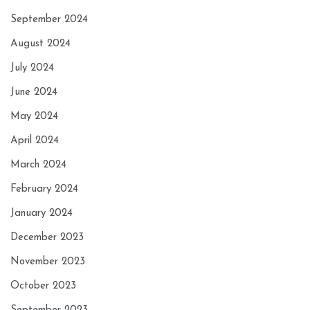
September 2024
August 2024
July 2024
June 2024
May 2024
April 2024
March 2024
February 2024
January 2024
December 2023
November 2023
October 2023