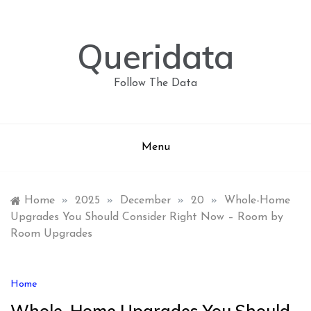
Skip
to
content
Queridata
Follow The Data
Menu
Home
»
2025
»
December
»
20
»
Whole-Home
Upgrades You Should Consider Right Now – Room by
Room Upgrades
Home