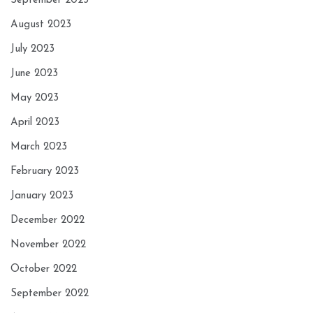
September 2023
August 2023
July 2023
June 2023
May 2023
April 2023
March 2023
February 2023
January 2023
December 2022
November 2022
October 2022
September 2022