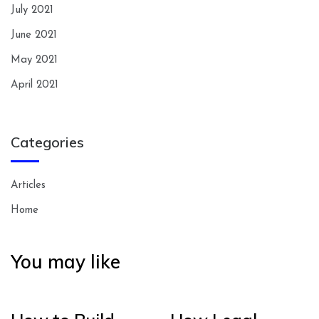
July 2021
June 2021
May 2021
April 2021
Categories
Articles
Home
You may like