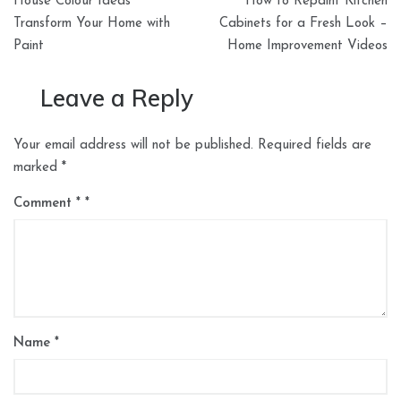
House Colour Ideas
How to Repaint Kitchen
navigation
Transform Your Home with
Cabinets for a Fresh Look –
Paint
Home Improvement Videos
Leave a Reply
Your email address will not be published.
Required fields are
marked
*
Comment
*
Name
*