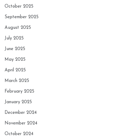
October 2025
September 2025
August 2025
July 2025
June 2025
May 2025
April 2025
March 2025
February 2025
January 2025
December 2024
November 2024
October 2024