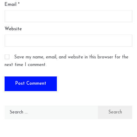
Email
*
Website
Save my name, email, and website in this browser for the
next time I comment.
Search
for: