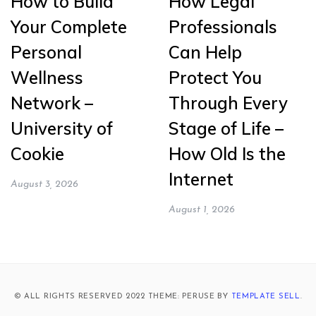
How to Build
How Legal
Your Complete
Professionals
Personal
Can Help
Wellness
Protect You
Network –
Through Every
University of
Stage of Life –
Cookie
How Old Is the
Internet
August 3, 2026
August 1, 2026
© ALL RIGHTS RESERVED 2022 THEME: PERUSE BY
TEMPLATE SELL
.