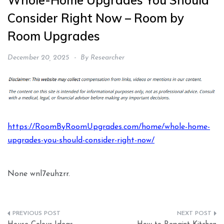
Whole-Home Upgrades You Should
Consider Right Now – Room by
Room Upgrades
December 20, 2025
By
Researcher
https://RoomByRoomUpgrades.com/home/whole-home-
upgrades-you-should-consider-right-now/
None wnl7euhzrr.
Post