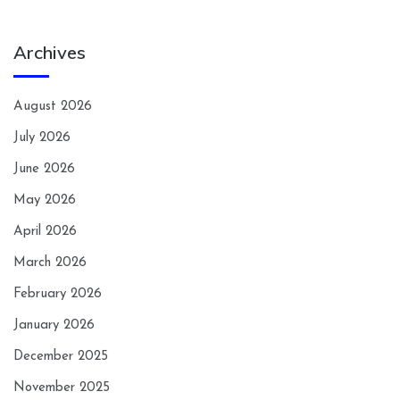
Archives
August 2026
July 2026
June 2026
May 2026
April 2026
March 2026
February 2026
January 2026
December 2025
November 2025