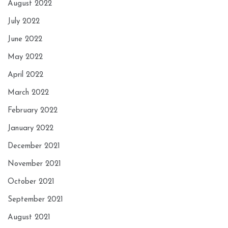
August 2022
July 2022
June 2022
May 2022
April 2022
March 2022
February 2022
January 2022
December 2021
November 2021
October 2021
September 2021
August 2021