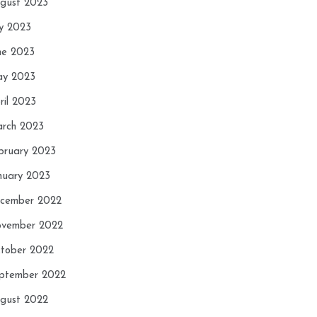
gust 2023
ly 2023
ne 2023
y 2023
ril 2023
rch 2023
bruary 2023
nuary 2023
cember 2022
vember 2022
tober 2022
ptember 2022
gust 2022