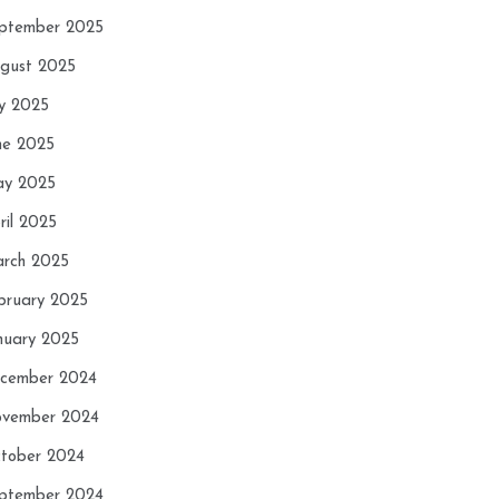
ptember 2025
gust 2025
ly 2025
ne 2025
y 2025
ril 2025
rch 2025
bruary 2025
nuary 2025
cember 2024
vember 2024
tober 2024
ptember 2024