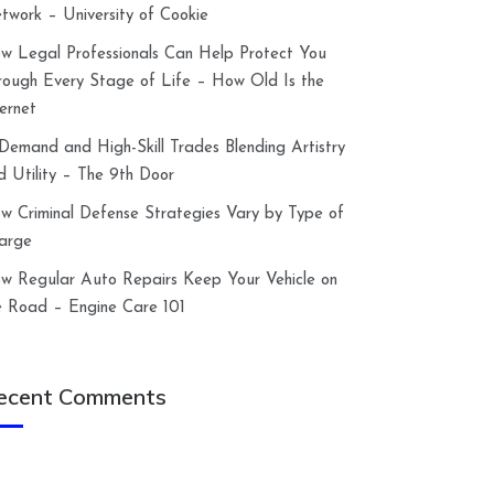
twork – University of Cookie
w Legal Professionals Can Help Protect You
rough Every Stage of Life – How Old Is the
ternet
-Demand and High-Skill Trades Blending Artistry
d Utility – The 9th Door
w Criminal Defense Strategies Vary by Type of
arge
w Regular Auto Repairs Keep Your Vehicle on
e Road – Engine Care 101
ecent Comments