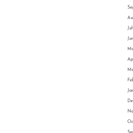
Se
Au
Ju
Ju
Ma
Ap
Ma
Fe
Ja
De
No
Oc
Se