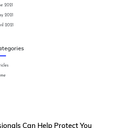
ne 2021
y 2021
ril 2021
ategories
icles
ome
ionals Can Help Protect You