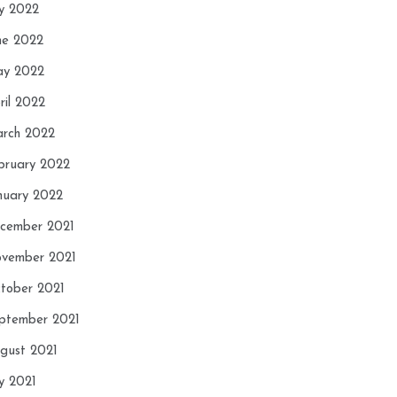
ly 2022
ne 2022
y 2022
ril 2022
rch 2022
bruary 2022
nuary 2022
cember 2021
vember 2021
tober 2021
ptember 2021
gust 2021
ly 2021