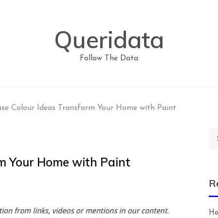
Queridata
Follow The Data
se Colour Ideas Transform Your Home with Paint
Se
for
m Your Home with Paint
R
Ho