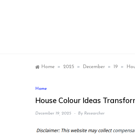
Skip
to
content
Home
»
2025
»
December
»
19
»
Hou
Home
House Colour Ideas Transfor
December 19, 2025
By
Researcher