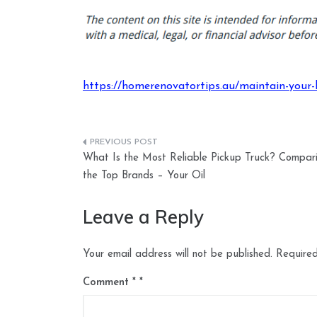
https://homerenovatortips.au/maintain-your-h
Post
What Is the Most Reliable Pickup Truck? Compar
navigation
the Top Brands – Your Oil
Leave a Reply
Your email address will not be published.
Required
Comment
*