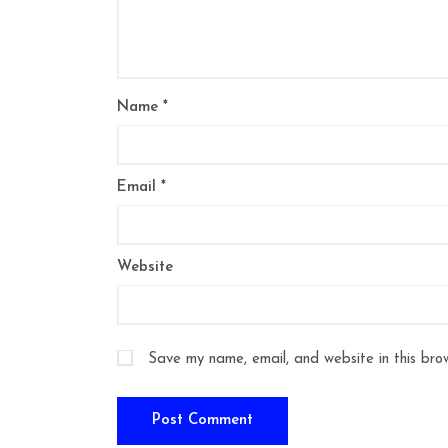
Name
*
Email
*
Website
Save my name, email, and website in this bro