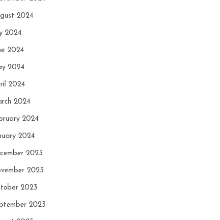
gust 2024
ly 2024
ne 2024
y 2024
ril 2024
rch 2024
bruary 2024
nuary 2024
cember 2023
vember 2023
tober 2023
ptember 2023