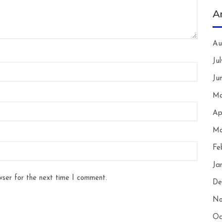
A
Au
Ju
Ju
Ma
Ap
Ma
Fe
Ja
wser for the next time I comment.
De
No
Oc