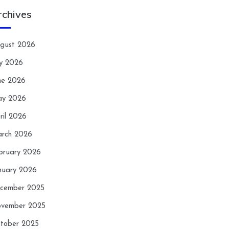
rchives
gust 2026
ly 2026
ne 2026
y 2026
ril 2026
rch 2026
bruary 2026
nuary 2026
cember 2025
vember 2025
tober 2025