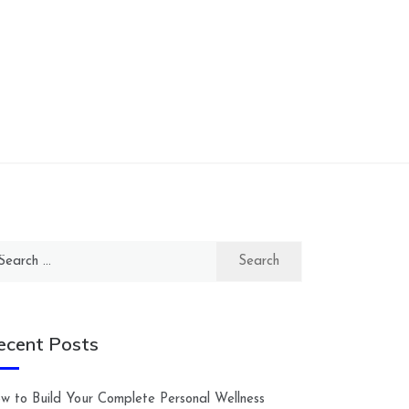
arch
:
ecent Posts
w to Build Your Complete Personal Wellness