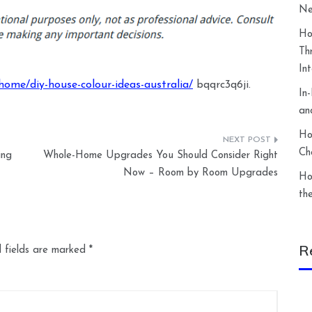
Ne
Ho
Th
In
ome/diy-house-colour-ideas-australia/
bqqrc3q6ji.
In
an
Ho
Ch
ing
Whole-Home Upgrades You Should Consider Right
Now – Room by Room Upgrades
Ho
th
R
 fields are marked
*