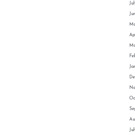
Ju
Ju
Ma
Ap
Ma
Fe
Ja
De
No
Oc
Se
Au
Ju