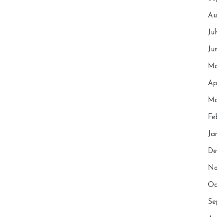
Au
Ju
Ju
Ma
Ap
Ma
Fe
Ja
De
No
Oc
Se