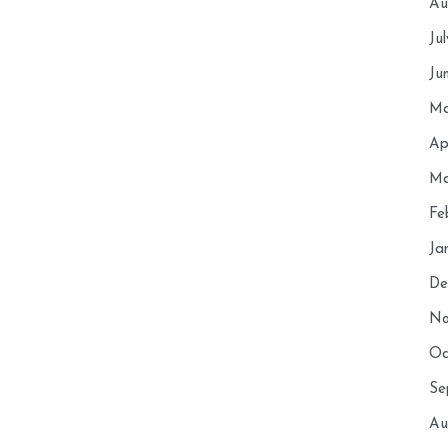
Au
Ju
Ju
Ma
Ap
Ma
Fe
Ja
De
No
Oc
Se
Au