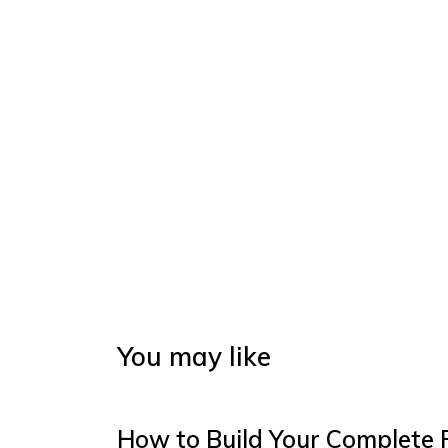
You may like
How to Build Your Complete 