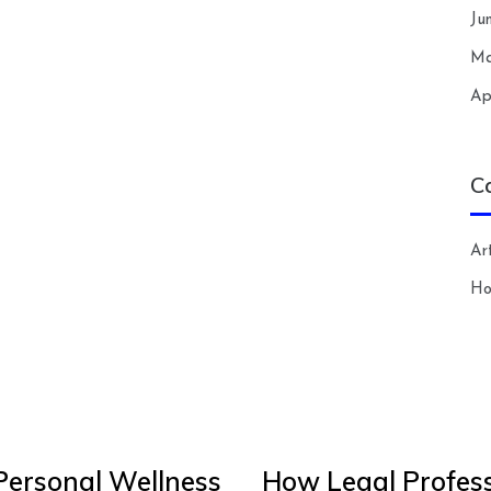
Ju
Ma
Ap
C
Art
H
Personal Wellness
How Legal Profess