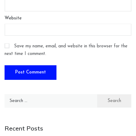
Website
Save my name, email, and website in this browser for the
next time I comment.
Search
for:
Recent Posts