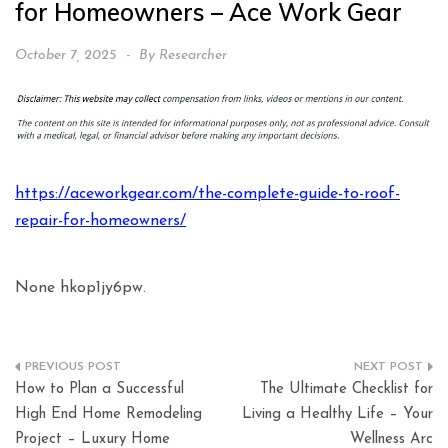
for Homeowners – Ace Work Gear
October 7, 2025
By
Researcher
https://aceworkgear.com/the-complete-guide-to-roof-
repair-for-homeowners/
None hkop1jy6pw.
Post
How to Plan a Successful
The Ultimate Checklist for
navigation
High End Home Remodeling
Living a Healthy Life – Your
Project – Luxury Home
Wellness Arc