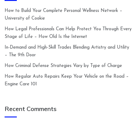
How to Build Your Complete Personal Wellness Network –
University of Cookie
How Legal Professionals Can Help Protect You Through Every
Stage of Life – How Old Is the Internet
In-Demand and High-Skill Trades Blending Artistry and Utility
– The 9th Door
How Criminal Defense Strategies Vary by Type of Charge
How Regular Auto Repairs Keep Your Vehicle on the Road –
Engine Care 101
Recent Comments