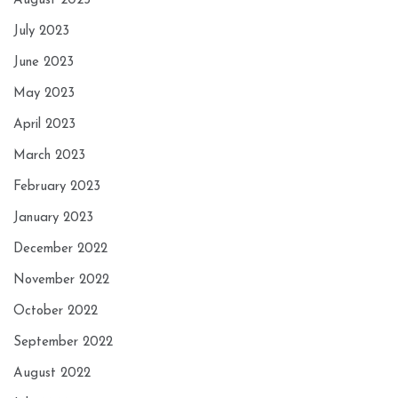
August 2023
July 2023
June 2023
May 2023
April 2023
March 2023
February 2023
January 2023
December 2022
November 2022
October 2022
September 2022
August 2022