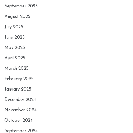
September 2025
August 2025
July 2025
June 2025
May 2025
April 2025
March 2025
February 2025
January 2025
December 2024
November 2024
October 2024
September 2024