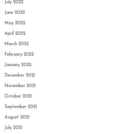
July 2022
June 2022
May 2022
April 2022
March 2022
February 2022
January 2022
December 2021
November 2021
October 2021
September 2021
August 2021
July 2021