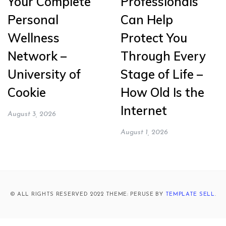
Your Complete
Professionals
Personal
Can Help
Wellness
Protect You
Network –
Through Every
University of
Stage of Life –
Cookie
How Old Is the
Internet
August 3, 2026
August 1, 2026
© ALL RIGHTS RESERVED 2022 THEME: PERUSE BY
TEMPLATE SELL
.