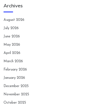
Archives
August 2026
July 2026
June 2026
May 2026
April 2026
March 2026
February 2026
January 2026
December 2025
November 2025
October 2025