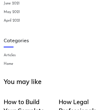
June 2021
May 2021
April 2021
Categories
Articles
Home
You may like
How to Build
How Legal