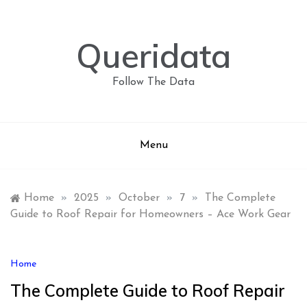
Skip
to
content
Queridata
Follow The Data
Menu
Home
»
2025
»
October
»
7
»
The Complete
Guide to Roof Repair for Homeowners – Ace Work Gear
Home
The Complete Guide to Roof Repair