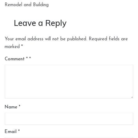
Remodel and Building
Leave a Reply
Your email address will not be published.
Required fields are
marked
*
Comment
*
Name
*
Email
*