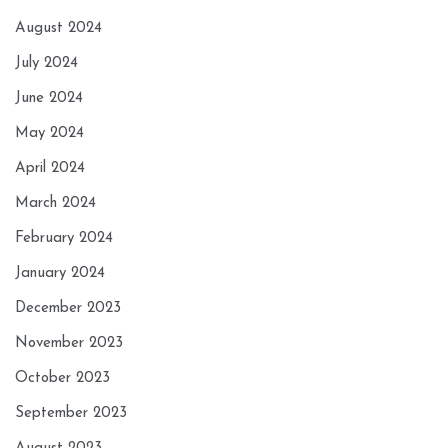
August 2024
July 2024
June 2024
May 2024
April 2024
March 2024
February 2024
January 2024
December 2023
November 2023
October 2023
September 2023