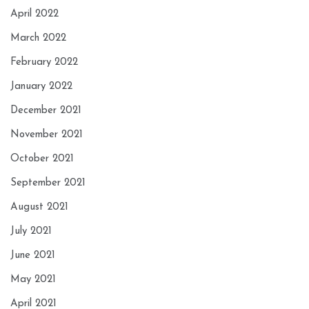
April 2022
March 2022
February 2022
January 2022
December 2021
November 2021
October 2021
September 2021
August 2021
July 2021
June 2021
May 2021
April 2021