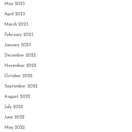
May 2023
April 2023
March 2023
February 2023
January 2023
December 2022
November 2022
October 2022
September 2022
August 2022
July 2022
June 2022
May 2022