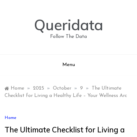
Skip
to
content
Queridata
Follow The Data
Menu
Home
»
2025
»
October
»
9
»
The Ultimate
Checklist for Living a Healthy Life – Your Wellness Arc
Home
The Ultimate Checklist for Living a