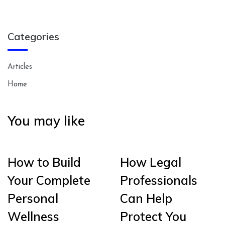
Categories
Articles
Home
You may like
How to Build
How Legal
Your Complete
Professionals
Personal
Can Help
Wellness
Protect You