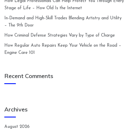
How Legal Professionals Can Help Protect You Through Every
Stage of Life – How Old Is the Internet
In-Demand and High-Skill Trades Blending Artistry and Utility
– The 9th Door
How Criminal Defense Strategies Vary by Type of Charge
How Regular Auto Repairs Keep Your Vehicle on the Road –
Engine Care 101
Recent Comments
Archives
August 2026