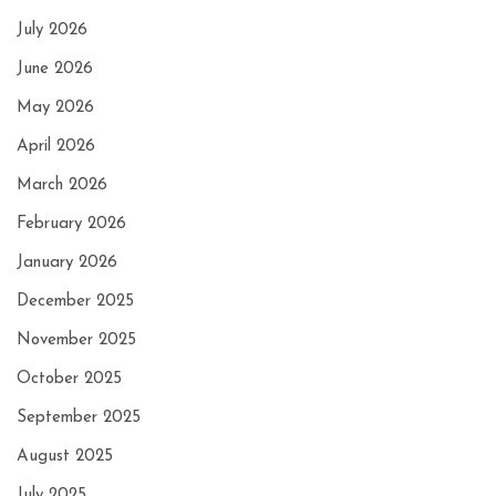
July 2026
June 2026
May 2026
April 2026
March 2026
February 2026
January 2026
December 2025
November 2025
October 2025
September 2025
August 2025
July 2025