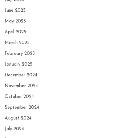
June 2025
May 2025
April 2025
March 2025
February 2025
January 2025
December 2024
November 2024
October 2024
September 2024
August 2024
July 2024