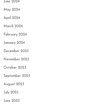
June 2024
May 2024
April 2024
March 2024
February 2024
January 2024
December 2023
November 2023
October 2023
September 2023
August 2023
July 2023
June 2023