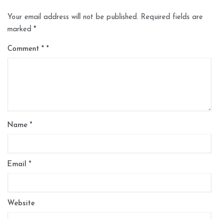
Your email address will not be published.
Required fields are
marked
*
Comment
*
Name
*
Email
*
Website