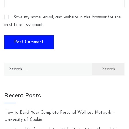
Save my name, email, and website in this browser for the
next time I comment.
Search
for:
Recent Posts
How to Build Your Complete Personal Wellness Network –
University of Cookie