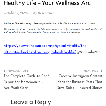
Healthy Life – Your Wellness Arc
October 9, 2025
By
Researcher
https://yourwellnessarc.com/physical-vitality/the-
ultimate-checklist-for-living-a-healthy-life/
g26mmilm2m.
Post
The Complete Guide to Roof
Creative Instagram Content
navigation
Repair for Homeowners –
Ideas for Business Posts That
Ace Work Gear
Drive Sales – Inspired Shares
Leave a Reply