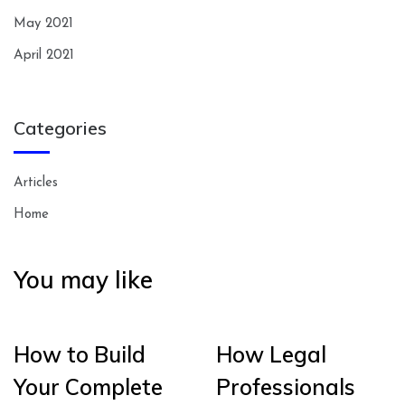
May 2021
April 2021
Categories
Articles
Home
You may like
How to Build
How Legal
Your Complete
Professionals