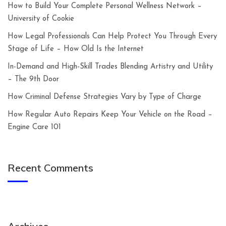
How to Build Your Complete Personal Wellness Network –
University of Cookie
How Legal Professionals Can Help Protect You Through Every
Stage of Life – How Old Is the Internet
In-Demand and High-Skill Trades Blending Artistry and Utility
– The 9th Door
How Criminal Defense Strategies Vary by Type of Charge
How Regular Auto Repairs Keep Your Vehicle on the Road –
Engine Care 101
Recent Comments