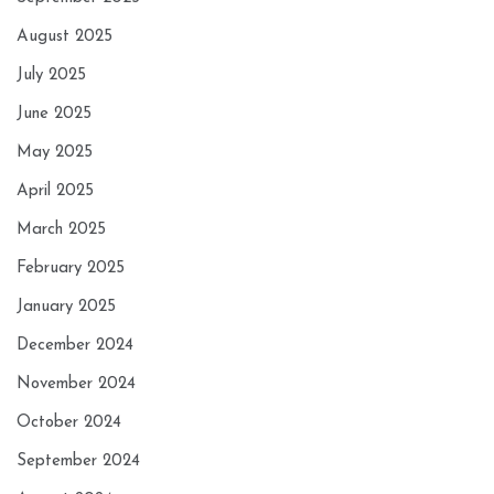
August 2025
July 2025
June 2025
May 2025
April 2025
March 2025
February 2025
January 2025
December 2024
November 2024
October 2024
September 2024