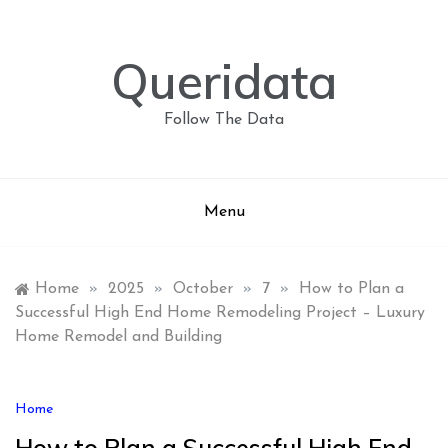
Skip
to
content
Queridata
Follow The Data
Menu
Home
»
2025
»
October
»
7
»
How to Plan a
Successful High End Home Remodeling Project – Luxury
Home Remodel and Building
Home