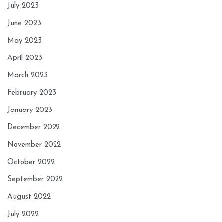
July 2023
June 2023
May 2023
April 2023
March 2023
February 2023
January 2023
December 2022
November 2022
October 2022
September 2022
August 2022
July 2022