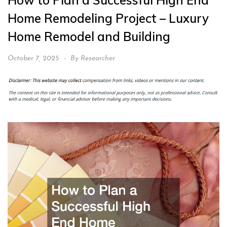
How to Plan a Successful High End
Home Remodeling Project – Luxury
Home Remodel and Building
October 7, 2025
By
Researcher