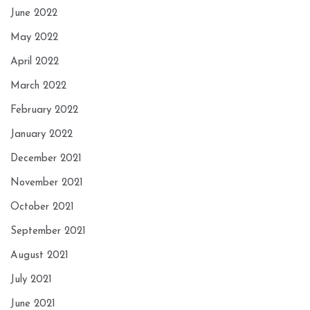
June 2022
May 2022
April 2022
March 2022
February 2022
January 2022
December 2021
November 2021
October 2021
September 2021
August 2021
July 2021
June 2021