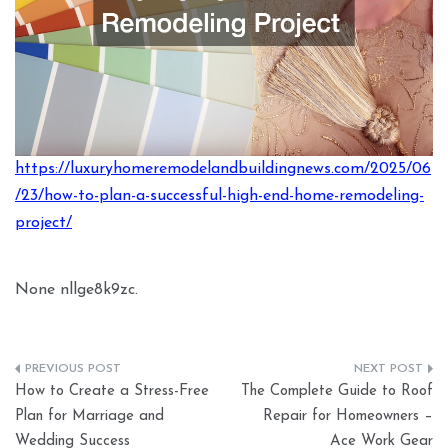
https://luxuryhomeremodelandbuildingnews.com/2025/06
/23/how-to-plan-a-successful-high-end-home-remodeling-
project/
None nllge8k9zc.
Post
How to Create a Stress-Free
The Complete Guide to Roof
navigation
Plan for Marriage and
Repair for Homeowners –
Wedding Success
Ace Work Gear