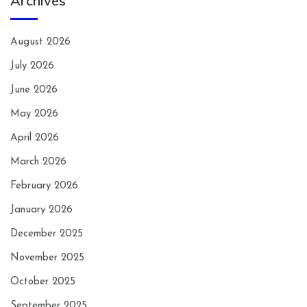
Archives
August 2026
July 2026
June 2026
May 2026
April 2026
March 2026
February 2026
January 2026
December 2025
November 2025
October 2025
September 2025