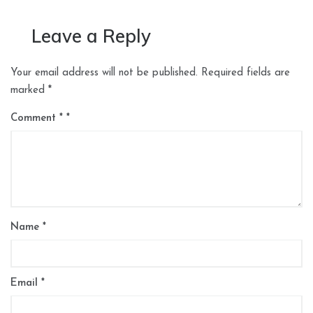
Leave a Reply
Your email address will not be published.
Required fields are
marked
*
Comment
*
Name
*
Email
*