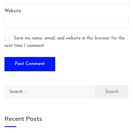
Website
Save my name, email, and website in this browser for the
next time I comment.
Search
for:
Recent Posts