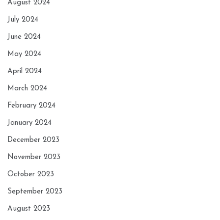
August 2024
July 2024
June 2024
May 2024
April 2024
March 2024
February 2024
January 2024
December 2023
November 2023
October 2023
September 2023
August 2023