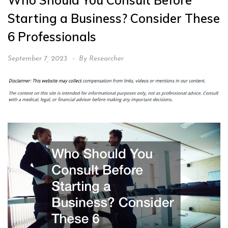
Who Should You Consult Before
Starting a Business? Consider These
6 Professionals
September 7, 2023
By
Researcher