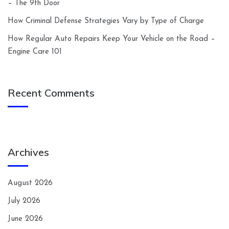
– The 9th Door
How Criminal Defense Strategies Vary by Type of Charge
How Regular Auto Repairs Keep Your Vehicle on the Road –
Engine Care 101
Recent Comments
Archives
August 2026
July 2026
June 2026