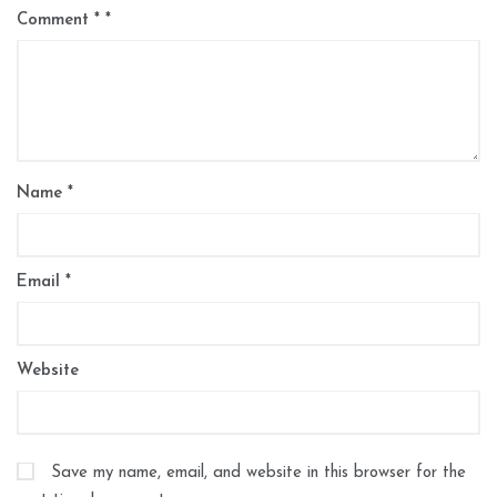
Comment
*
Name
*
Email
*
Website
Save my name, email, and website in this browser for the