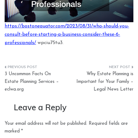
https://bostonequator.com/2023/08/31/who-should-you-
consult-before-starting-a-business-consider-these-6-
professionals/
wpciu75tu3.
Post
3 Uncommon Facts On
Why Estate Planning is
navigation
Estate Planning Services –
Important for Your Family –
eclwa.org
Legal News Letter
Leave a Reply
Your email address will not be published.
Required fields are
marked
*