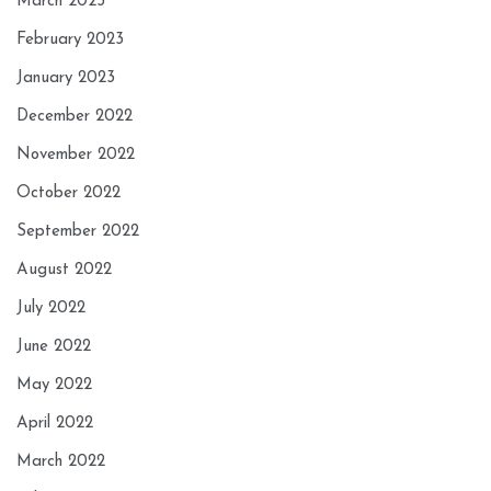
March 2023
February 2023
January 2023
December 2022
November 2022
October 2022
September 2022
August 2022
July 2022
June 2022
May 2022
April 2022
March 2022