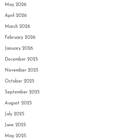
May 2026
April 2026
March 2026
February 2026
January 2026
December 2025
November 2025
October 2025
September 2025
August 2025
July 2025
June 2025
May 2025