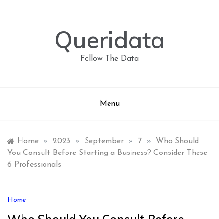
Skip
to
content
Queridata
Follow The Data
Menu
Home
»
2023
»
September
»
7
»
Who Should
You Consult Before Starting a Business? Consider These
6 Professionals
Home