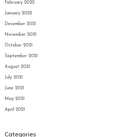
February 2022
January 2022
December 2021
November 2021
October 2021
September 2021
August 2021
July 2021
June 2021
May 2021
April 2021
Categories