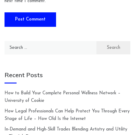
next time I comment.
Search
for:
Recent Posts
How to Build Your Complete Personal Wellness Network –
University of Cookie
How Legal Professionals Can Help Protect You Through Every
Stage of Life – How Old Is the Internet
In-Demand and High-Skill Trades Blending Artistry and Utility