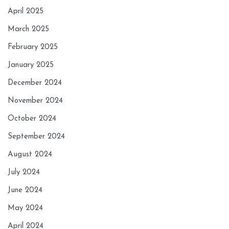
April 2025
March 2025
February 2025
January 2025
December 2024
November 2024
October 2024
September 2024
August 2024
July 2024
June 2024
May 2024
April 2024