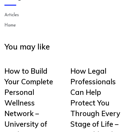
Articles
Home
You may like
How to Build
How Legal
Your Complete
Professionals
Personal
Can Help
Wellness
Protect You
Network –
Through Every
University of
Stage of Life –