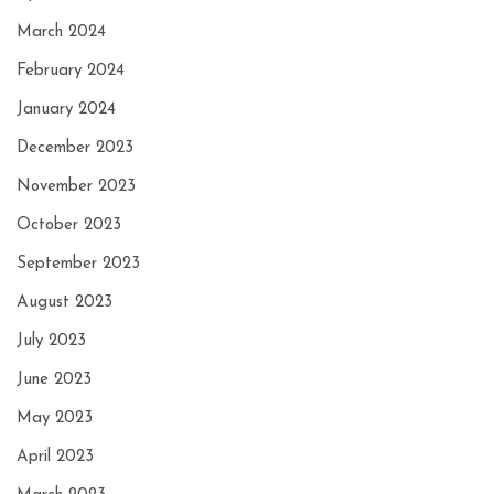
March 2024
February 2024
January 2024
December 2023
November 2023
October 2023
September 2023
August 2023
July 2023
June 2023
May 2023
April 2023