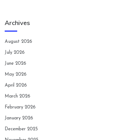
Archives
August 2026
July 2026
June 2026
May 2026
April 2026
March 2026
February 2026
January 2026
December 2025