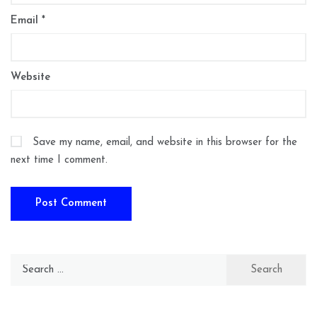
Email
*
Website
Save my name, email, and website in this browser for the
next time I comment.
Search
for: