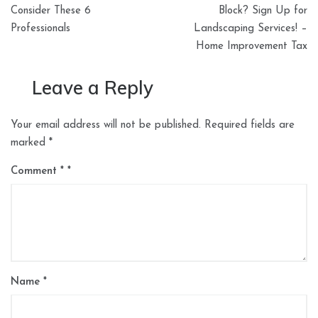
Consider These 6
Block? Sign Up for
Professionals
Landscaping Services! –
Home Improvement Tax
Leave a Reply
Your email address will not be published.
Required fields are
marked
*
Comment
*
Name
*