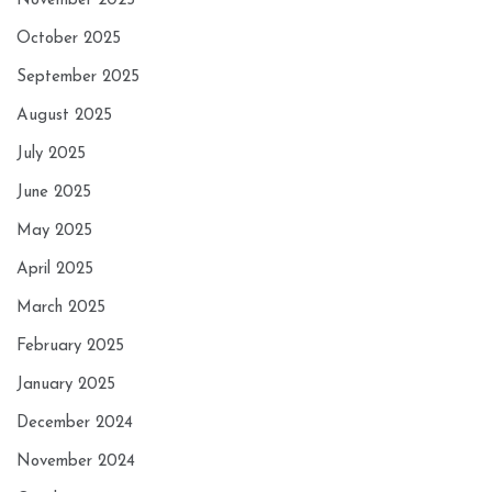
November 2025
October 2025
September 2025
August 2025
July 2025
June 2025
May 2025
April 2025
March 2025
February 2025
January 2025
December 2024
November 2024