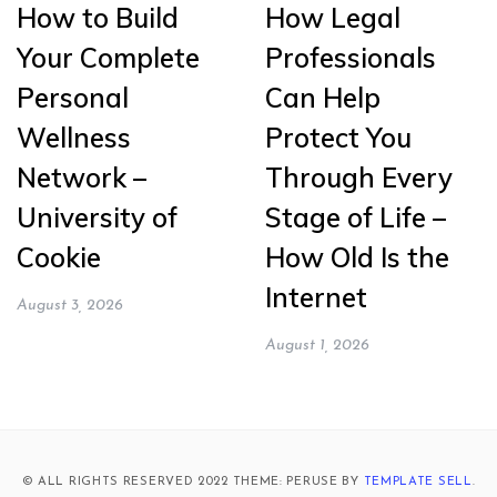
How to Build
How Legal
Your Complete
Professionals
Personal
Can Help
Wellness
Protect You
Network –
Through Every
University of
Stage of Life –
Cookie
How Old Is the
Internet
August 3, 2026
August 1, 2026
© ALL RIGHTS RESERVED 2022 THEME: PERUSE BY
TEMPLATE SELL
.