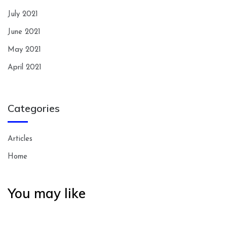
July 2021
June 2021
May 2021
April 2021
Categories
Articles
Home
You may like