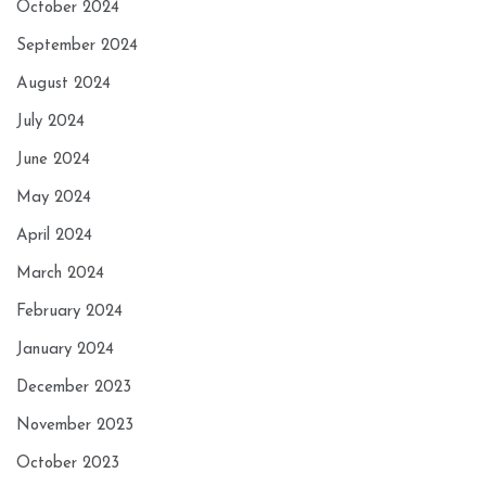
October 2024
September 2024
August 2024
July 2024
June 2024
May 2024
April 2024
March 2024
February 2024
January 2024
December 2023
November 2023
October 2023