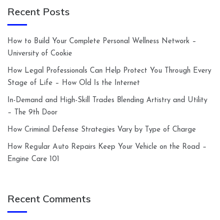
Recent Posts
How to Build Your Complete Personal Wellness Network –
University of Cookie
How Legal Professionals Can Help Protect You Through Every
Stage of Life – How Old Is the Internet
In-Demand and High-Skill Trades Blending Artistry and Utility
– The 9th Door
How Criminal Defense Strategies Vary by Type of Charge
How Regular Auto Repairs Keep Your Vehicle on the Road –
Engine Care 101
Recent Comments