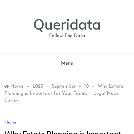
Skip
to
content
Queridata
Follow The Data
Menu
Home
»
2023
»
September
»
10
»
Why Estate
Planning is Important for Your Family – Legal News
Letter
Home