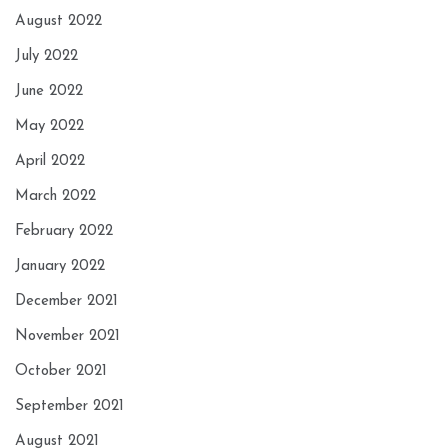
August 2022
July 2022
June 2022
May 2022
April 2022
March 2022
February 2022
January 2022
December 2021
November 2021
October 2021
September 2021
August 2021