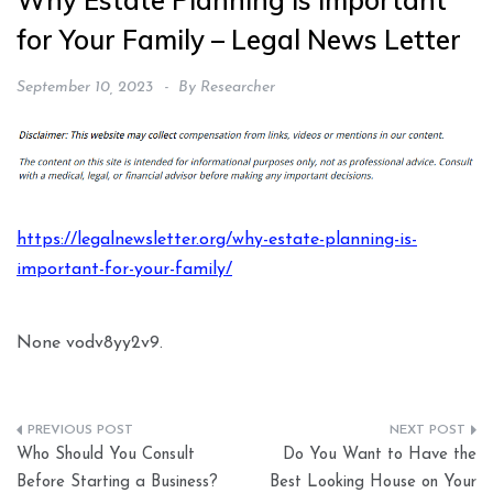
Why Estate Planning is Important
for Your Family – Legal News Letter
September 10, 2023
By
Researcher
https://legalnewsletter.org/why-estate-planning-is-
important-for-your-family/
None vodv8yy2v9.
Post
Who Should You Consult
Do You Want to Have the
navigation
Before Starting a Business?
Best Looking House on Your