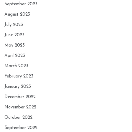
September 2023
August 2023
July 2023
June 2023
May 2023
April 2023
March 2023
February 2023
January 2023
December 2022
November 2022
October 2022
September 2022