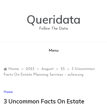
Skip
to
content
Queridata
Follow The Data
Menu
Home
»
2023
»
August
»
25
»
3 Uncommon
Facts On Estate Planning Services – eclwa.org
Home
3 Uncommon Facts On Estate