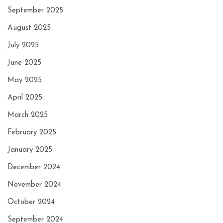
September 2025
August 2025
July 2025
June 2025
May 2025
April 2025
March 2025
February 2025
January 2025
December 2024
November 2024
October 2024
September 2024