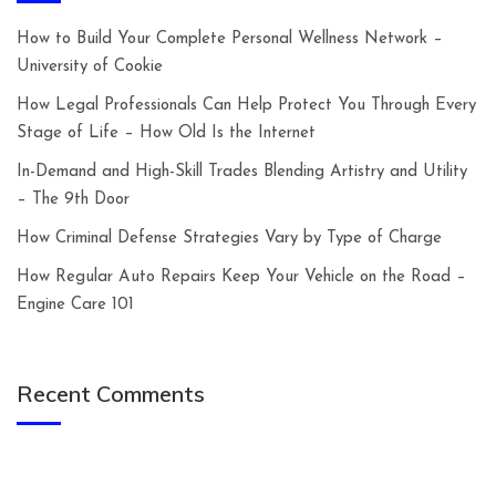
How to Build Your Complete Personal Wellness Network –
University of Cookie
How Legal Professionals Can Help Protect You Through Every
Stage of Life – How Old Is the Internet
In-Demand and High-Skill Trades Blending Artistry and Utility
– The 9th Door
How Criminal Defense Strategies Vary by Type of Charge
How Regular Auto Repairs Keep Your Vehicle on the Road –
Engine Care 101
Recent Comments