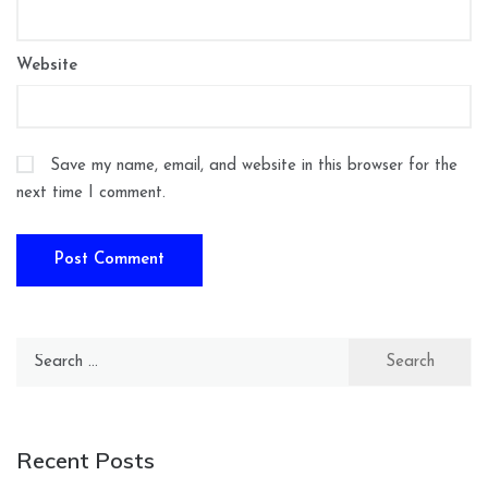
Website
Save my name, email, and website in this browser for the
next time I comment.
Search
for:
Recent Posts