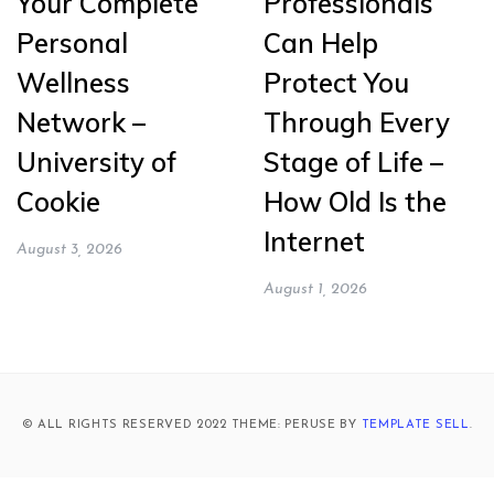
Your Complete
Professionals
Personal
Can Help
Wellness
Protect You
Network –
Through Every
University of
Stage of Life –
Cookie
How Old Is the
Internet
August 3, 2026
August 1, 2026
© ALL RIGHTS RESERVED 2022 THEME: PERUSE BY
TEMPLATE SELL
.