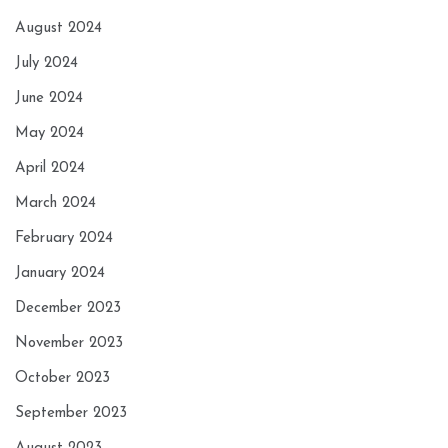
August 2024
July 2024
June 2024
May 2024
April 2024
March 2024
February 2024
January 2024
December 2023
November 2023
October 2023
September 2023