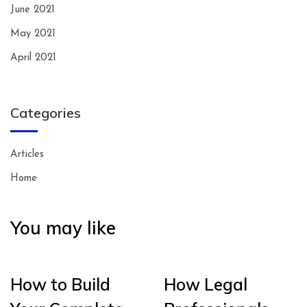
June 2021
May 2021
April 2021
Categories
Articles
Home
You may like
How to Build
How Legal