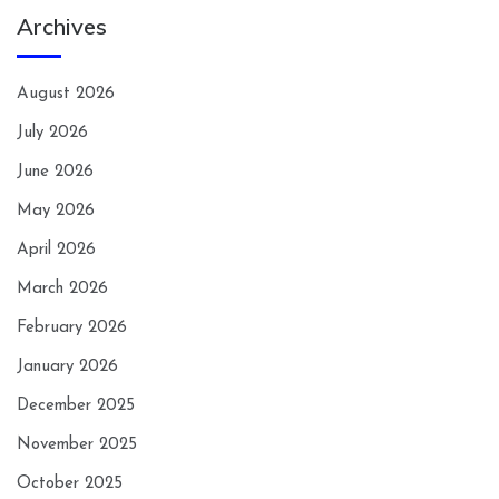
Archives
August 2026
July 2026
June 2026
May 2026
April 2026
March 2026
February 2026
January 2026
December 2025
November 2025
October 2025