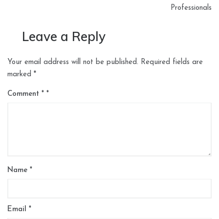
Professionals
Leave a Reply
Your email address will not be published.
Required fields are
marked
*
Comment
*
Name
*
Email
*