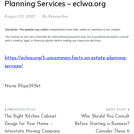
Planning Services – eclwa.org
August 25, 2023
By
Researcher
https://eclwa.org/3-uncommon-facts-on-estate-planning-
services/
None l1hpe393kt.
Post
The Right Kitchen Cabinet
Who Should You Consult
navigation
Design for Your Home –
Before Starting a Business?
Interstate Moving Company
Consider These 6