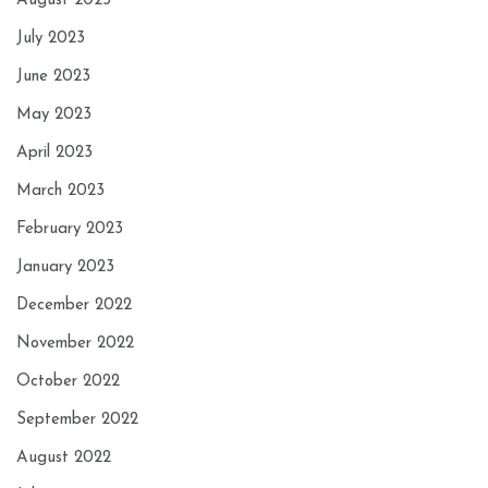
August 2023
July 2023
June 2023
May 2023
April 2023
March 2023
February 2023
January 2023
December 2022
November 2022
October 2022
September 2022
August 2022