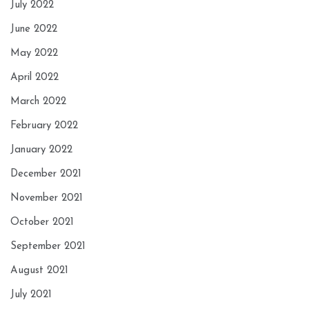
July 2022
June 2022
May 2022
April 2022
March 2022
February 2022
January 2022
December 2021
November 2021
October 2021
September 2021
August 2021
July 2021