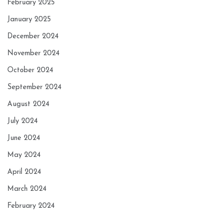
February 2025
January 2025
December 2024
November 2024
October 2024
September 2024
August 2024
July 2024
June 2024
May 2024
April 2024
March 2024
February 2024