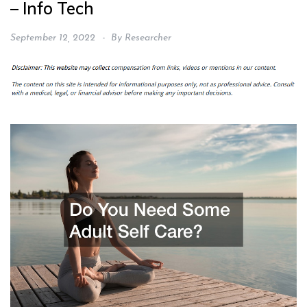
– Info Tech
September 12, 2022
By
Researcher