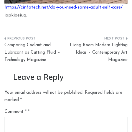
https://cinfotech.net/do-you-need-some-adult-self-care/
iopkioeiuq.
Post
Comparing Coolant and
Living Room Modern Lighting
navigation
Lubricant as Cutting Fluid –
Ideas – Contemporary Art
Technology Magazine
Magazine
Leave a Reply
Your email address will not be published.
Required fields are
marked
*
Comment
*