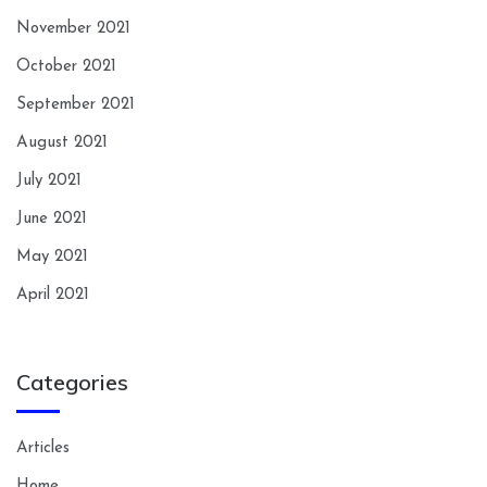
November 2021
October 2021
September 2021
August 2021
July 2021
June 2021
May 2021
April 2021
Categories
Articles
Home