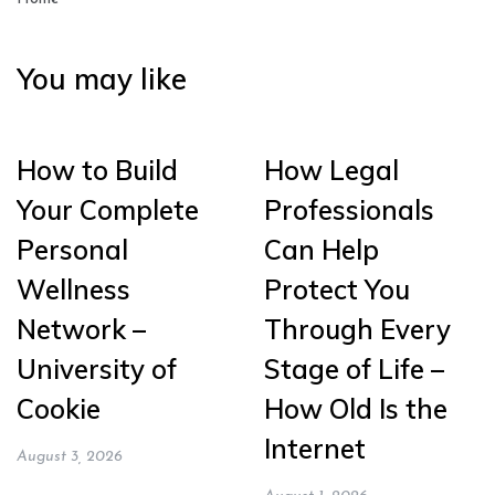
You may like
How to Build
How Legal
Your Complete
Professionals
Personal
Can Help
Wellness
Protect You
Network –
Through Every
University of
Stage of Life –
Cookie
How Old Is the
Internet
August 3, 2026