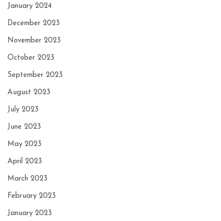
January 2024
December 2023
November 2023
October 2023
September 2023
August 2023
July 2023
June 2023
May 2023
April 2023
March 2023
February 2023
January 2023