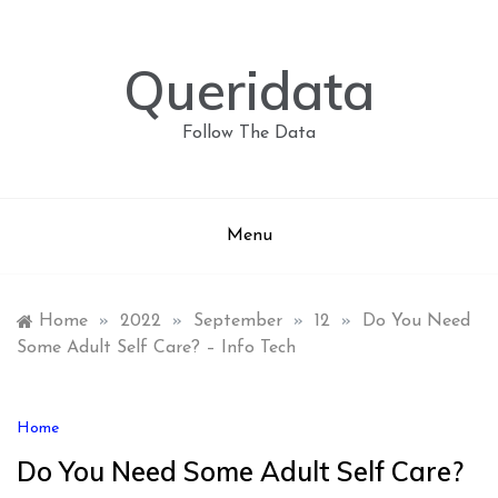
Skip
to
content
Queridata
Follow The Data
Menu
Home
»
2022
»
September
»
12
»
Do You Need
Some Adult Self Care? – Info Tech
Home
Do You Need Some Adult Self Care?