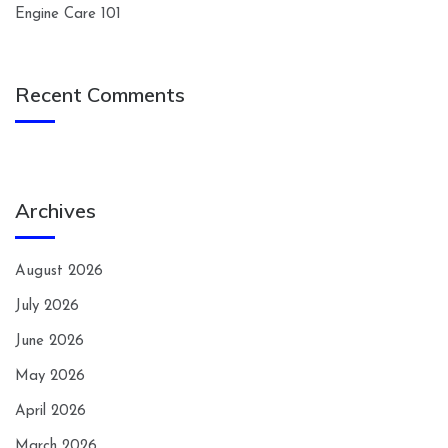
Engine Care 101
Recent Comments
Archives
August 2026
July 2026
June 2026
May 2026
April 2026
March 2026