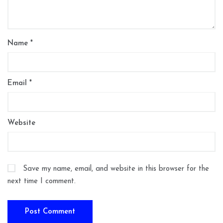
Name
*
Email
*
Website
Save my name, email, and website in this browser for the
next time I comment.