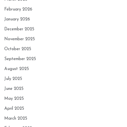
February 2026
January 2026
December 2025
November 2025
October 2025
September 2025
August 2025
July 2025
June 2025
May 2025
April 2025
March 2025