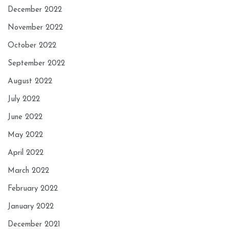
December 2022
November 2022
October 2022
September 2022
August 2022
July 2022
June 2022
May 2022
April 2022
March 2022
February 2022
January 2022
December 2021