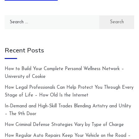
Search
for:
Recent Posts
How to Build Your Complete Personal Wellness Network –
University of Cookie
How Legal Professionals Can Help Protect You Through Every
Stage of Life – How Old Is the Internet
In-Demand and High-Skill Trades Blending Artistry and Utility
– The 9th Door
How Criminal Defense Strategies Vary by Type of Charge
How Regular Auto Repairs Keep Your Vehicle on the Road –