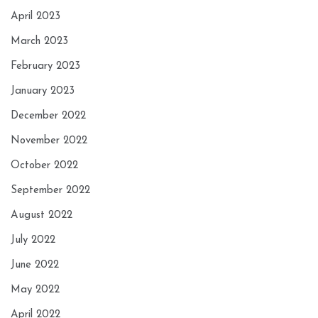
April 2023
March 2023
February 2023
January 2023
December 2022
November 2022
October 2022
September 2022
August 2022
July 2022
June 2022
May 2022
April 2022