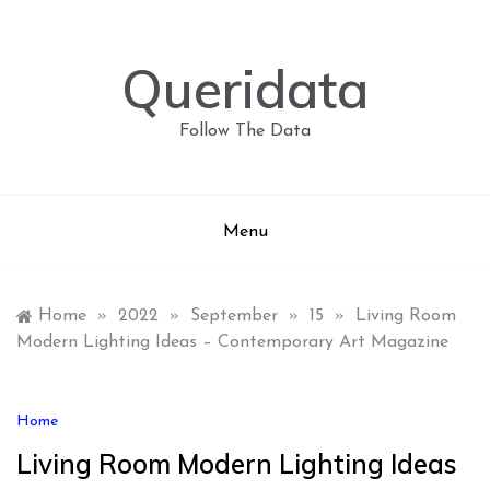
Skip
to
content
Queridata
Follow The Data
Menu
Home
»
2022
»
September
»
15
»
Living Room
Modern Lighting Ideas – Contemporary Art Magazine
Home
Living Room Modern Lighting Ideas