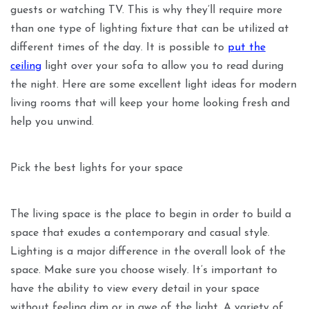
guests or watching TV. This is why they’ll require more
than one type of lighting fixture that can be utilized at
different times of the day. It is possible to
put the
ceiling
light over your sofa to allow you to read during
the night. Here are some excellent light ideas for modern
living rooms that will keep your home looking fresh and
help you unwind.
Pick the best lights for your space
The living space is the place to begin in order to build a
space that exudes a contemporary and casual style.
Lighting is a major difference in the overall look of the
space. Make sure you choose wisely. It’s important to
have the ability to view every detail in your space
without feeling dim or in awe of the light. A variety of