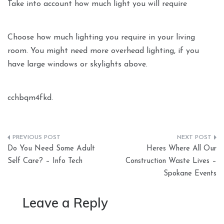
Take into account how much light you will require
Choose how much lighting you require in your living
room. You might need more overhead lighting, if you
have large windows or skylights above.
cchbqm4fkd.
Post
Do You Need Some Adult
Heres Where All Our
navigation
Self Care? – Info Tech
Construction Waste Lives –
Spokane Events
Leave a Reply