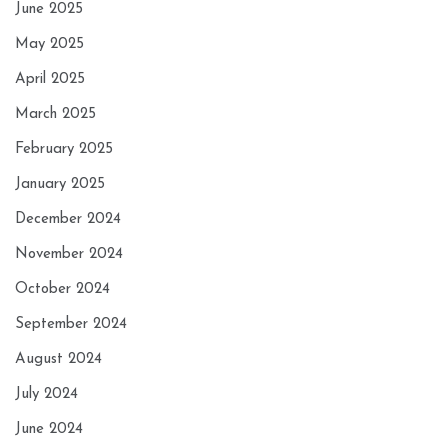
June 2025
May 2025
April 2025
March 2025
February 2025
January 2025
December 2024
November 2024
October 2024
September 2024
August 2024
July 2024
June 2024