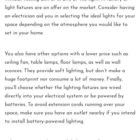
light fixtures are on offer on the market. Consider having
an electrician aid you in selecting the ideal lights for your
space depending on the atmosphere you would like to
set in your home.
You also have other options with a lower price such as
ceiling fan, table lamps, floor lamps, as well as wall
sconces. They provide soft lighting, but don’t make a
huge footprint nor consume a lot of money. Finally,
you’ll choose whether the lighting fixtures are wired
directly into your electrical system or be powered by
batteries. To avoid extension cords running over your
space, make sure you have an outlet nearby if you intend
to install battery-powered lighting.