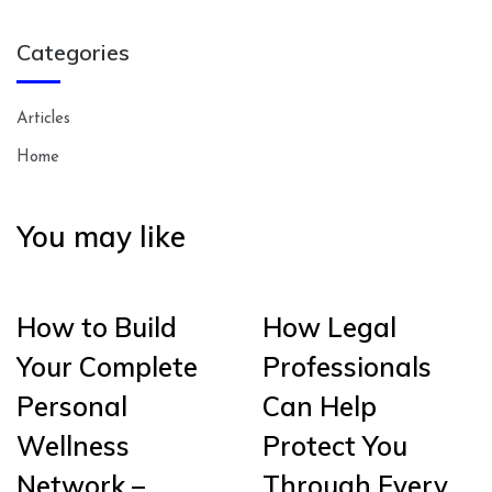
Categories
Articles
Home
You may like
How to Build
How Legal
Your Complete
Professionals
Personal
Can Help
Wellness
Protect You
Network –
Through Every