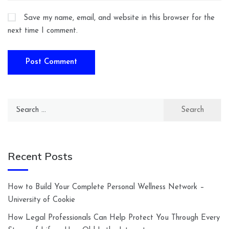
Save my name, email, and website in this browser for the
next time I comment.
Search
for:
Recent Posts
How to Build Your Complete Personal Wellness Network –
University of Cookie
How Legal Professionals Can Help Protect You Through Every