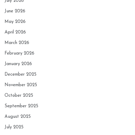
July 2026
June 2026
May 2026
April 2026
March 2026
February 2026
January 2026
December 2025
November 2025
October 2025
September 2025
August 2025
July 2025