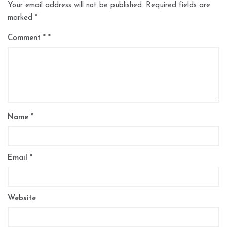
Your email address will not be published.
Required fields are
marked
*
Comment
*
Name
*
Email
*
Website