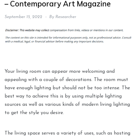
– Contemporary Art Magazine
September 15, 2022
By
Researcher
Your living room can appear more welcoming and
appealing with a couple of decorations. The room must
have enough lighting but should not be too intense. The
best way to achieve this is by using multiple lighting
sources as well as various kinds of modern living lighting
to get the style you desire.
The living space serves a variety of uses, such as hosting