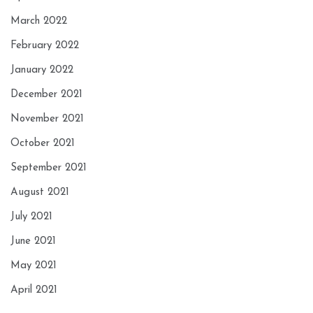
March 2022
February 2022
January 2022
December 2021
November 2021
October 2021
September 2021
August 2021
July 2021
June 2021
May 2021
April 2021