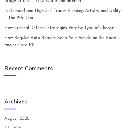
Stage of Life – How Old Is the Internet
In-Demand and High-Skill Trades Blending Artistry and Utility
– The 9th Door
How Criminal Defense Strategies Vary by Type of Charge
How Regular Auto Repairs Keep Your Vehicle on the Road –
Engine Care 101
Recent Comments
Archives
August 2026