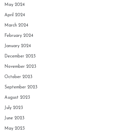
May 2024
April 2024
March 2024
February 2024
January 2024
December 2023
November 2023
October 2023
September 2023
August 2023
July 2023
June 2023
May 2023