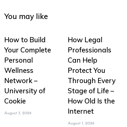
You may like
How to Build
How Legal
Your Complete
Professionals
Personal
Can Help
Wellness
Protect You
Network –
Through Every
University of
Stage of Life –
Cookie
How Old Is the
Internet
August 3, 2026
August 1, 2026