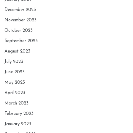
December 2023
November 2023
October 2023
September 2023
August 2023
July 2023
June 2023
May 2023
April 2023
March 2023
February 2023
January 2023