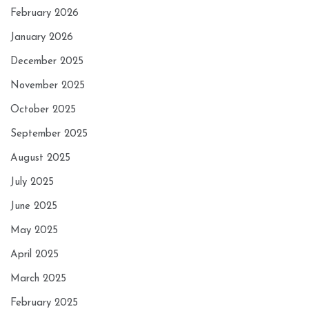
February 2026
January 2026
December 2025
November 2025
October 2025
September 2025
August 2025
July 2025
June 2025
May 2025
April 2025
March 2025
February 2025