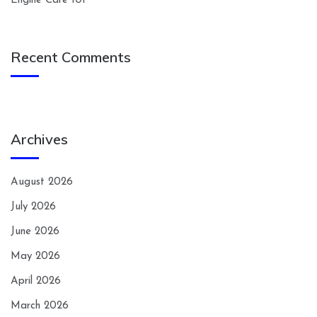
Engine Care 101
Recent Comments
Archives
August 2026
July 2026
June 2026
May 2026
April 2026
March 2026