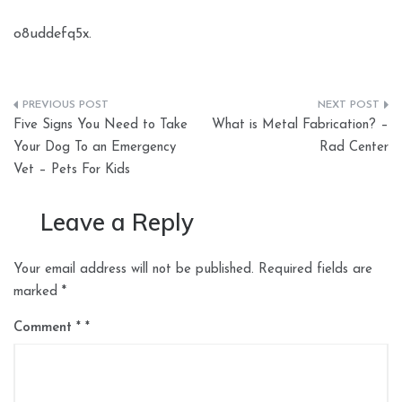
o8uddefq5x.
Post
Five Signs You Need to Take
What is Metal Fabrication? –
navigation
Your Dog To an Emergency
Rad Center
Vet – Pets For Kids
Leave a Reply
Your email address will not be published.
Required fields are
marked
*
Comment
*