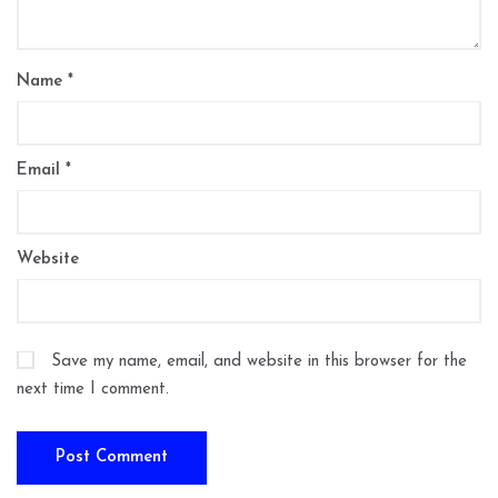
Name
*
Email
*
Website
Save my name, email, and website in this browser for the
next time I comment.