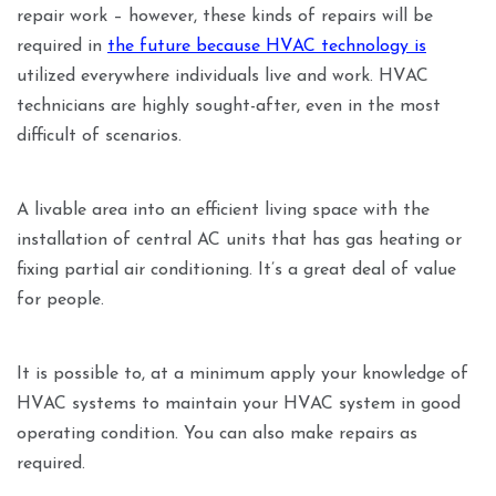
repair work – however, these kinds of repairs will be
required in
the future because HVAC technology is
utilized everywhere individuals live and work. HVAC
technicians are highly sought-after, even in the most
difficult of scenarios.
A livable area into an efficient living space with the
installation of central AC units that has gas heating or
fixing partial air conditioning. It’s a great deal of value
for people.
It is possible to, at a minimum apply your knowledge of
HVAC systems to maintain your HVAC system in good
operating condition. You can also make repairs as
required.