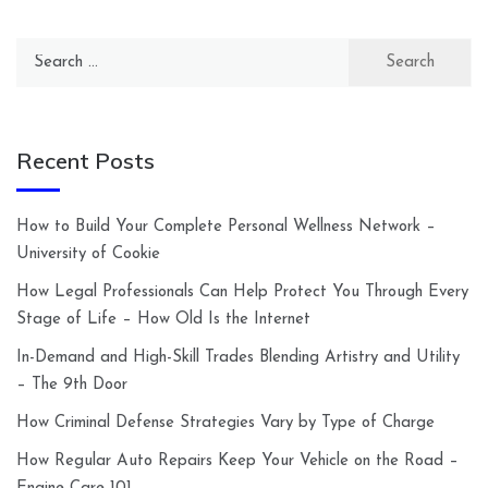
Search
for:
Recent Posts
How to Build Your Complete Personal Wellness Network –
University of Cookie
How Legal Professionals Can Help Protect You Through Every
Stage of Life – How Old Is the Internet
In-Demand and High-Skill Trades Blending Artistry and Utility
– The 9th Door
How Criminal Defense Strategies Vary by Type of Charge
How Regular Auto Repairs Keep Your Vehicle on the Road –