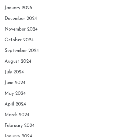
January 2025
December 2024
November 2024
October 2024
September 2024
August 2024
July 2024
June 2024
May 2024
April 2024
March 2024
February 2024
January 2024