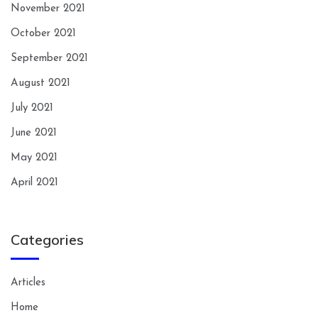
November 2021
October 2021
September 2021
August 2021
July 2021
June 2021
May 2021
April 2021
Categories
Articles
Home