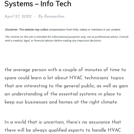
Systems – Info Tech
April 27, 2022
By
Researcher
the average person with a couple of minutes of time to
spare could learn a lot about HVAC technicians’ topics
that are interesting to the general public, as well as gain
an understanding of the essential systems in place to
keep our businesses and homes at the right climate.
In a world that is uncertain, there’s no assurance that
there will be always qualified experts to handle HVAC