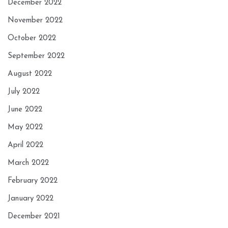
December 2022
November 2022
October 2022
September 2022
August 2022
July 2022
June 2022
May 2022
April 2022
March 2022
February 2022
January 2022
December 2021