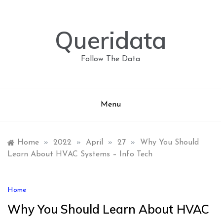
Skip
to
content
Queridata
Follow The Data
Menu
Home
»
2022
»
April
»
27
»
Why You Should
Learn About HVAC Systems – Info Tech
Home
Why You Should Learn About HVAC