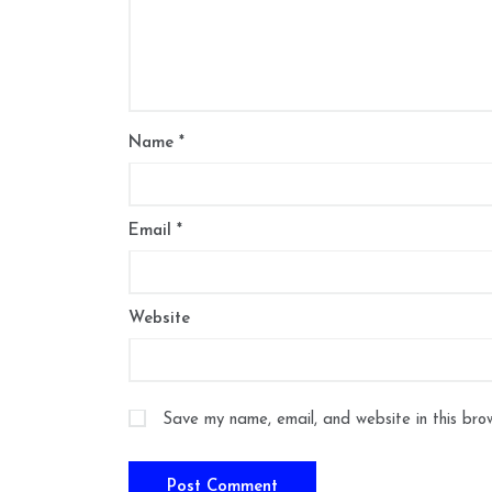
Name
*
Email
*
Website
Save my name, email, and website in this bro