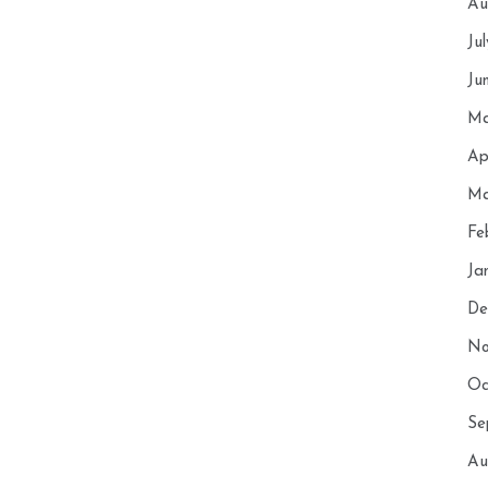
Au
Ju
Ju
Ma
Ap
Ma
Fe
Ja
De
No
Oc
Se
Au