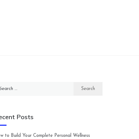
arch
:
ecent Posts
w to Build Your Complete Personal Wellness