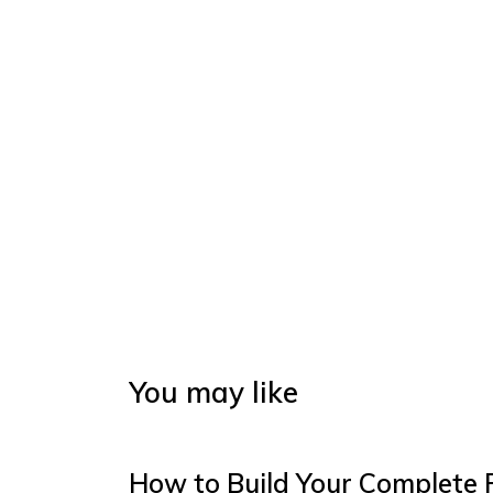
You may like
How to Build Your Complete 