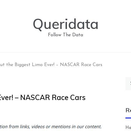
Queridata
Follow The Data
ut the Biggest Limo Ever! – NASCAR Race Cars
Se
for
Ever! – NASCAR Race Cars
R
Ho