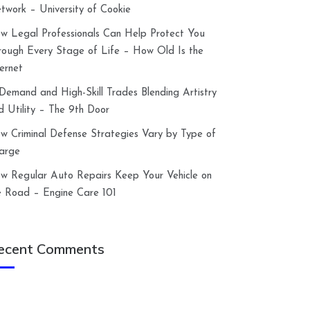
twork – University of Cookie
w Legal Professionals Can Help Protect You
rough Every Stage of Life – How Old Is the
ternet
-Demand and High-Skill Trades Blending Artistry
d Utility – The 9th Door
w Criminal Defense Strategies Vary by Type of
arge
w Regular Auto Repairs Keep Your Vehicle on
e Road – Engine Care 101
ecent Comments