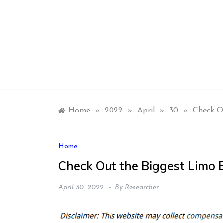
Skip
to
content
Home
»
2022
»
April
»
30
»
Check O
Home
Check Out the Biggest Limo 
April 30, 2022
By
Researcher