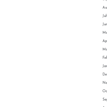
Au
Ju
Ju
Ma
Ap
Ma
Fe
Ja
De
No
Oc
Se