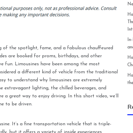
Ne
Ho
Th
In
In
an
ng of the spotlight, fame, and a fabulous chauffeured
ides are booked for proms, birthdays, and other
Ho
have fun. Limousines have been among the most
Ch
sidered a different kind of vehicle from the traditional
Ho
 easy to understand why limousines are extremely
th
e extravagant lighting, the chilled beverages, and
 a great way to enjoy driving. In this short video, we’ll
ne to be driven.
R
ine. It’s a fine transportation vehicle that is triple-
ly, but it offers a variety of inside experiences.