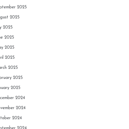
ptember 2025
gust 2025
ly 2025
ne 2025
y 2025
ril 2025
rch 2025
bruary 2025
nuary 2025
cember 2024
vember 2024
tober 2024
ptember 2024