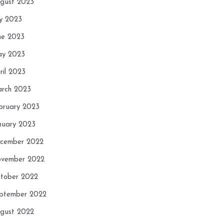
gust 2023
ly 2023
ne 2023
y 2023
ril 2023
rch 2023
bruary 2023
nuary 2023
cember 2022
vember 2022
tober 2022
ptember 2022
gust 2022