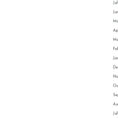
Ju
Ju
Ma
Ap
Ma
Fe
Ja
De
No
Oc
Se
Au
Ju