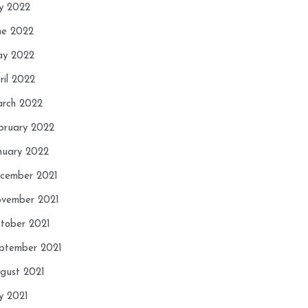
ly 2022
ne 2022
y 2022
ril 2022
rch 2022
bruary 2022
nuary 2022
cember 2021
vember 2021
tober 2021
ptember 2021
gust 2021
ly 2021