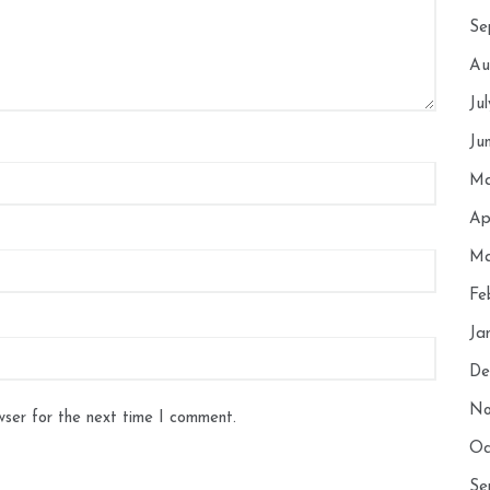
Se
Au
Ju
Ju
Ma
Ap
Ma
Fe
Ja
De
No
wser for the next time I comment.
Oc
Se