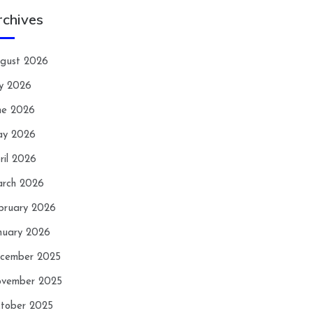
rchives
gust 2026
ly 2026
ne 2026
y 2026
ril 2026
rch 2026
bruary 2026
nuary 2026
cember 2025
vember 2025
tober 2025