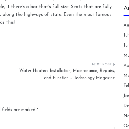
A
e, it there’s a bar that’s full size. Seats that are fully
es along the highways of state. Even the most famous
as this!
Au
Ju
Ju
Ma
Ap
Water Heaters Installation, Maintenance, Repairs,
Ma
and Function – Technology Magazine
Fe
Ja
De
 fields are marked
*
No
Oc