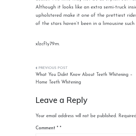
Although it looks like an extra semi-truck insid
upholstered make it one of the prettiest rid
of the stars haven’t been in a limousine such 
xlzcf1y79m.
Post
What You Didnt Know About Teeth Whitening –
navigation
Home Teeth Whitening
Leave a Reply
Your email address will not be published.
Required
Comment
*