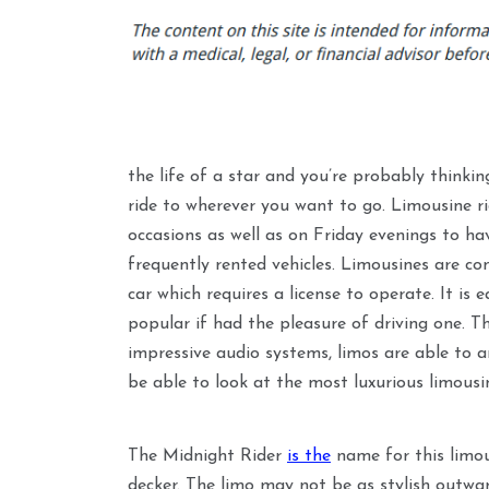
the life of a star and you’re probably thinki
ride to wherever you want to go. Limousine r
occasions as well as on Friday evenings to 
frequently rented vehicles. Limousines are con
car which requires a license to operate. It is
popular if had the pleasure of driving one. Th
impressive audio systems, limos are able to are
be able to look at the most luxurious limousi
The Midnight Rider
is the
name for this limous
decker. The limo may not be as stylish outward