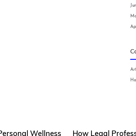
Ju
Ma
Ap
C
Art
H
Personal Wellness
How Legal Profess