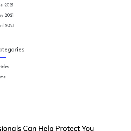
ne 2021
y 2021
ril 2021
ategories
icles
ome
ionals Can Help Protect You