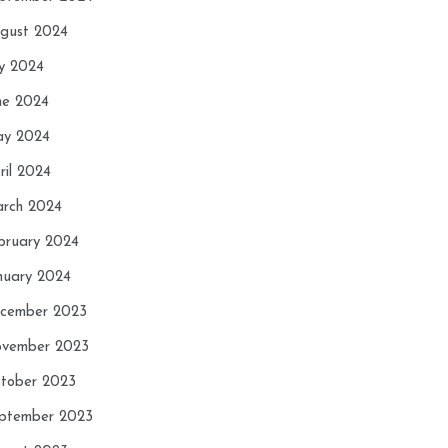
gust 2024
ly 2024
ne 2024
y 2024
ril 2024
rch 2024
bruary 2024
nuary 2024
cember 2023
vember 2023
tober 2023
ptember 2023