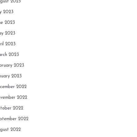
gust 2023
ly 2023
ne 2023
y 2023
ril 2023
rch 2023
bruary 2023
nuary 2023
cember 2022
vember 2022
tober 2022
ptember 2022
gust 2022