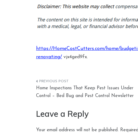
https://HomeCostCutters.com/home/budgetin
renovating/
vjx4ged9fx.
Post
Home Inspections That Keep Pest Issues Under
navigation
Control – Bed Bug and Pest Control Newsletter
Leave a Reply
Your email address will not be published.
Required