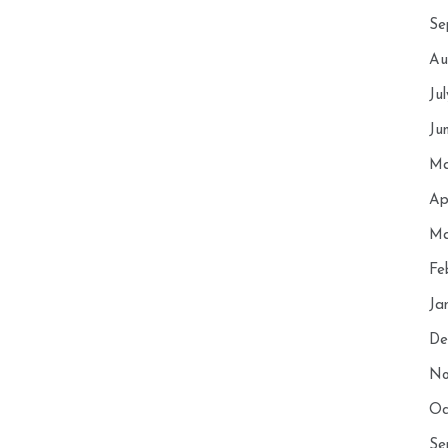
Se
Au
Ju
Ju
Ma
Ap
Ma
Fe
Ja
De
No
Oc
Se