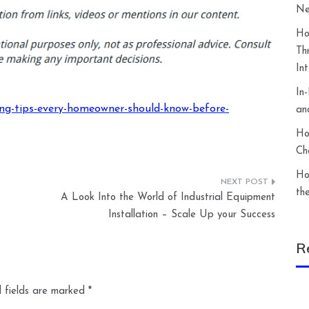
Ne
Ho
Th
In
In
g-tips-every-homeowner-should-know-before-
an
Ho
Ch
Ho
th
A Look Into the World of Industrial Equipment
Installation – Scale Up your Success
R
 fields are marked
*