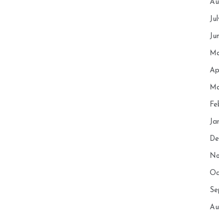
Au
Ju
Ju
Ma
Ap
Ma
Fe
Ja
De
No
Oc
Se
Au