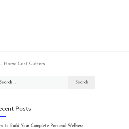
 – Home Cost Cutters
arch
:
ecent Posts
w to Build Your Complete Personal Wellness