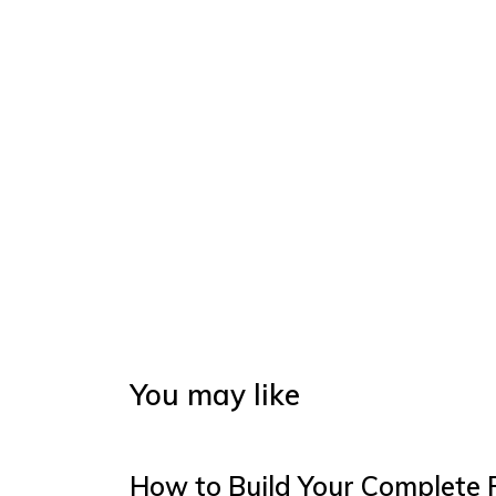
You may like
How to Build Your Complete 