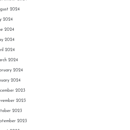
gust 2024
ly 2024
ne 2024
y 2024
ril 2024
rch 2024
bruary 2024
nuary 2024
cember 2023
vember 2023
tober 2023
ptember 2023