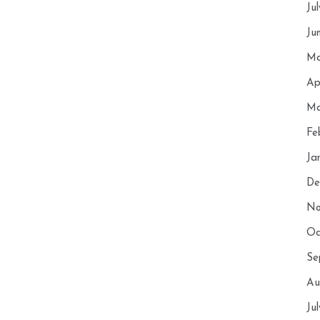
Ju
Ju
Ma
Ap
Ma
Fe
Ja
De
No
Oc
Se
Au
Ju