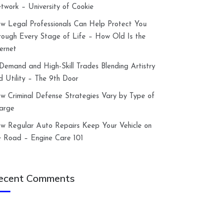
twork – University of Cookie
w Legal Professionals Can Help Protect You
rough Every Stage of Life – How Old Is the
ternet
-Demand and High-Skill Trades Blending Artistry
d Utility – The 9th Door
w Criminal Defense Strategies Vary by Type of
arge
w Regular Auto Repairs Keep Your Vehicle on
e Road – Engine Care 101
ecent Comments