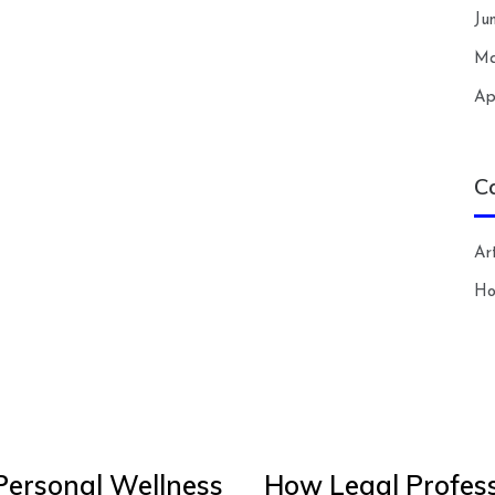
Ju
Ma
Ap
C
Art
H
Personal Wellness
How Legal Profess