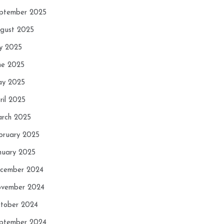
ptember 2025
gust 2025
ly 2025
ne 2025
y 2025
ril 2025
rch 2025
bruary 2025
nuary 2025
cember 2024
vember 2024
tober 2024
ptember 2024