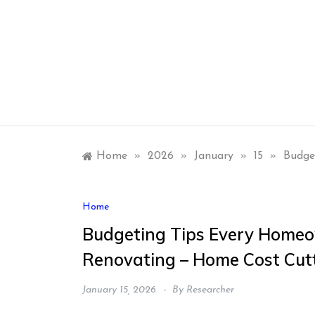
Skip
to
content
Home
»
2026
»
January
»
15
»
Budge
Home
Budgeting Tips Every Home
Renovating – Home Cost Cut
January 15, 2026
By
Researcher