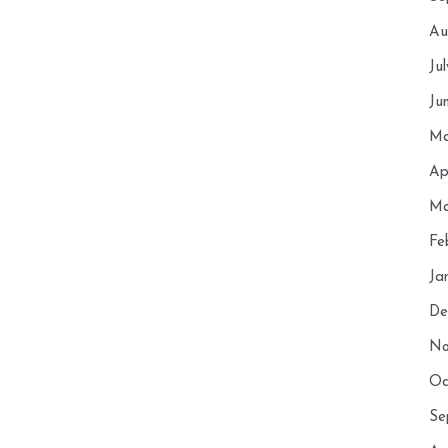
Au
Ju
Ju
Ma
Ap
Ma
Fe
Ja
De
No
Oc
Se