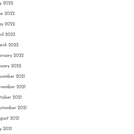
ly 2022
ne 2022
y 2022
ril 2022
rch 2022
bruary 2022
nuary 2022
cember 2021
vember 2021
tober 2021
ptember 2021
gust 2021
ly 2021