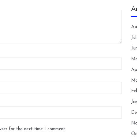
A
Au
Ju
Ju
Ma
Ap
Ma
Fe
Ja
De
No
wser for the next time I comment.
Oc