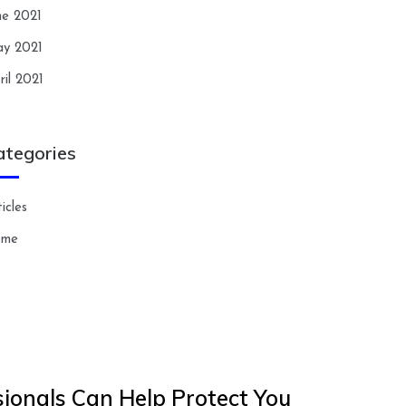
ne 2021
y 2021
ril 2021
ategories
icles
ome
ionals Can Help Protect You