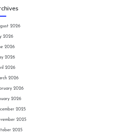
rchives
gust 2026
ly 2026
ne 2026
y 2026
ril 2026
rch 2026
bruary 2026
nuary 2026
cember 2025
vember 2025
tober 2025