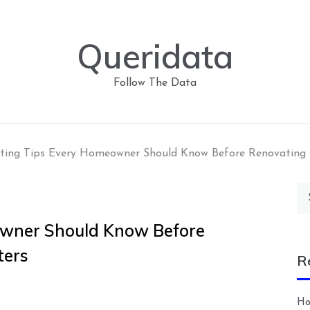
Queridata
Follow The Data
ting Tips Every Homeowner Should Know Before Renovating
Se
for
owner Should Know Before
ters
R
Ho