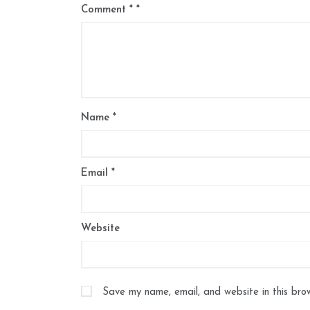
Comment
*
Name
*
Email
*
Website
Save my name, email, and website in this bro