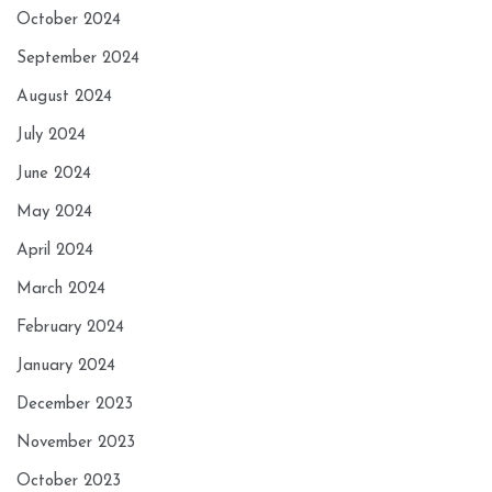
October 2024
September 2024
August 2024
July 2024
June 2024
May 2024
April 2024
March 2024
February 2024
January 2024
December 2023
November 2023
October 2023