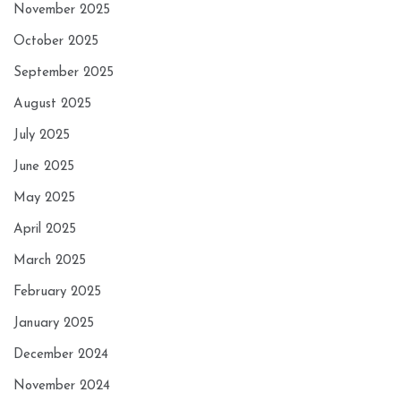
November 2025
October 2025
September 2025
August 2025
July 2025
June 2025
May 2025
April 2025
March 2025
February 2025
January 2025
December 2024
November 2024