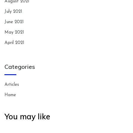
August 2021
July 2021
June 2021
May 2021
April 2021
Categories
Articles
Home
You may like