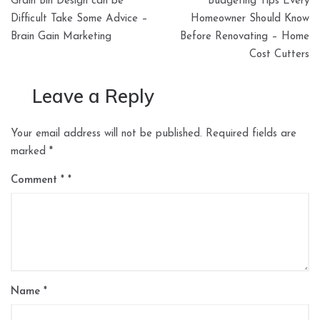
Grain Bin Design can be
Budgeting Tips Every
navigation
Difficult Take Some Advice –
Homeowner Should Know
Brain Gain Marketing
Before Renovating – Home
Cost Cutters
Leave a Reply
Your email address will not be published.
Required fields are
marked
*
Comment
*
Name
*