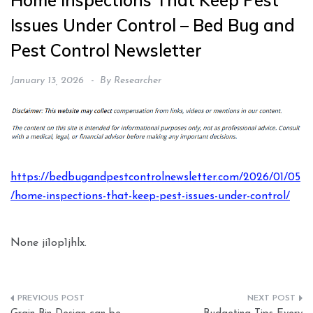
Home Inspections That Keep Pest
Issues Under Control – Bed Bug and
Pest Control Newsletter
January 13, 2026
By
Researcher
https://bedbugandpestcontrolnewsletter.com/2026/01/05
/home-inspections-that-keep-pest-issues-under-control/
None ji1op1jhlx.
Post