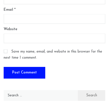
Email
*
Website
Save my name, email, and website in this browser for the
next time I comment.
Search
for: