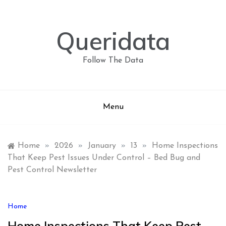
Skip
to
content
Queridata
Follow The Data
Menu
Home
»
2026
»
January
»
13
»
Home Inspections
That Keep Pest Issues Under Control – Bed Bug and
Pest Control Newsletter
Home