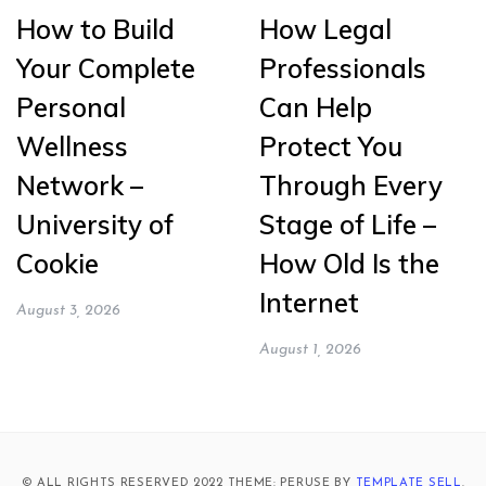
How to Build
How Legal
Your Complete
Professionals
Personal
Can Help
Wellness
Protect You
Network –
Through Every
University of
Stage of Life –
Cookie
How Old Is the
Internet
August 3, 2026
August 1, 2026
© ALL RIGHTS RESERVED 2022 THEME: PERUSE BY
TEMPLATE SELL
.