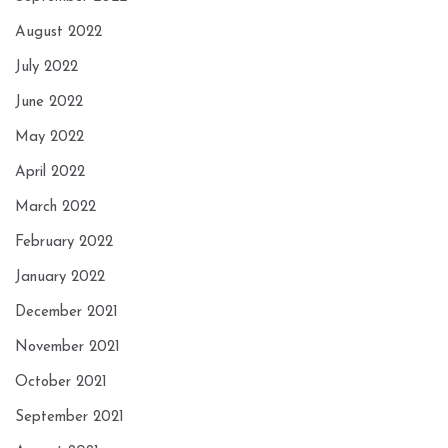
August 2022
July 2022
June 2022
May 2022
April 2022
March 2022
February 2022
January 2022
December 2021
November 2021
October 2021
September 2021