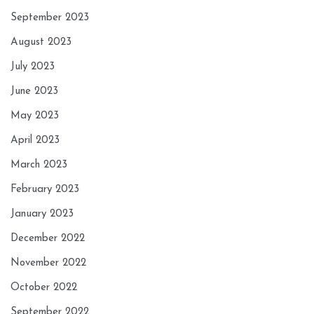
September 2023
August 2023
July 2023
June 2023
May 2023
April 2023
March 2023
February 2023
January 2023
December 2022
November 2022
October 2022
September 2022