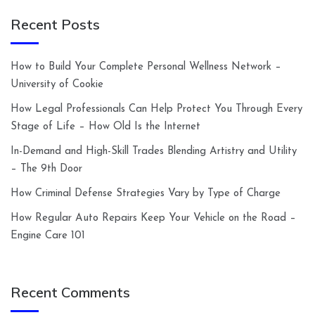
Recent Posts
How to Build Your Complete Personal Wellness Network –
University of Cookie
How Legal Professionals Can Help Protect You Through Every
Stage of Life – How Old Is the Internet
In-Demand and High-Skill Trades Blending Artistry and Utility
– The 9th Door
How Criminal Defense Strategies Vary by Type of Charge
How Regular Auto Repairs Keep Your Vehicle on the Road –
Engine Care 101
Recent Comments