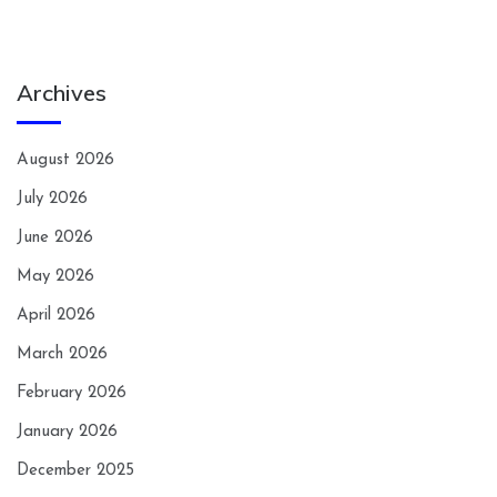
Archives
August 2026
July 2026
June 2026
May 2026
April 2026
March 2026
February 2026
January 2026
December 2025