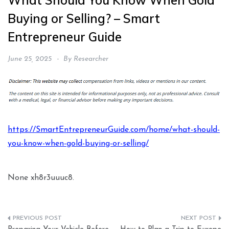
What Should You Know When Gold
Buying or Selling? – Smart
Entrepreneur Guide
June 25, 2025
By
Researcher
https://SmartEntrepreneurGuide.com/home/what-should-
you-know-when-gold-buying-or-selling/
None xh8r3uuuc8.
Post