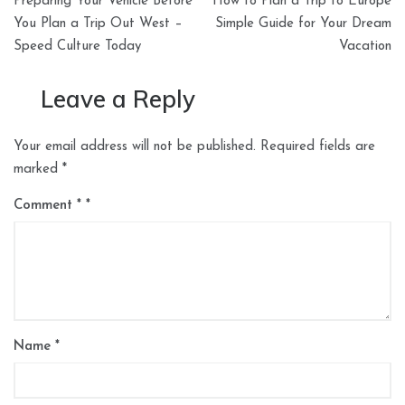
Preparing Your Vehicle Before
How to Plan a Trip to Europe
navigation
You Plan a Trip Out West –
Simple Guide for Your Dream
Speed Culture Today
Vacation
Leave a Reply
Your email address will not be published.
Required fields are
marked
*
Comment
*
Name
*