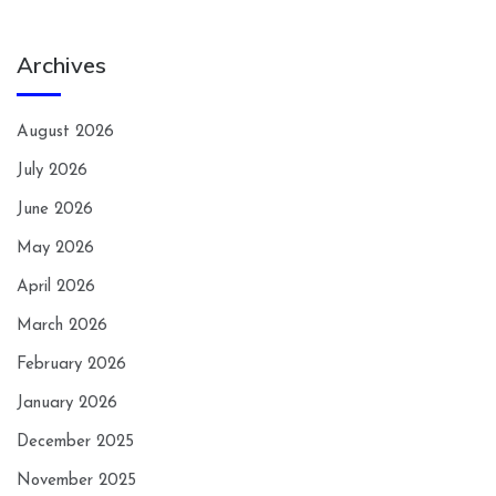
Archives
August 2026
July 2026
June 2026
May 2026
April 2026
March 2026
February 2026
January 2026
December 2025
November 2025