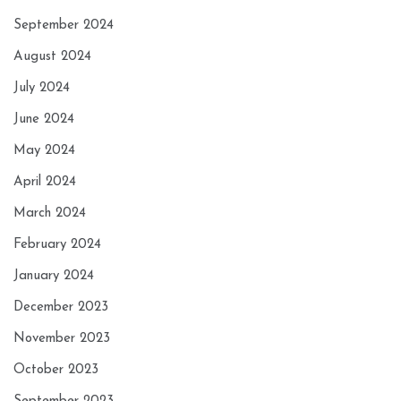
September 2024
August 2024
July 2024
June 2024
May 2024
April 2024
March 2024
February 2024
January 2024
December 2023
November 2023
October 2023