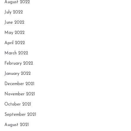
August 2022
July 2022
June 2022
May 2022
April 2022
March 2022
February 2022
January 2022
December 2021
November 2021
October 2021
September 2021
August 2021