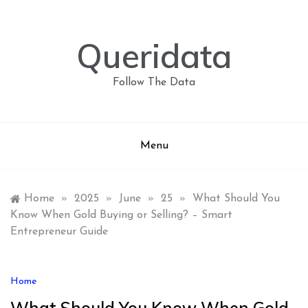
Skip
to
content
Queridata
Follow The Data
Menu
Home
»
2025
»
June
»
25
»
What Should You
Know When Gold Buying or Selling? – Smart
Entrepreneur Guide
Home