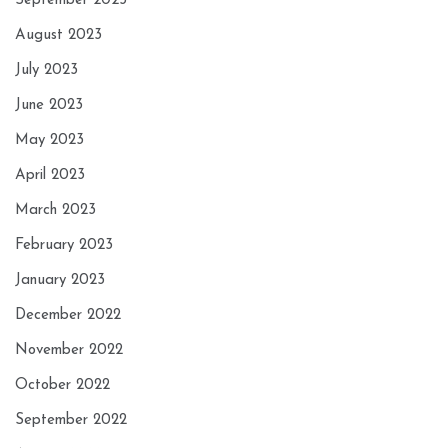
September 2023
August 2023
July 2023
June 2023
May 2023
April 2023
March 2023
February 2023
January 2023
December 2022
November 2022
October 2022
September 2022