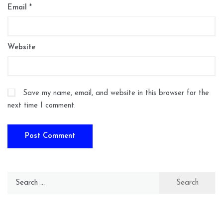
Email
*
Website
Save my name, email, and website in this browser for the
next time I comment.
Search
for: