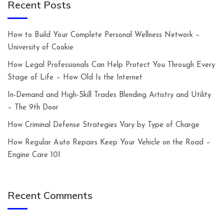
Recent Posts
How to Build Your Complete Personal Wellness Network –
University of Cookie
How Legal Professionals Can Help Protect You Through Every
Stage of Life – How Old Is the Internet
In-Demand and High-Skill Trades Blending Artistry and Utility
– The 9th Door
How Criminal Defense Strategies Vary by Type of Charge
How Regular Auto Repairs Keep Your Vehicle on the Road –
Engine Care 101
Recent Comments