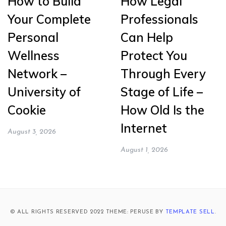
How to Build
How Legal
Your Complete
Professionals
Personal
Can Help
Wellness
Protect You
Network –
Through Every
University of
Stage of Life –
Cookie
How Old Is the
Internet
August 3, 2026
August 1, 2026
© ALL RIGHTS RESERVED 2022 THEME: PERUSE BY
TEMPLATE SELL
.