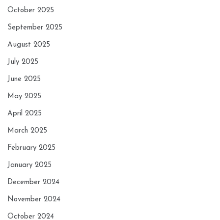
October 2025
September 2025
August 2025
July 2025
June 2025
May 2025
April 2025
March 2025
February 2025
January 2025
December 2024
November 2024
October 2024