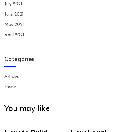
July 2021
June 2021
May 2021
April 2021
Categories
Articles
Home
You may like