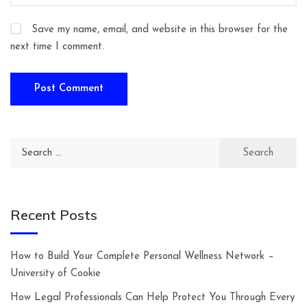
Save my name, email, and website in this browser for the
next time I comment.
Search
for:
Recent Posts
How to Build Your Complete Personal Wellness Network –
University of Cookie
How Legal Professionals Can Help Protect You Through Every