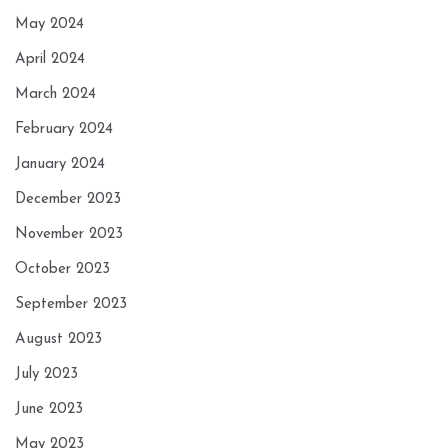
May 2024
April 2024
March 2024
February 2024
January 2024
December 2023
November 2023
October 2023
September 2023
August 2023
July 2023
June 2023
May 2023