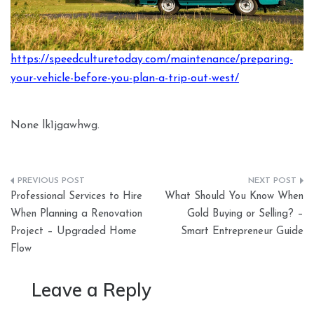
https://speedculturetoday.com/maintenance/preparing-
your-vehicle-before-you-plan-a-trip-out-west/
None lk1jgawhwg.
Post
Professional Services to Hire
What Should You Know When
navigation
When Planning a Renovation
Gold Buying or Selling? –
Project – Upgraded Home
Smart Entrepreneur Guide
Flow
Leave a Reply