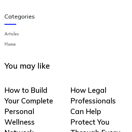
Categories
Articles
Home
You may like
How to Build
How Legal
Your Complete
Professionals
Personal
Can Help
Wellness
Protect You