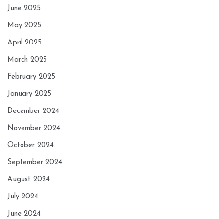
June 2025
May 2025
April 2025
March 2025
February 2025
January 2025
December 2024
November 2024
October 2024
September 2024
August 2024
July 2024
June 2024