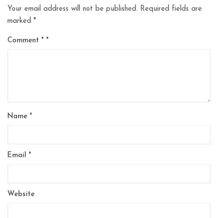
Your email address will not be published.
Required fields are
marked
*
Comment
*
Name
*
Email
*
Website