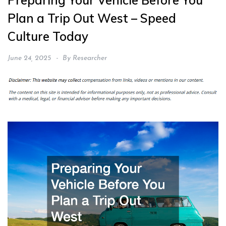
Preparing Your Vehicle Before You
Plan a Trip Out West – Speed
Culture Today
June 24, 2025
By
Researcher