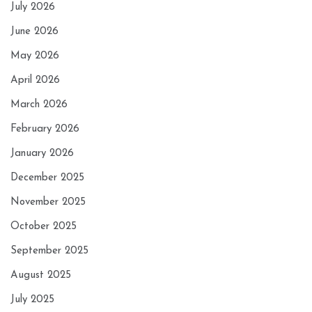
July 2026
June 2026
May 2026
April 2026
March 2026
February 2026
January 2026
December 2025
November 2025
October 2025
September 2025
August 2025
July 2025