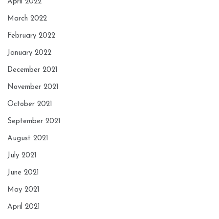
April 2022
March 2022
February 2022
January 2022
December 2021
November 2021
October 2021
September 2021
August 2021
July 2021
June 2021
May 2021
April 2021