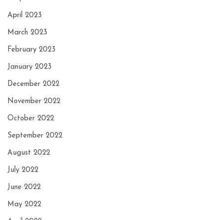
April 2023
March 2023
February 2023
January 2023
December 2022
November 2022
October 2022
September 2022
August 2022
July 2022
June 2022
May 2022