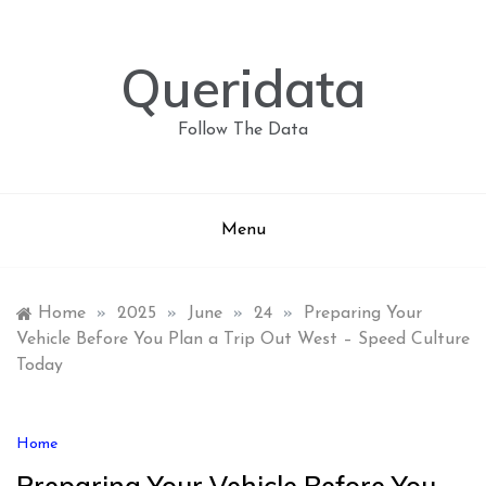
Skip
to
content
Queridata
Follow The Data
Menu
Home
»
2025
»
June
»
24
»
Preparing Your
Vehicle Before You Plan a Trip Out West – Speed Culture
Today
Home