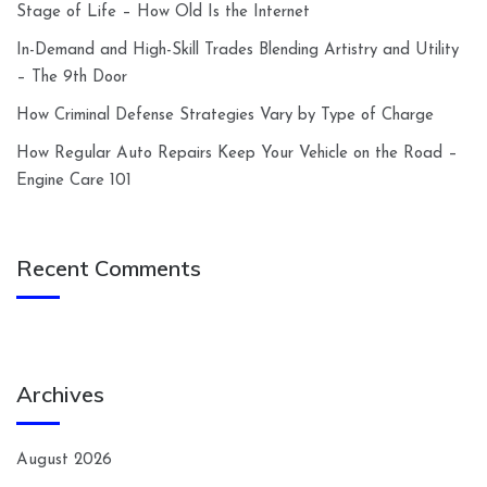
Stage of Life – How Old Is the Internet
In-Demand and High-Skill Trades Blending Artistry and Utility
– The 9th Door
How Criminal Defense Strategies Vary by Type of Charge
How Regular Auto Repairs Keep Your Vehicle on the Road –
Engine Care 101
Recent Comments
Archives
August 2026