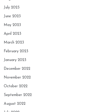
July 2023
June 2023
May 2023
April 2023
March 2023
February 2023
January 2023
December 2022
November 2022
October 2022
September 2022
August 2022