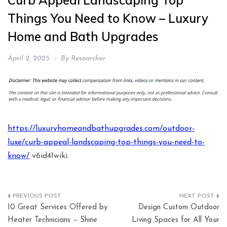
Curb Appeal Landscaping Top
Things You Need to Know – Luxury
Home and Bath Upgrades
April 2, 2025
By
Researcher
https://luxuryhomeandbathupgrades.com/outdoor-
luxe/curb-appeal-landscaping-top-things-you-need-to-
know/
v6id41wiki.
Post
10 Great Services Offered by
Design Custom Outdoor
navigation
Heater Technicians – Shine
Living Spaces for All Your