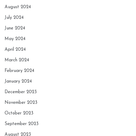
August 2024
July 2024
June 2024
May 2024
April 2024
March 2024
February 2024
January 2024
December 2023
November 2023
October 2023
September 2023
August 2023