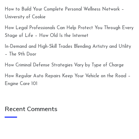
How to Build Your Complete Personal Wellness Network –
University of Cookie
How Legal Professionals Can Help Protect You Through Every
Stage of Life – How Old Is the Internet
In-Demand and High-Skill Trades Blending Artistry and Utility
– The 9th Door
How Criminal Defense Strategies Vary by Type of Charge
How Regular Auto Repairs Keep Your Vehicle on the Road –
Engine Care 101
Recent Comments