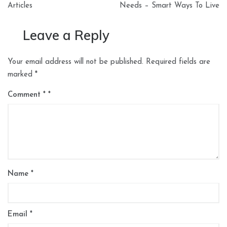
Articles
Needs – Smart Ways To Live
Leave a Reply
Your email address will not be published.
Required fields are
marked
*
Comment
*
Name
*
Email
*