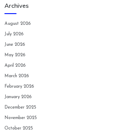
Archives
August 2026
July 2026
June 2026
May 2026
April 2026
March 2026
February 2026
January 2026
December 2025
November 2025
October 2025