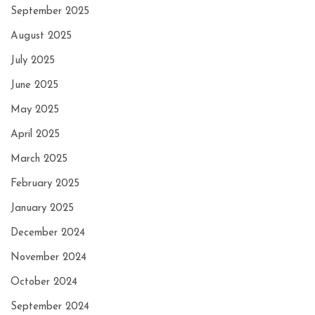
September 2025
August 2025
July 2025
June 2025
May 2025
April 2025
March 2025
February 2025
January 2025
December 2024
November 2024
October 2024
September 2024