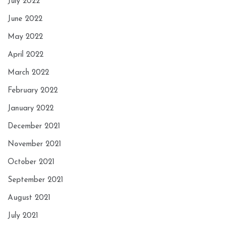
July 2022
June 2022
May 2022
April 2022
March 2022
February 2022
January 2022
December 2021
November 2021
October 2021
September 2021
August 2021
July 2021