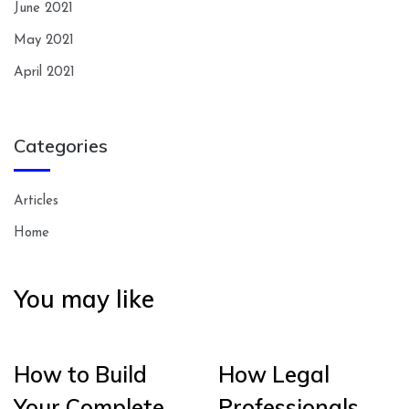
June 2021
May 2021
April 2021
Categories
Articles
Home
You may like
How to Build
How Legal
Your Complete
Professionals