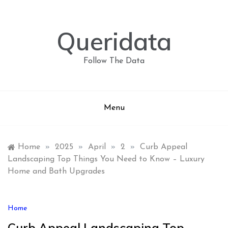
Skip
to
content
Queridata
Follow The Data
Menu
Home
»
2025
»
April
»
2
»
Curb Appeal
Landscaping Top Things You Need to Know – Luxury
Home and Bath Upgrades
Home