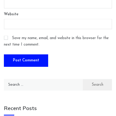
Website
Save my name, email, and website in this browser for the
next time I comment.
Search
for:
Recent Posts