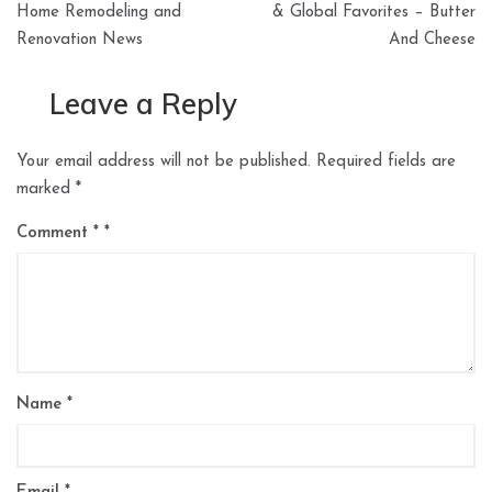
Home Remodeling and
& Global Favorites – Butter
Renovation News
And Cheese
Leave a Reply
Your email address will not be published.
Required fields are
marked
*
Comment
*
Name
*