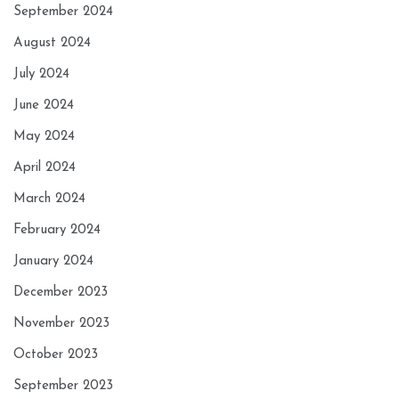
September 2024
August 2024
July 2024
June 2024
May 2024
April 2024
March 2024
February 2024
January 2024
December 2023
November 2023
October 2023
September 2023