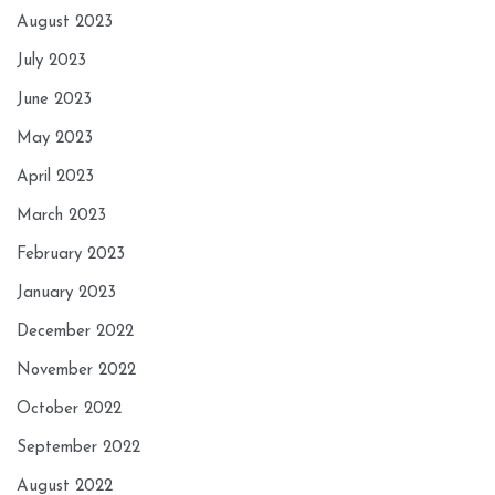
August 2023
July 2023
June 2023
May 2023
April 2023
March 2023
February 2023
January 2023
December 2022
November 2022
October 2022
September 2022
August 2022