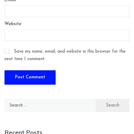
Email
*
Website
Save my name, email, and website in this browser for the
next time I comment.
Search
for:
Recent Posts