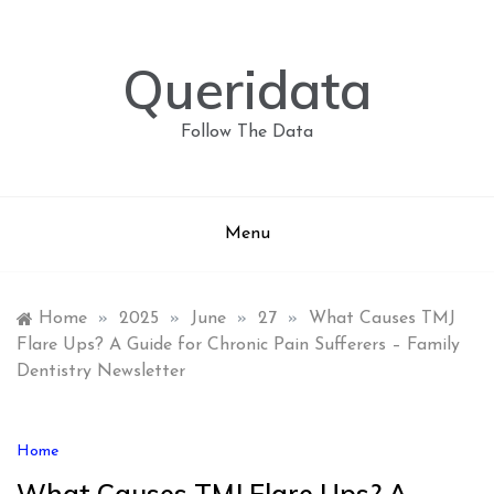
Skip
to
content
Queridata
Follow The Data
Menu
Home
»
2025
»
June
»
27
»
What Causes TMJ
Flare Ups? A Guide for Chronic Pain Sufferers – Family
Dentistry Newsletter
Home