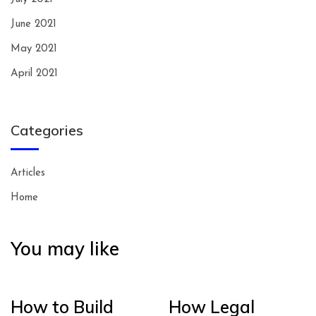
June 2021
May 2021
April 2021
Categories
Articles
Home
You may like
How to Build
How Legal