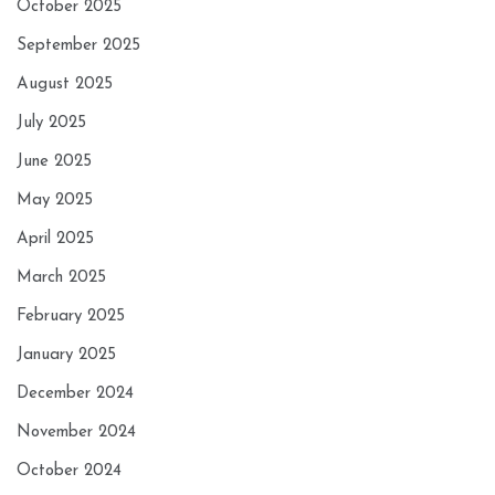
October 2025
September 2025
August 2025
July 2025
June 2025
May 2025
April 2025
March 2025
February 2025
January 2025
December 2024
November 2024
October 2024