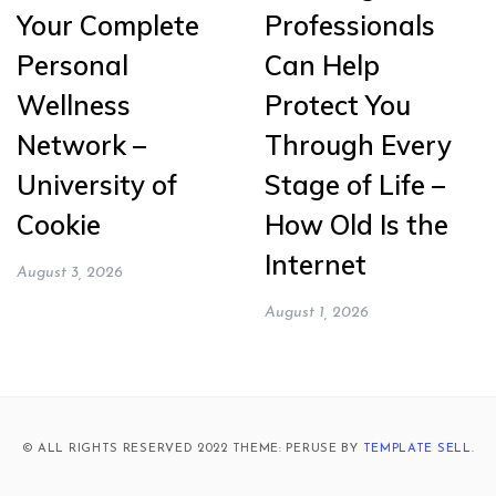
Your Complete
Professionals
Personal
Can Help
Wellness
Protect You
Network –
Through Every
University of
Stage of Life –
Cookie
How Old Is the
Internet
August 3, 2026
August 1, 2026
© ALL RIGHTS RESERVED 2022 THEME: PERUSE BY
TEMPLATE SELL
.