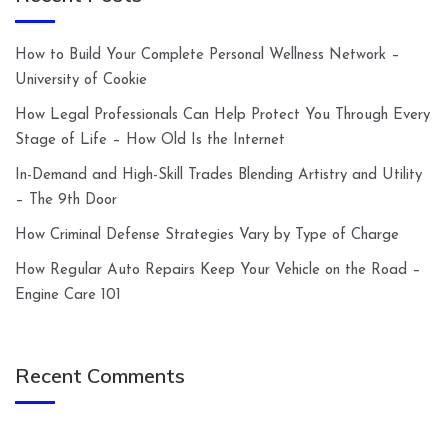
How to Build Your Complete Personal Wellness Network –
University of Cookie
How Legal Professionals Can Help Protect You Through Every
Stage of Life – How Old Is the Internet
In-Demand and High-Skill Trades Blending Artistry and Utility
– The 9th Door
How Criminal Defense Strategies Vary by Type of Charge
How Regular Auto Repairs Keep Your Vehicle on the Road –
Engine Care 101
Recent Comments