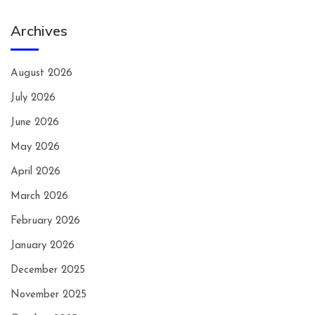
Archives
August 2026
July 2026
June 2026
May 2026
April 2026
March 2026
February 2026
January 2026
December 2025
November 2025