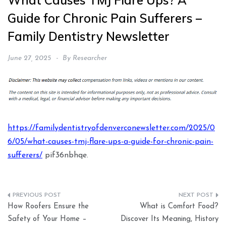
What Causes TMJ Flare Ups? A
Guide for Chronic Pain Sufferers –
Family Dentistry Newsletter
June 27, 2025
By
Researcher
https://familydentistryofdenverconewsletter.com/2025/0
6/05/what-causes-tmj-flare-ups-a-guide-for-chronic-pain-
sufferers/
pif36nbhqe.
Post
How Roofers Ensure the
What is Comfort Food?
navigation
Safety of Your Home –
Discover Its Meaning, History