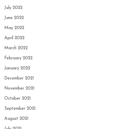
July 2022
June 2022
May 2022
April 2022
March 2022
February 2022
January 2022
December 2021
November 2021
October 2021
September 2021
August 2021
July 2021