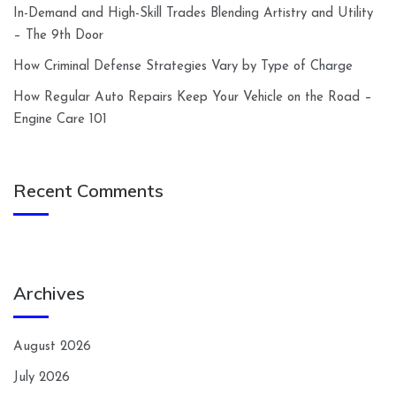
In-Demand and High-Skill Trades Blending Artistry and Utility
– The 9th Door
How Criminal Defense Strategies Vary by Type of Charge
How Regular Auto Repairs Keep Your Vehicle on the Road –
Engine Care 101
Recent Comments
Archives
August 2026
July 2026