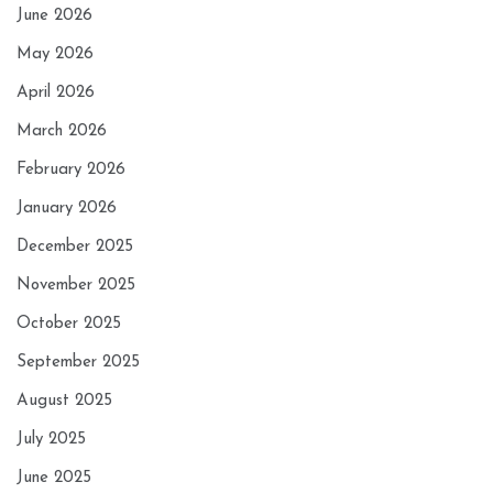
June 2026
May 2026
April 2026
March 2026
February 2026
January 2026
December 2025
November 2025
October 2025
September 2025
August 2025
July 2025
June 2025