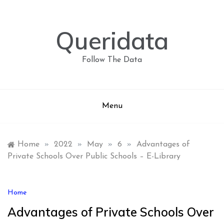
Skip
to
content
Queridata
Follow The Data
Menu
Home
»
2022
»
May
»
6
»
Advantages of
Private Schools Over Public Schools – E-Library
Home
Advantages of Private Schools Over