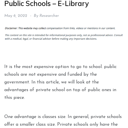
Public Schools – E-Library
May 6, 2022
By
Researcher
It is the most expensive option to go to school. public
schools are not expensive and funded by the
government. In this article, we will look at the
advantages of private school on top of public ones in
this piece.
One advantage is classes size. In general, private schools
offer a smaller class size. Private schools only have the