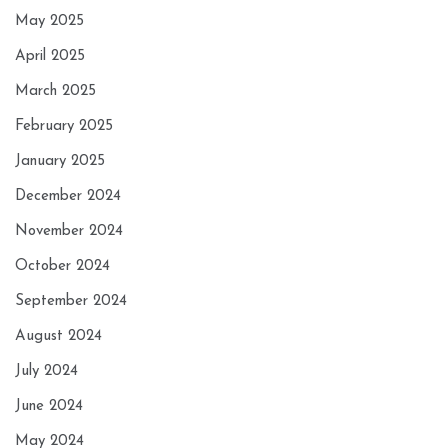
May 2025
April 2025
March 2025
February 2025
January 2025
December 2024
November 2024
October 2024
September 2024
August 2024
July 2024
June 2024
May 2024