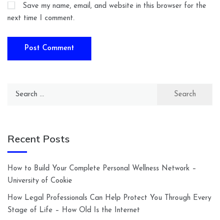
Save my name, email, and website in this browser for the
next time I comment.
Search
for:
Recent Posts
How to Build Your Complete Personal Wellness Network –
University of Cookie
How Legal Professionals Can Help Protect You Through Every
Stage of Life – How Old Is the Internet