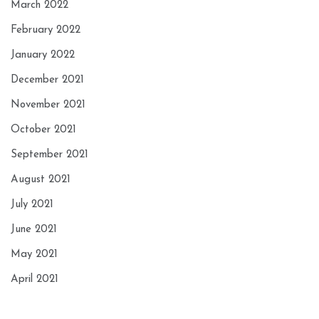
March 2022
February 2022
January 2022
December 2021
November 2021
October 2021
September 2021
August 2021
July 2021
June 2021
May 2021
April 2021