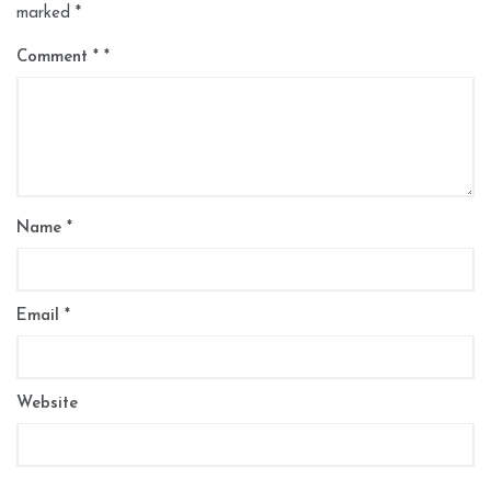
marked
*
Comment
*
Name
*
Email
*
Website