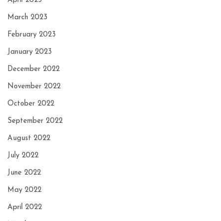
April 2023
March 2023
February 2023
January 2023
December 2022
November 2022
October 2022
September 2022
August 2022
July 2022
June 2022
May 2022
April 2022