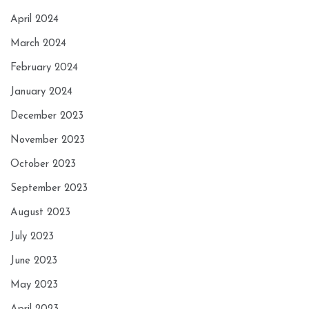
April 2024
March 2024
February 2024
January 2024
December 2023
November 2023
October 2023
September 2023
August 2023
July 2023
June 2023
May 2023