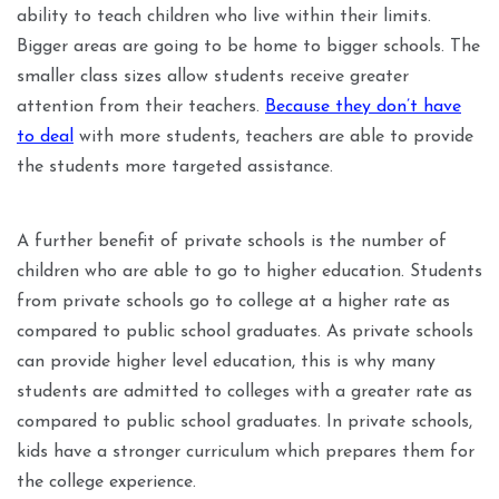
ability to teach children who live within their limits.
Bigger areas are going to be home to bigger schools. The
smaller class sizes allow students receive greater
attention from their teachers.
Because they don’t have
to deal
with more students, teachers are able to provide
the students more targeted assistance.
A further benefit of private schools is the number of
children who are able to go to higher education. Students
from private schools go to college at a higher rate as
compared to public school graduates. As private schools
can provide higher level education, this is why many
students are admitted to colleges with a greater rate as
compared to public school graduates. In private schools,
kids have a stronger curriculum which prepares them for
the college experience.