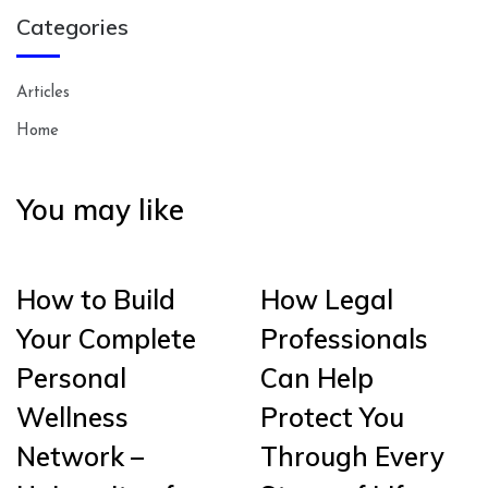
Categories
Articles
Home
You may like
How to Build
How Legal
Your Complete
Professionals
Personal
Can Help
Wellness
Protect You
Network –
Through Every