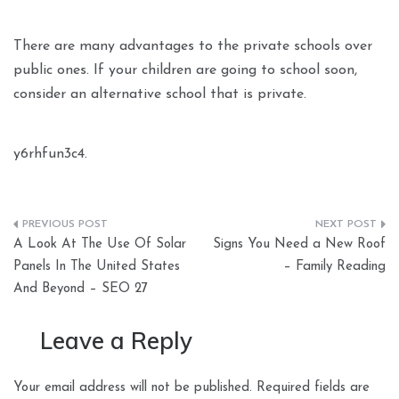
There are many advantages to the private schools over
public ones. If your children are going to school soon,
consider an alternative school that is private.
y6rhfun3c4.
Post
A Look At The Use Of Solar
Signs You Need a New Roof
navigation
Panels In The United States
– Family Reading
And Beyond – SEO 27
Leave a Reply
Your email address will not be published.
Required fields are