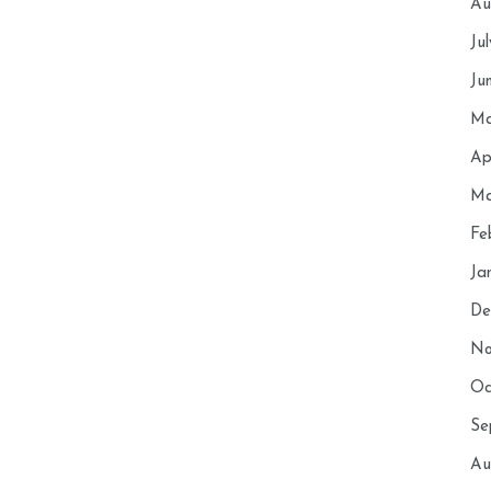
Au
Ju
Ju
Ma
Ap
Ma
Fe
Ja
De
No
Oc
Se
Au