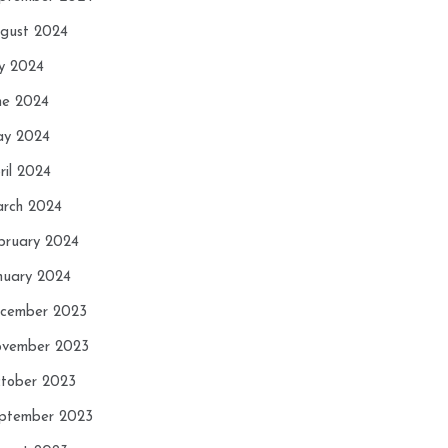
gust 2024
ly 2024
ne 2024
y 2024
ril 2024
rch 2024
bruary 2024
nuary 2024
cember 2023
vember 2023
tober 2023
ptember 2023