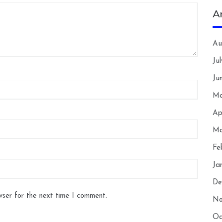
A
Au
Ju
Ju
Ma
Ap
Ma
Fe
Ja
De
wser for the next time I comment.
No
Oc