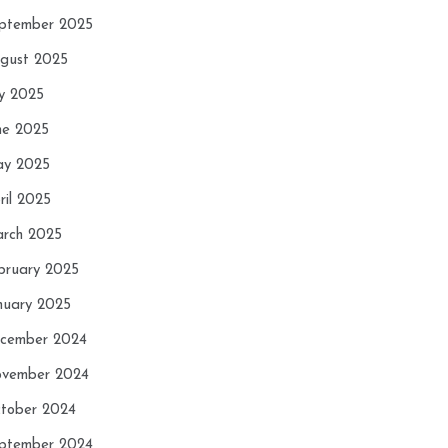
ptember 2025
gust 2025
ly 2025
ne 2025
y 2025
ril 2025
rch 2025
bruary 2025
nuary 2025
cember 2024
vember 2024
tober 2024
ptember 2024