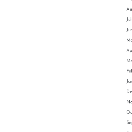
Au
Ju
Ju
Ma
Ap
Ma
Fe
Ja
De
No
Oc
Se