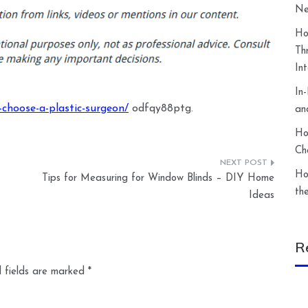
Ne
Ho
Th
In
In
-choose-a-plastic-surgeon/
odfqy88ptg.
an
Ho
Ch
Ho
Tips for Measuring for Window Blinds – DIY Home
th
Ideas
R
 fields are marked
*