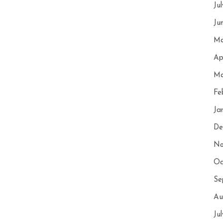
Ju
Ju
Ma
Ap
Ma
Fe
Ja
De
No
Oc
Se
Au
Ju