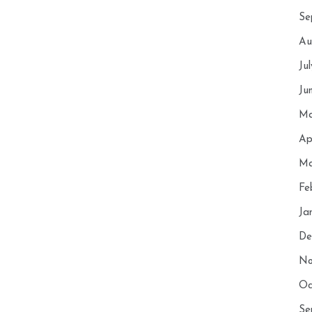
Se
Au
Ju
Ju
Ma
Ap
Ma
Fe
Ja
De
No
Oc
Se