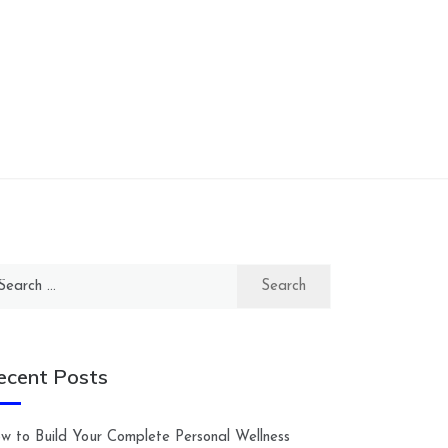
arch
:
ecent Posts
w to Build Your Complete Personal Wellness