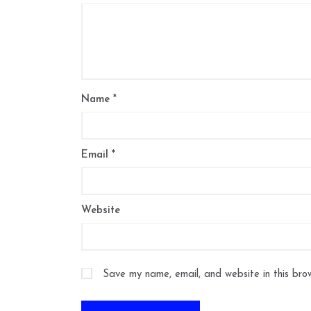
Name
*
Email
*
Website
Save my name, email, and website in this bro