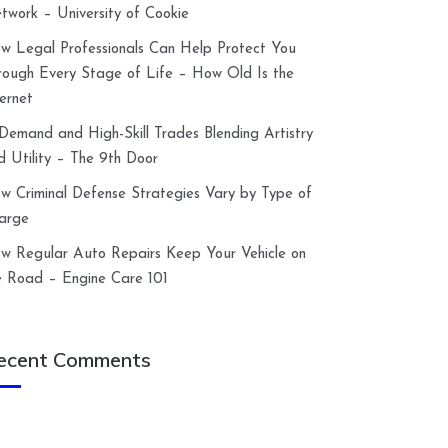
twork – University of Cookie
w Legal Professionals Can Help Protect You
rough Every Stage of Life – How Old Is the
ternet
-Demand and High-Skill Trades Blending Artistry
d Utility – The 9th Door
w Criminal Defense Strategies Vary by Type of
arge
w Regular Auto Repairs Keep Your Vehicle on
e Road – Engine Care 101
ecent Comments