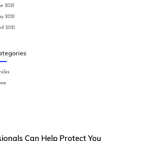
ne 2021
y 2021
ril 2021
ategories
icles
ome
ionals Can Help Protect You