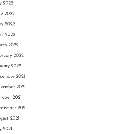
ly 2022
ne 2022
y 2022
ril 2022
rch 2022
bruary 2022
nuary 2022
cember 2021
vember 2021
tober 2021
ptember 2021
gust 2021
ly 2021