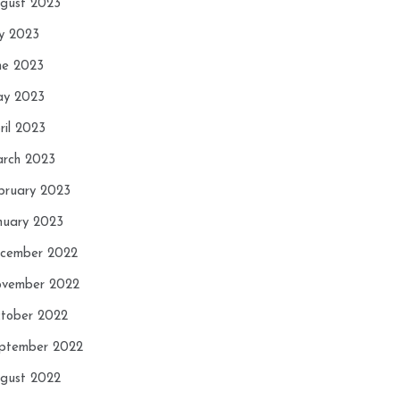
gust 2023
ly 2023
ne 2023
y 2023
ril 2023
rch 2023
bruary 2023
nuary 2023
cember 2022
vember 2022
tober 2022
ptember 2022
gust 2022