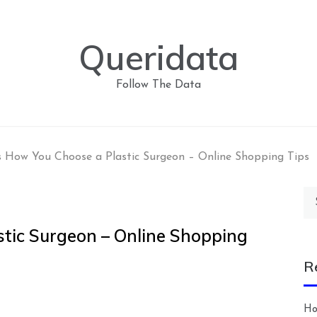
Queridata
Follow The Data
 How You Choose a Plastic Surgeon – Online Shopping Tips
Se
for
tic Surgeon – Online Shopping
R
Ho