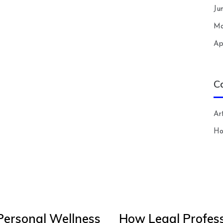
Ju
Ma
Ap
C
Art
H
Personal Wellness
How Legal Profess