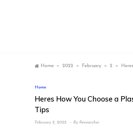
Skip
to
content
Home
»
2022
»
February
»
2
»
Heres
Home
Heres How You Choose a Plas
Tips
February 2, 2022
By
Researcher