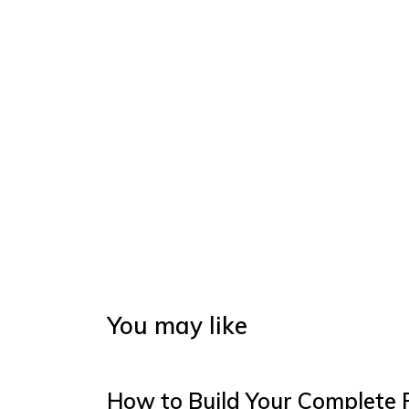
You may like
How to Build Your Complete 