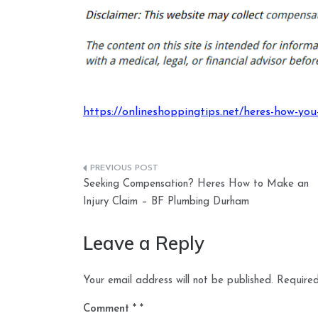
https://onlineshoppingtips.net/heres-how-you
Post
Seeking Compensation? Heres How to Make an
navigation
Injury Claim – BF Plumbing Durham
Leave a Reply
Your email address will not be published.
Required
Comment
*