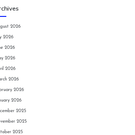
rchives
gust 2026
ly 2026
ne 2026
y 2026
ril 2026
rch 2026
bruary 2026
nuary 2026
cember 2025
vember 2025
tober 2025