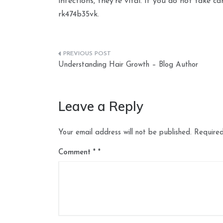
infections, they’re vital. If you do not take c
rk474b35vk.
Post
Understanding Hair Growth – Blog Author
navigation
Leave a Reply
Your email address will not be published.
Required
Comment
*