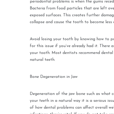
periodontal problems is when the gums reced
Bacteria from food particles that are left ov
exposed surfaces. This creates further damage
collapse and cause the tooth to become less 
Avoid losing your tooth by knowing how to pr
for this issue if you’ve already had it. There 
your tooth. Most dentists recommend dental
natural teeth.
Bone Degeneration in Jaw
Degeneration of the jaw bone such as what c
your teeth in a natural way it is a serious i
of how dental problems can affect overall wel