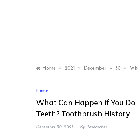
Skip
to
content
Home
»
2021
»
December
»
30
»
Wha
Home
What Can Happen if You Do N
Teeth? Toothbrush History
December 30, 2021
By
Researcher