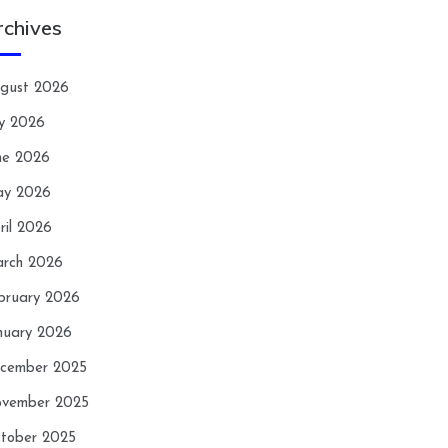
rchives
gust 2026
ly 2026
ne 2026
y 2026
ril 2026
rch 2026
bruary 2026
nuary 2026
cember 2025
vember 2025
tober 2025