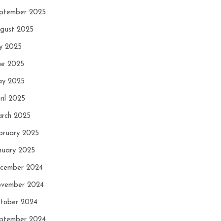
ptember 2025
gust 2025
ly 2025
ne 2025
y 2025
ril 2025
rch 2025
bruary 2025
nuary 2025
cember 2024
vember 2024
tober 2024
ptember 2024