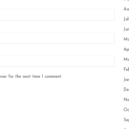
Au
Ju
Ju
Ma
Ap
Ma
Fe
wser for the next time I comment.
Ja
De
No
Oc
Se