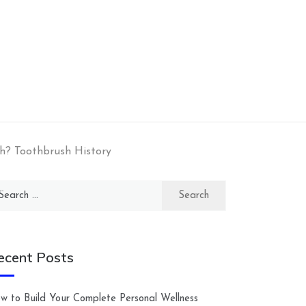
h? Toothbrush History
arch
:
ecent Posts
w to Build Your Complete Personal Wellness