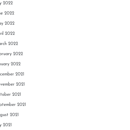
ly 2022
ne 2022
y 2022
ril 2022
rch 2022
bruary 2022
nuary 2022
cember 2021
vember 2021
tober 2021
ptember 2021
gust 2021
ly 2021