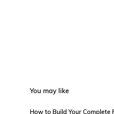
You may like
How to Build Your Complete 