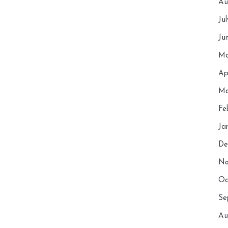
Au
Ju
Ju
Ma
Ap
Ma
Fe
Ja
De
No
Oc
Se
Au