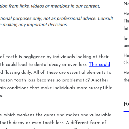
Ne
Ho
Th
In
In
an
Ho
of teeth is negligence by individuals looking at their
Ch
th could lead to dental decay or even loss.
This could
 flossing daily. All of these are essential elements to
Ho
 reason tooth loss becomes so problematic? Another
th
ain conditions that make individuals more susceptible
s.
R
es, which weakens the gums and makes one vulnerable
 tooth decay or even tooth loss. A different form of