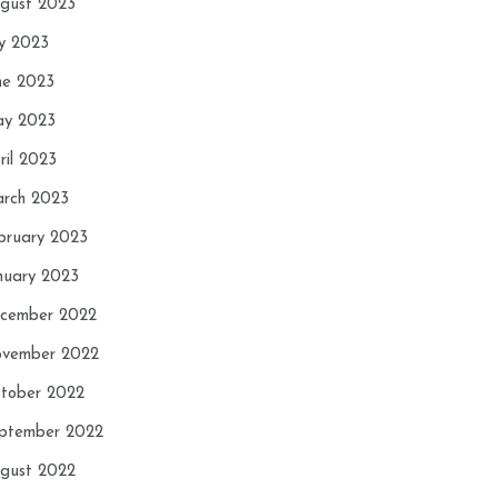
gust 2023
ly 2023
ne 2023
y 2023
ril 2023
rch 2023
bruary 2023
nuary 2023
cember 2022
vember 2022
tober 2022
ptember 2022
gust 2022