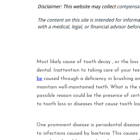
Most likely cause of tooth decay , or the loss 
dental. Inattention to taking care of your tee
be
caused through a deficiency in brushing and
maintain well-maintained teeth. What is the
possible reason could be the presence of cert
to tooth loss or diseases that cause tooth los
One prominent disease is periodontal diseas
to infections caused by bacteria. This causes