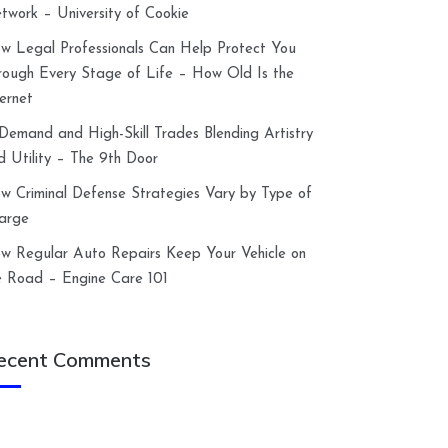
twork – University of Cookie
w Legal Professionals Can Help Protect You
rough Every Stage of Life – How Old Is the
ternet
-Demand and High-Skill Trades Blending Artistry
d Utility – The 9th Door
w Criminal Defense Strategies Vary by Type of
arge
w Regular Auto Repairs Keep Your Vehicle on
e Road – Engine Care 101
ecent Comments