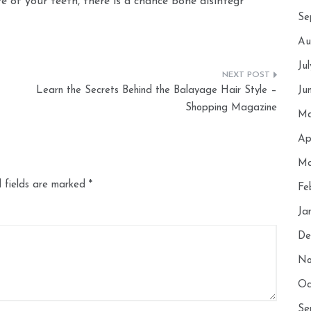
are of your teeth, there is a chance bone disintegr
Se
Au
Ju
Learn the Secrets Behind the Balayage Hair Style –
Ju
Shopping Magazine
Ma
Ap
Ma
 fields are marked
*
Fe
Ja
De
No
Oc
Se