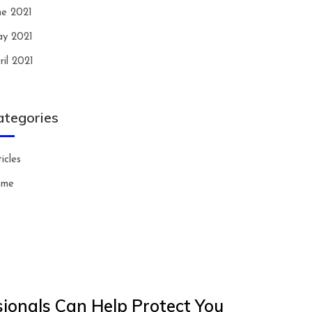
ne 2021
y 2021
ril 2021
ategories
icles
ome
ionals Can Help Protect You