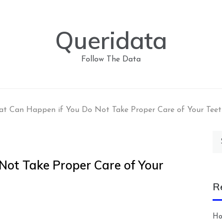
Queridata
Follow The Data
t Can Happen if You Do Not Take Proper Care of Your Teet
Se
for
ot Take Proper Care of Your
R
Ho