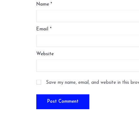
Name
*
Email
*
Website
Save my name, email, and website in this bro