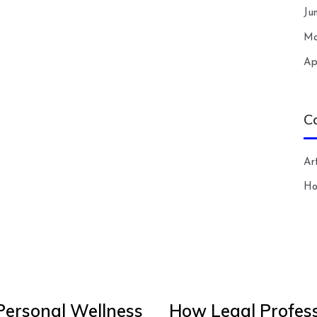
Ju
Ma
Ap
C
Art
H
Personal Wellness
How Legal Profess