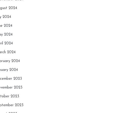
gust 2024
ly 2024
ne 2024
y 2024
ril 2024
rch 2024
bruary 2024
nuary 2024
cember 2023
vember 2023
tober 2023
ptember 2023