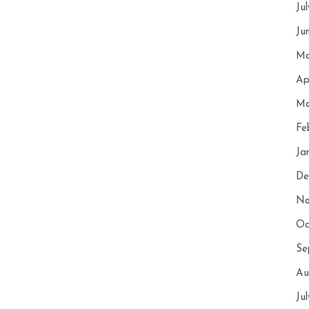
Ju
Ju
Ma
Ap
Ma
Fe
Ja
De
No
Oc
Se
Au
Ju