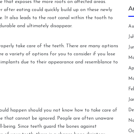
e that exposes the more roots on affected areas.
A
er after eating could quickly build up on these newly
. It also leads to the root canal within the tooth to
durable and ultimately disappear.
Au
Ju
operly take care of the teeth. There are many options
Ju
are a variety of options for you to consider if you lose
Ma
 implants due to their appearance and resemblance to
Ap
Ma
Fe
Ja
ould happen should you not know how to take care of
De
ssue that cannot be ignored. People are often unaware
No
l-being. Since teeth guard the bones against
Oc