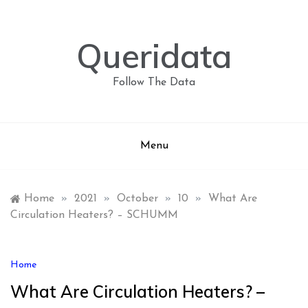
Skip
to
content
Queridata
Follow The Data
Menu
Home
»
2021
»
October
»
10
»
What Are
Circulation Heaters? – SCHUMM
Home
What Are Circulation Heaters? –