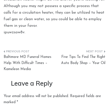
Although you may not possess a specific process that
calls for a circulation heater, they can be utilized to heat
fuel gas or clean water, so you could be able to employ
them in your favor.
ipuwzsow8v.
Post
Baltimore MD Funeral Homes
Five Tips To Find The Right
navigation
Help With Difficult Times –
Auto Body Shop – Your Oil
Kameleon Media
Leave a Reply
Your email address will not be published.
Required fields are
marked
*