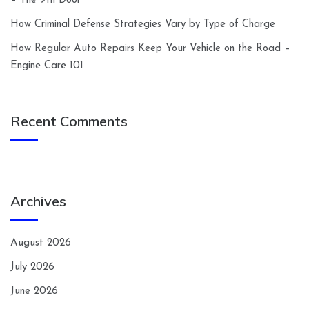
– The 9th Door
How Criminal Defense Strategies Vary by Type of Charge
How Regular Auto Repairs Keep Your Vehicle on the Road –
Engine Care 101
Recent Comments
Archives
August 2026
July 2026
June 2026