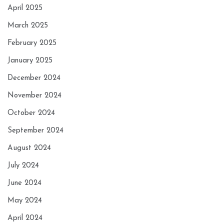
April 2025
March 2025
February 2025
January 2025
December 2024
November 2024
October 2024
September 2024
August 2024
July 2024
June 2024
May 2024
April 2024