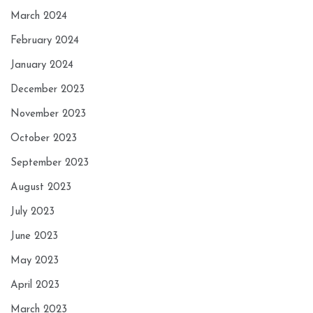
March 2024
February 2024
January 2024
December 2023
November 2023
October 2023
September 2023
August 2023
July 2023
June 2023
May 2023
April 2023
March 2023