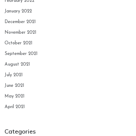
February 2022
January 2022
December 2021
November 2021
October 2021
September 2021
August 2021
July 2021
June 2021
May 2021
April 2021
Categories