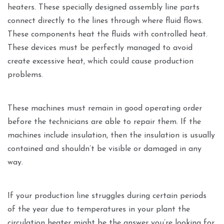
heaters. These specially designed assembly line parts
connect directly to the lines through where fluid flows.
These components heat the fluids with controlled heat.
These devices must be perfectly managed to avoid
create excessive heat, which could cause production
problems.
These machines must remain in good operating order
before the technicians are able to repair them. If the
machines include insulation, then the insulation is usually
contained and shouldn’t be visible or damaged in any
way.
If your production line struggles during certain periods
of the year due to temperatures in your plant the
circulation heater might be the answer you’re looking for.