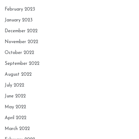
February 2023
January 2023
December 2022
November 2022
October 2022
September 2022
August 2022
July 2022
June 2022
May 2022
April 2022
March 2022