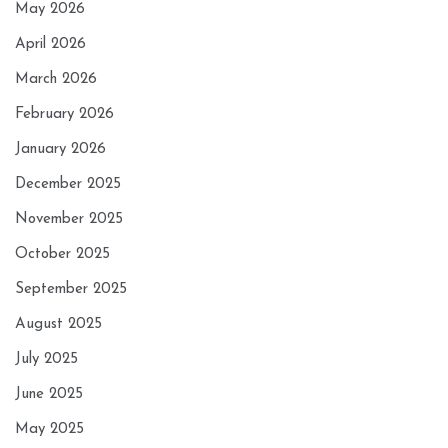
May 2026
April 2026
March 2026
February 2026
January 2026
December 2025
November 2025
October 2025
September 2025
August 2025
July 2025
June 2025
May 2025