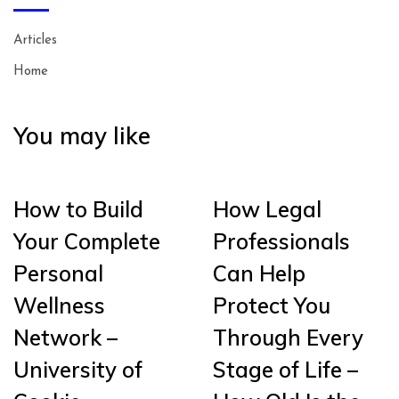
Articles
Home
You may like
How to Build
How Legal
Your Complete
Professionals
Personal
Can Help
Wellness
Protect You
Network –
Through Every
University of
Stage of Life –