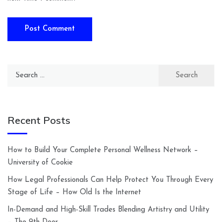
Search
for:
Recent Posts
How to Build Your Complete Personal Wellness Network –
University of Cookie
How Legal Professionals Can Help Protect You Through Every
Stage of Life – How Old Is the Internet
In-Demand and High-Skill Trades Blending Artistry and Utility