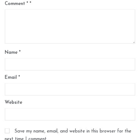
Comment
*
Name
*
Email
*
Website
Save my name, email, and website in this browser for the
next time I comment.