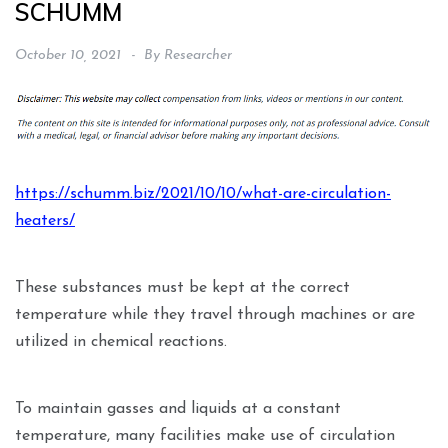
SCHUMM
October 10, 2021
By
Researcher
https://schumm.biz/2021/10/10/what-are-circulation-
heaters/
These substances must be kept at the correct
temperature while they travel through machines or are
utilized in chemical reactions.
To maintain gasses and liquids at a constant
temperature, many facilities make use of circulation