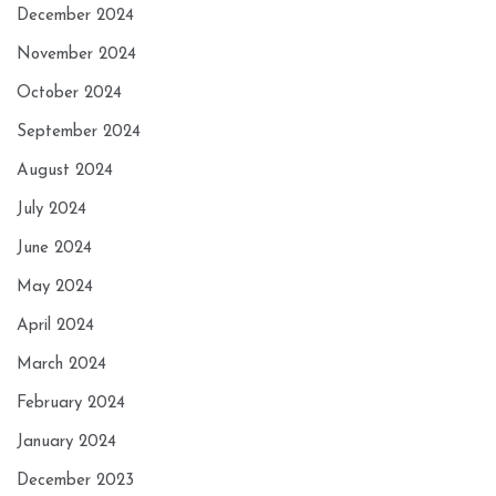
December 2024
November 2024
October 2024
September 2024
August 2024
July 2024
June 2024
May 2024
April 2024
March 2024
February 2024
January 2024
December 2023