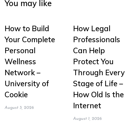
You may like
How to Build
How Legal
Your Complete
Professionals
Personal
Can Help
Wellness
Protect You
Network –
Through Every
University of
Stage of Life –
Cookie
How Old Is the
Internet
August 3, 2026
August 1, 2026