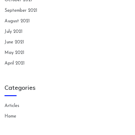
October 2021
September 2021
August 2021
July 2021
June 2021
May 2021
April 2021
Categories
Articles
Home