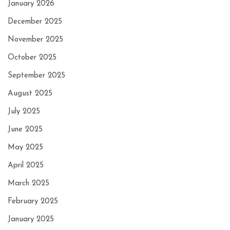
January 2026
December 2025
November 2025
October 2025
September 2025
August 2025
July 2025
June 2025
May 2025
April 2025
March 2025
February 2025
January 2025