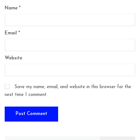
Name
*
Email
*
Website
Save my name, email, and website in this browser for the
next time I comment.
Search