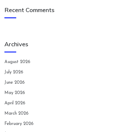
Recent Comments
Archives
August 2026
July 2026
June 2026
May 2026
April 2026
March 2026
February 2026