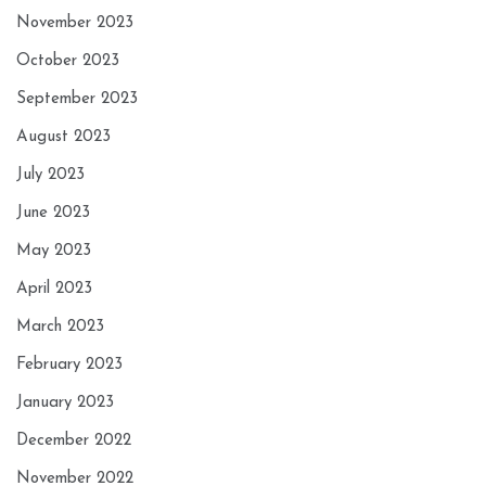
November 2023
October 2023
September 2023
August 2023
July 2023
June 2023
May 2023
April 2023
March 2023
February 2023
January 2023
December 2022
November 2022