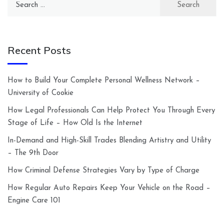
for:
Recent Posts
How to Build Your Complete Personal Wellness Network –
University of Cookie
How Legal Professionals Can Help Protect You Through Every
Stage of Life – How Old Is the Internet
In-Demand and High-Skill Trades Blending Artistry and Utility
– The 9th Door
How Criminal Defense Strategies Vary by Type of Charge
How Regular Auto Repairs Keep Your Vehicle on the Road –
Engine Care 101