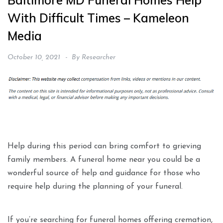
Baltimore MD Funeral Homes Help
With Difficult Times – Kameleon
Media
October 10, 2021
By
Researcher
Help during this period can bring comfort to grieving
family members. A funeral home near you could be a
wonderful source of help and guidance for those who
require help during the planning of your funeral.
If you’re searching for funeral homes offering cremation,