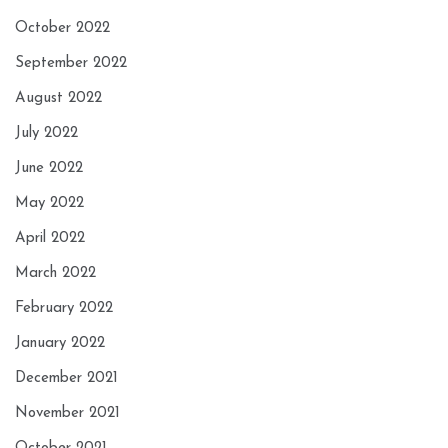
October 2022
September 2022
August 2022
July 2022
June 2022
May 2022
April 2022
March 2022
February 2022
January 2022
December 2021
November 2021