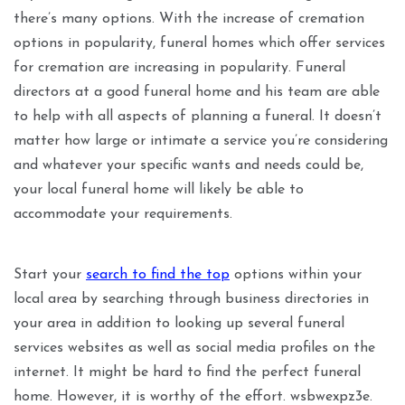
there’s many options. With the increase of cremation
options in popularity, funeral homes which offer services
for cremation are increasing in popularity. Funeral
directors at a good funeral home and his team are able
to help with all aspects of planning a funeral. It doesn’t
matter how large or intimate a service you’re considering
and whatever your specific wants and needs could be,
your local funeral home will likely be able to
accommodate your requirements.
Start your
search to find the top
options within your
local area by searching through business directories in
your area in addition to looking up several funeral
services websites as well as social media profiles on the
internet. It might be hard to find the perfect funeral
home. However, it is worthy of the effort. wsbwexpz3e.