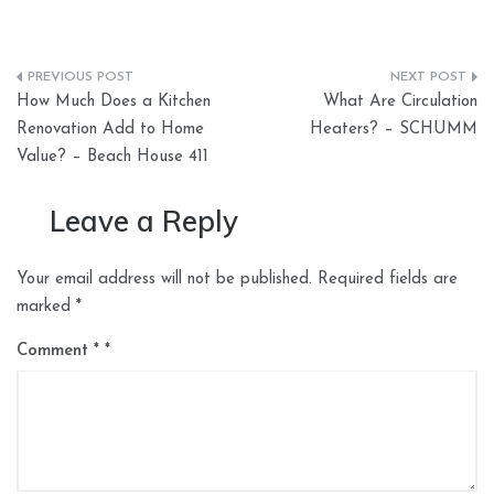
Post
How Much Does a Kitchen
What Are Circulation
navigation
Renovation Add to Home
Heaters? – SCHUMM
Value? – Beach House 411
Leave a Reply
Your email address will not be published.
Required fields are
marked
*
Comment
*