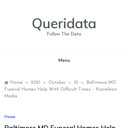
Skip
to
content
Queridata
Follow The Data
Menu
Home
»
2021
»
October
»
10
»
Baltimore MD
Funeral Homes Help With Difficult Times – Kameleon
Media
Home