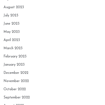
August 2023
July 2023
June 2023
May 2023
April 2023
March 2023
February 2023
January 2023
December 2022
November 2022
October 2022
September 2022