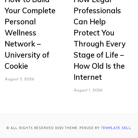
Your Complete
Professionals
Personal
Can Help
Wellness
Protect You
Network –
Through Every
University of
Stage of Life –
Cookie
How Old Is the
Internet
August 3, 2026
August 1, 2026
© ALL RIGHTS RESERVED 2022 THEME: PERUSE BY
TEMPLATE SELL
.