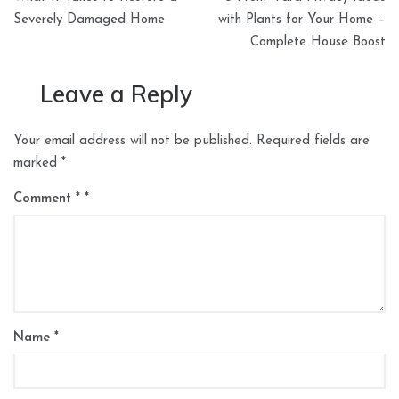
navigation
Severely Damaged Home
with Plants for Your Home –
Complete House Boost
Leave a Reply
Your email address will not be published.
Required fields are
marked
*
Comment
*
Name
*