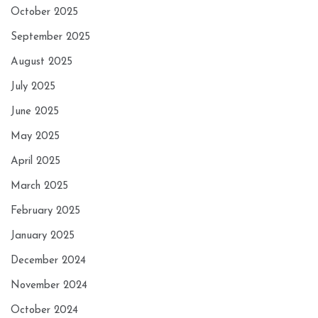
October 2025
September 2025
August 2025
July 2025
June 2025
May 2025
April 2025
March 2025
February 2025
January 2025
December 2024
November 2024
October 2024