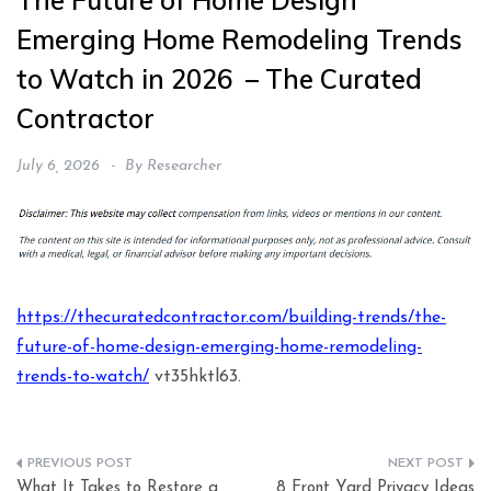
The Future of Home Design
Emerging Home Remodeling Trends
to Watch in 2026 – The Curated
Contractor
July 6, 2026
By
Researcher
https://thecuratedcontractor.com/building-trends/the-
future-of-home-design-emerging-home-remodeling-
trends-to-watch/
vt35hktl63.
Post
What It Takes to Restore a
8 Front Yard Privacy Ideas