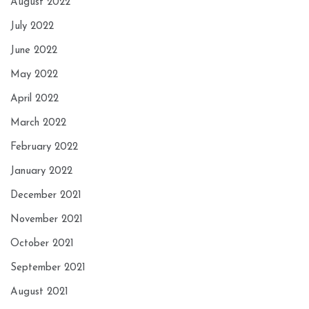
August 2022
July 2022
June 2022
May 2022
April 2022
March 2022
February 2022
January 2022
December 2021
November 2021
October 2021
September 2021
August 2021