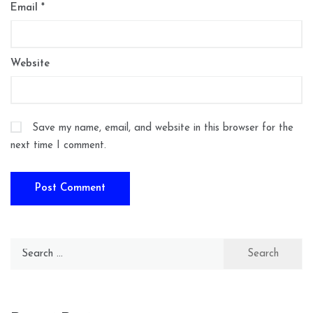
Email
*
Website
Save my name, email, and website in this browser for the
next time I comment.
Search
for: