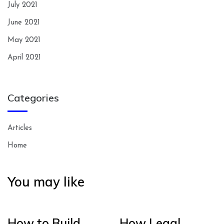
July 2021
June 2021
May 2021
April 2021
Categories
Articles
Home
You may like
How to Build
How Legal