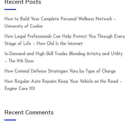
Recent Posts
How to Build Your Complete Personal Wellness Network –
University of Cookie
How Legal Professionals Can Help Protect You Through Every
Stage of Life – How Old Is the Internet
In-Demand and High-Skill Trades Blending Artistry and Utility
– The 9th Door
How Criminal Defense Strategies Vary by Type of Charge
How Regular Auto Repairs Keep Your Vehicle on the Road –
Engine Care 101
Recent Comments