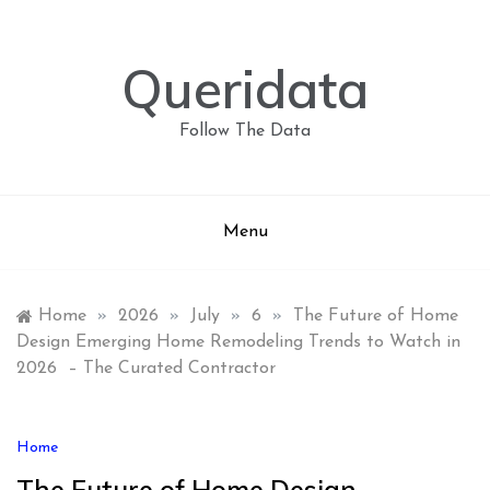
Skip
to
content
Queridata
Follow The Data
Menu
Home
»
2026
»
July
»
6
»
The Future of Home
Design Emerging Home Remodeling Trends to Watch in
2026 – The Curated Contractor
Home