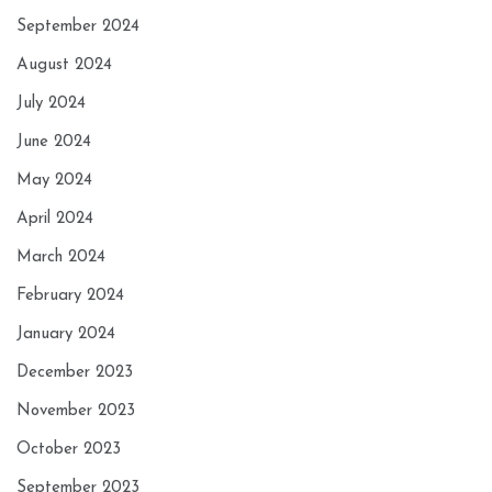
September 2024
August 2024
July 2024
June 2024
May 2024
April 2024
March 2024
February 2024
January 2024
December 2023
November 2023
October 2023
September 2023