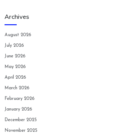
Archives
August 2026
July 2026
June 2026
May 2026
April 2026
March 2026
February 2026
January 2026
December 2025
November 2025