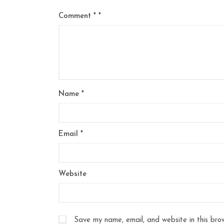
Comment
*
Name
*
Email
*
Website
Save my name, email, and website in this bro