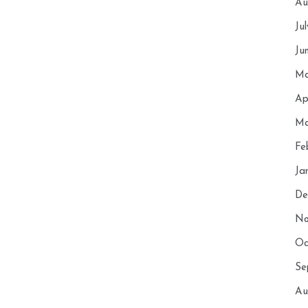
Au
Ju
Ju
Ma
Ap
Ma
Fe
Ja
De
No
Oc
Se
Au