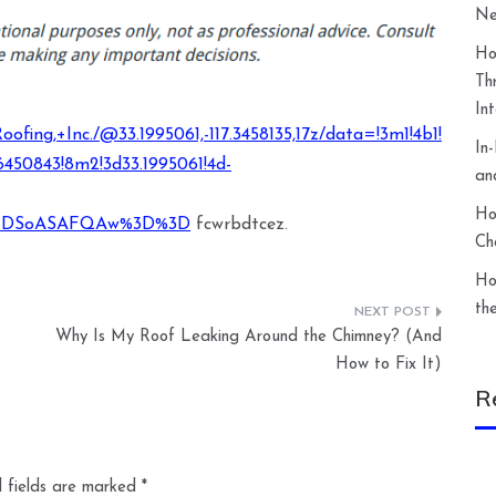
Ne
Ho
Th
In
fing,+Inc./@33.1995061,-117.3458135,17z/data=!3m1!4b1!
In
450843!8m2!3d33.1995061!4d-
an
Ho
XMDSoASAFQAw%3D%3D
fcwrbdtcez.
Ch
Ho
th
Why Is My Roof Leaking Around the Chimney? (And
How to Fix It)
R
 fields are marked
*