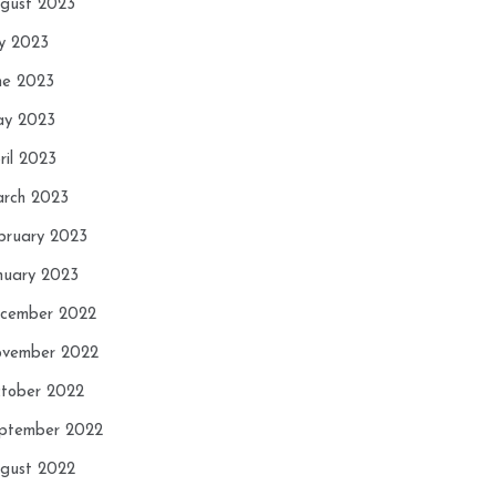
gust 2023
ly 2023
ne 2023
y 2023
ril 2023
rch 2023
bruary 2023
nuary 2023
cember 2022
vember 2022
tober 2022
ptember 2022
gust 2022