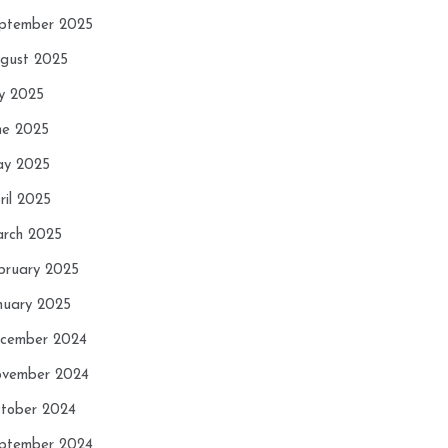
ptember 2025
gust 2025
ly 2025
ne 2025
y 2025
ril 2025
rch 2025
bruary 2025
nuary 2025
cember 2024
vember 2024
tober 2024
ptember 2024