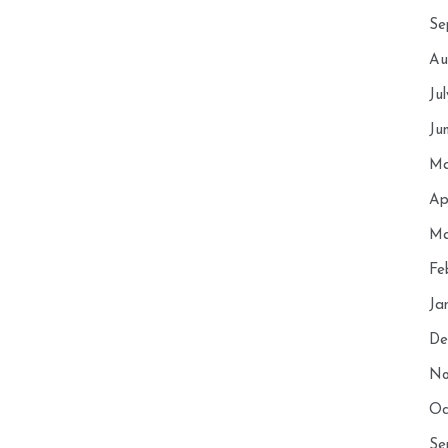
Se
Au
Ju
Ju
Ma
Ap
Ma
Fe
Ja
De
No
Oc
Se