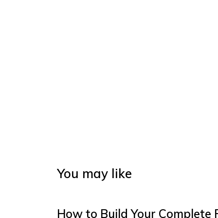
You may like
How to Build Your Complete 