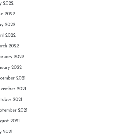
ly 2022
ne 2022
y 2022
ril 2022
rch 2022
bruary 2022
nuary 2022
cember 2021
vember 2021
tober 2021
ptember 2021
gust 2021
ly 2021