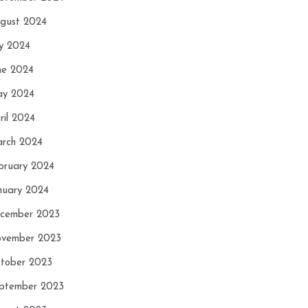
gust 2024
ly 2024
ne 2024
y 2024
ril 2024
rch 2024
bruary 2024
nuary 2024
cember 2023
vember 2023
tober 2023
ptember 2023