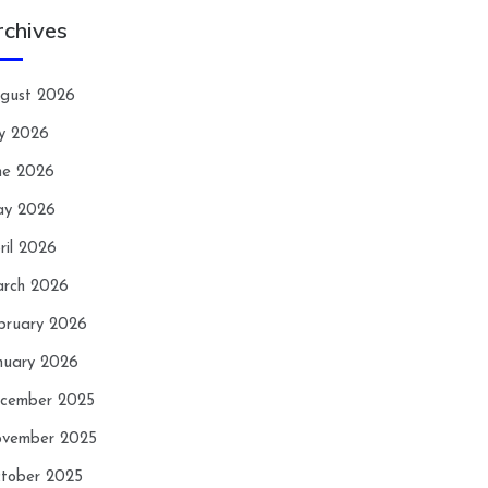
rchives
gust 2026
ly 2026
ne 2026
y 2026
ril 2026
rch 2026
bruary 2026
nuary 2026
cember 2025
vember 2025
tober 2025