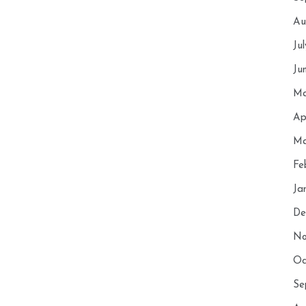
Au
Ju
Ju
Ma
Ap
Ma
Fe
Ja
De
No
Oc
Se