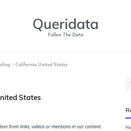
Queridata
Follow The Data
fing – California United States
Se
for
nited States
R
Ho