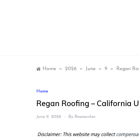
Skip
to
content
Home
»
2026
»
June
»
9
»
Regan Roo
Home
Regan Roofing – California U
June 9, 2026
By
Researcher