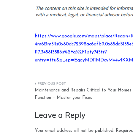
https://www.google.com/maps/place/Regan+Roo
4m6!3m5!1s0x80dc72398ac6afb9:0x85dd3135e6
117.3458135!16s%2Fg%2F1pty745tr?
entry=ttu&g_ep=EgoyMDI1MDcyMy4wIK
Post
Maintenance and Repairs Critical to Your Homes
navigation
Function – Master your Fixes
Leave a Reply
Your email address will not be published.
Required