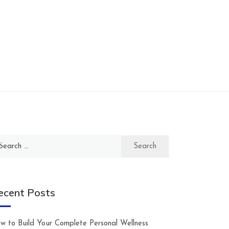
arch
:
ecent Posts
w to Build Your Complete Personal Wellness