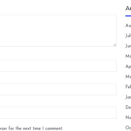
A
Au
Ju
Ju
Ma
Ap
Ma
Fe
Ja
De
No
Oc
wser for the next time I comment.