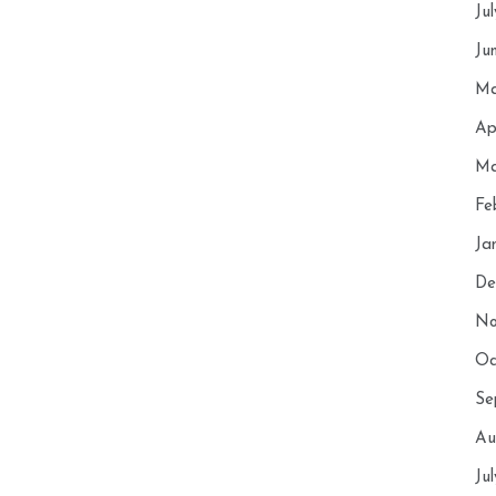
Ju
Ju
Ma
Ap
Ma
Fe
Ja
De
No
Oc
Se
Au
Ju