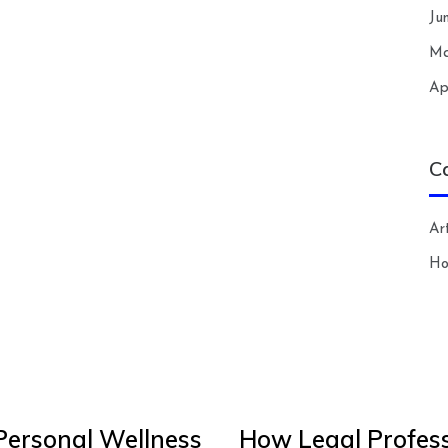
Ju
Ma
Ap
C
Art
H
Personal Wellness
How Legal Profess