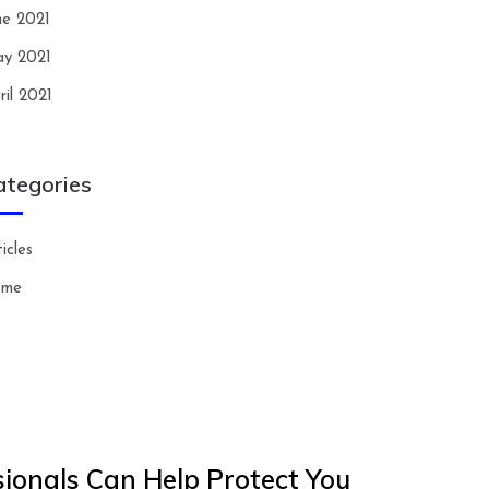
ne 2021
y 2021
ril 2021
ategories
icles
ome
ionals Can Help Protect You