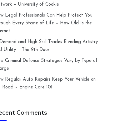
twork – University of Cookie
w Legal Professionals Can Help Protect You
rough Every Stage of Life – How Old Is the
ternet
-Demand and High-Skill Trades Blending Artistry
d Utility – The 9th Door
w Criminal Defense Strategies Vary by Type of
arge
w Regular Auto Repairs Keep Your Vehicle on
e Road – Engine Care 101
ecent Comments