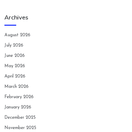
Archives
August 2026
July 2026
June 2026
May 2026
April 2026
March 2026
February 2026
January 2026
December 2025
November 2025