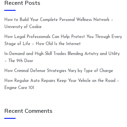
Recent Posts
How to Build Your Complete Personal Wellness Network –
University of Cookie
How Legal Professionals Can Help Protect You Through Every
Stage of Life – How Old Is the Internet
In-Demand and High-Skill Trades Blending Artistry and Utility
– The 9th Door
How Criminal Defense Strategies Vary by Type of Charge
How Regular Auto Repairs Keep Your Vehicle on the Road –
Engine Care 101
Recent Comments