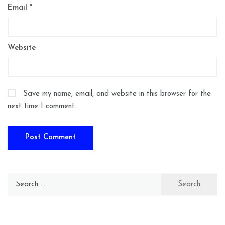
Email
*
Website
Save my name, email, and website in this browser for the
next time I comment.
Search
for: