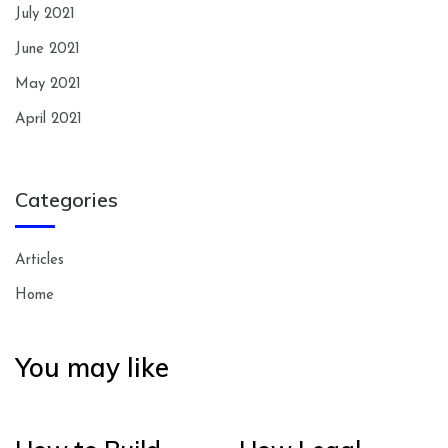
July 2021
June 2021
May 2021
April 2021
Categories
Articles
Home
You may like