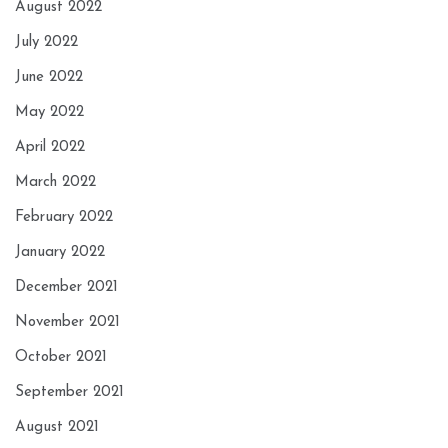
August 2022
July 2022
June 2022
May 2022
April 2022
March 2022
February 2022
January 2022
December 2021
November 2021
October 2021
September 2021
August 2021