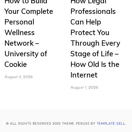
How to Build
How Legal
Your Complete
Professionals
Personal
Can Help
Wellness
Protect You
Network –
Through Every
University of
Stage of Life –
Cookie
How Old Is the
Internet
August 3, 2026
August 1, 2026
© ALL RIGHTS RESERVED 2022 THEME: PERUSE BY
TEMPLATE SELL
.