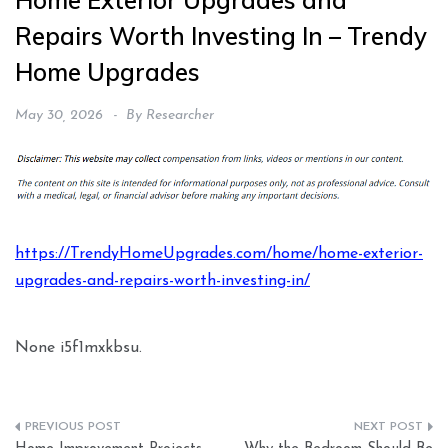
Home Exterior Upgrades and
Repairs Worth Investing In – Trendy
Home Upgrades
May 30, 2026
By
Researcher
https://TrendyHomeUpgrades.com/home/home-exterior-
upgrades-and-repairs-worth-investing-in/
None i5f1mxkbsu.
Post