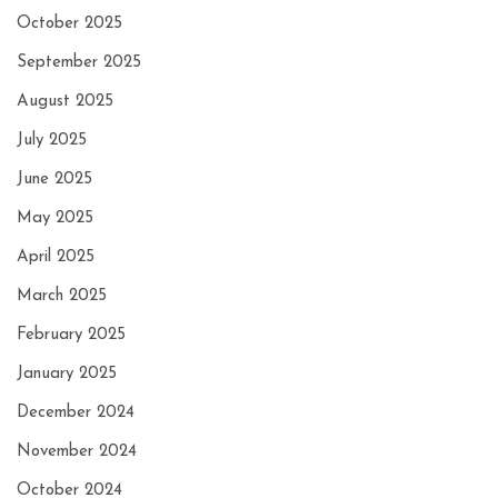
October 2025
September 2025
August 2025
July 2025
June 2025
May 2025
April 2025
March 2025
February 2025
January 2025
December 2024
November 2024
October 2024