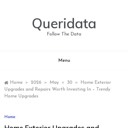
Skip
to
content
Queridata
Follow The Data
Menu
Home
»
2026
»
May
»
30
»
Home Exterior
Upgrades and Repairs Worth Investing In – Trendy
Home Upgrades
Home