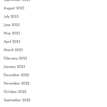
September 2023
August 2023
July 2023
June 2023
May 2023
April 2023
March 2023
February 2023
January 2023
December 2022
November 2022
October 2022
September 2022