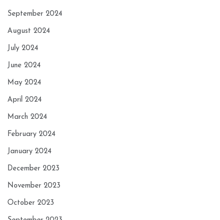
September 2024
August 2024
July 2024
June 2024
May 2024
April 2024
March 2024
February 2024
January 2024
December 2023
November 2023
October 2023