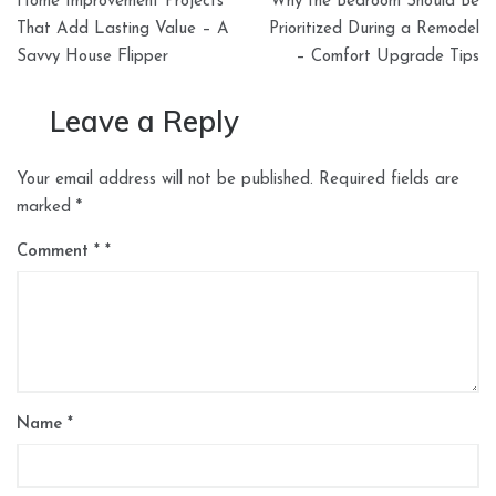
Home Improvement Projects
Why the Bedroom Should Be
navigation
That Add Lasting Value – A
Prioritized During a Remodel
Savvy House Flipper
– Comfort Upgrade Tips
Leave a Reply
Your email address will not be published.
Required fields are
marked
*
Comment
*
Name
*