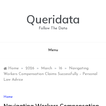
Skip
to
content
Queridata
Follow The Data
Menu
Home
»
2026
»
March
»
16
»
Navigating
Workers Compensation Claims Successfully – Personal
Law Advice
Home