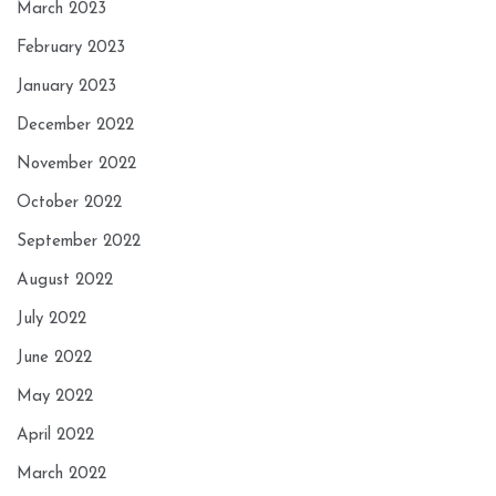
March 2023
February 2023
January 2023
December 2022
November 2022
October 2022
September 2022
August 2022
July 2022
June 2022
May 2022
April 2022
March 2022