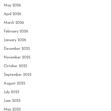
May 2026
April 2026
March 2026
February 2026
January 2026
December 2025
November 2025
October 2025
September 2025
August 2025
July 2025
June 2025
May 2025