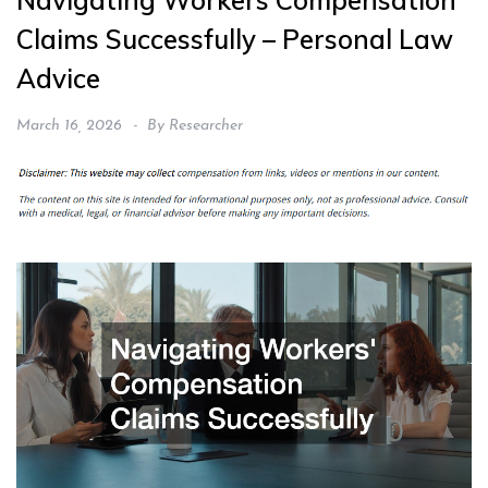
Navigating Workers Compensation
Claims Successfully – Personal Law
Advice
March 16, 2026
By
Researcher