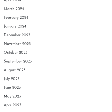
April 2024
March 2024
February 2024
January 2024
December 2023
November 2023
October 2023
September 2023
August 2023
July 2023
June 2023
May 2023
April 2023