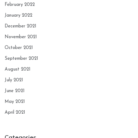
February 2022
January 2022
December 2021
November 2021
October 2021
September 2021
August 2021
July 2021
June 2021
May 2021
April 2021
Categories