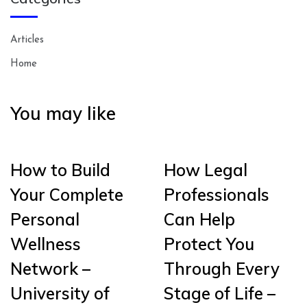
Articles
Home
You may like
How to Build
How Legal
Your Complete
Professionals
Personal
Can Help
Wellness
Protect You
Network –
Through Every
University of
Stage of Life –