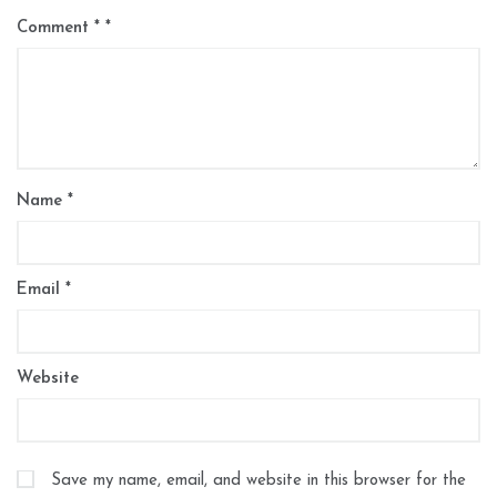
Comment
*
Name
*
Email
*
Website
Save my name, email, and website in this browser for the