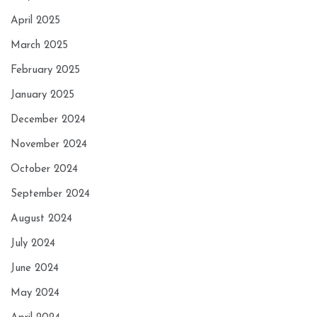
April 2025
March 2025
February 2025
January 2025
December 2024
November 2024
October 2024
September 2024
August 2024
July 2024
June 2024
May 2024