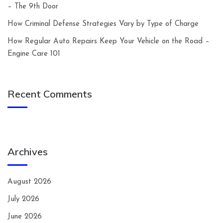
– The 9th Door
How Criminal Defense Strategies Vary by Type of Charge
How Regular Auto Repairs Keep Your Vehicle on the Road –
Engine Care 101
Recent Comments
Archives
August 2026
July 2026
June 2026