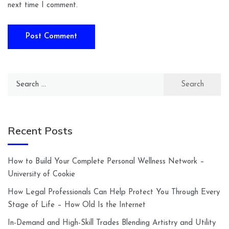
next time I comment.
Search
for:
Recent Posts
How to Build Your Complete Personal Wellness Network –
University of Cookie
How Legal Professionals Can Help Protect You Through Every
Stage of Life – How Old Is the Internet
In-Demand and High-Skill Trades Blending Artistry and Utility