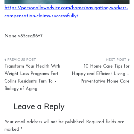
https://personallawadvice.com/home/navigating-workers-
compensation-claims-successfully/
None v85ceq86t7.
Post
Transform Your Health With
10 Home Care Tips for
navigation
Weight Loss Programs Fort
Happy and Efficient Living –
Collins Residents Turn To –
Preventative Home Care
Biology of Aging
Leave a Reply
Your email address will not be published.
Required fields are
marked
*