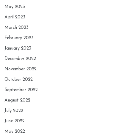
May 2023
April 2023
March 2023
February 2023
January 2023
December 2022
November 2022
October 2022
September 2022
August 2022
July 2022
June 2022
May 2022