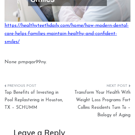
https://healthyteethdaily.com/home/how-modern-dental-
care-helps-families-maintain-healthy-and-confident-
smiles/
None pmpqar99ny.
Post
Top Benefits of Investing in
Transform Your Health With
navigation
Pool Replastering in Houston,
Weight Loss Programs Fort
TX – SCHUMM
Collins Residents Turn To –
Biology of Aging
Leave a Reply