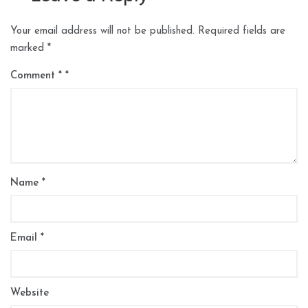
Your email address will not be published.
Required fields are
marked
*
Comment
*
Name
*
Email
*
Website