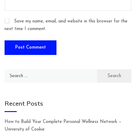
Save my name, email, and website in this browser for the
next time I comment.
Search
for:
Recent Posts
How to Build Your Complete Personal Wellness Network –
University of Cookie