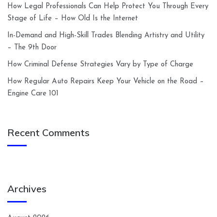
How Legal Professionals Can Help Protect You Through Every
Stage of Life – How Old Is the Internet
In-Demand and High-Skill Trades Blending Artistry and Utility
– The 9th Door
How Criminal Defense Strategies Vary by Type of Charge
How Regular Auto Repairs Keep Your Vehicle on the Road –
Engine Care 101
Recent Comments
Archives