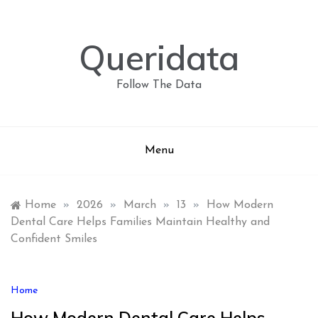
Skip
to
content
Queridata
Follow The Data
Menu
Home
»
2026
»
March
»
13
»
How Modern
Dental Care Helps Families Maintain Healthy and
Confident Smiles
Home