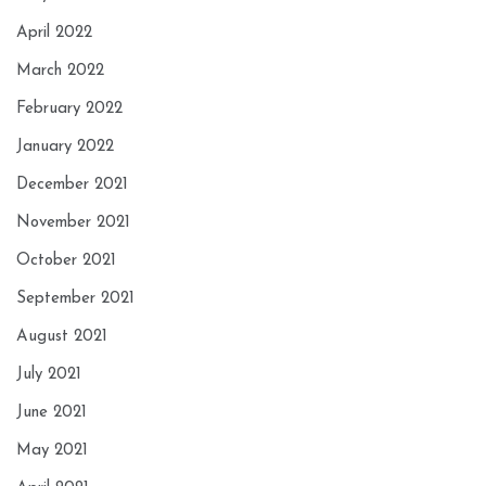
April 2022
March 2022
February 2022
January 2022
December 2021
November 2021
October 2021
September 2021
August 2021
July 2021
June 2021
May 2021