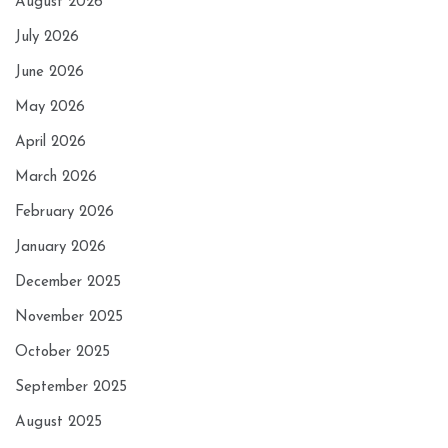
August 2026
July 2026
June 2026
May 2026
April 2026
March 2026
February 2026
January 2026
December 2025
November 2025
October 2025
September 2025
August 2025