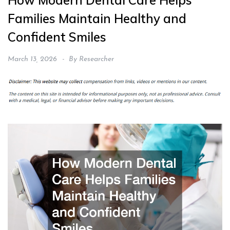
How Modern Dental Care Helps
Families Maintain Healthy and
Confident Smiles
March 13, 2026
By
Researcher