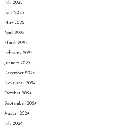
July 2025
June 2025
May 2025
April 2025
March 2025
February 2025
January 2025
December 2024
November 2024
October 2024
September 2024
August 2024
July 2024