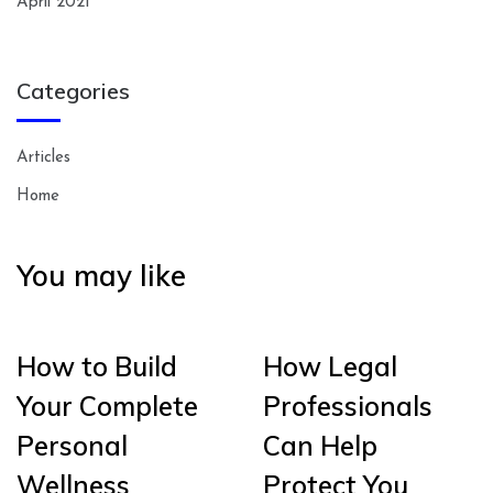
April 2021
Categories
Articles
Home
You may like
How to Build
How Legal
Your Complete
Professionals
Personal
Can Help
Wellness
Protect You