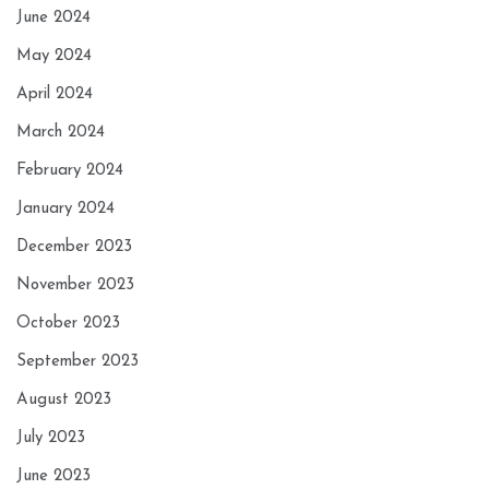
June 2024
May 2024
April 2024
March 2024
February 2024
January 2024
December 2023
November 2023
October 2023
September 2023
August 2023
July 2023
June 2023