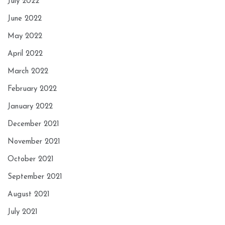
July 2022
June 2022
May 2022
April 2022
March 2022
February 2022
January 2022
December 2021
November 2021
October 2021
September 2021
August 2021
July 2021