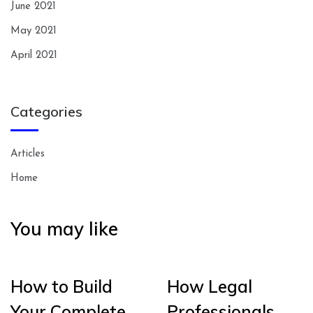
June 2021
May 2021
April 2021
Categories
Articles
Home
You may like
How to Build
How Legal
Your Complete
Professionals