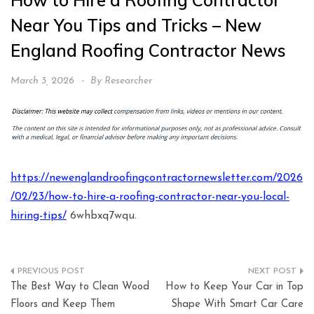
How to Hire a Roofing Contractor
Near You Tips and Tricks – New
England Roofing Contractor News
March 3, 2026
By
Researcher
https://newenglandroofingcontractornewsletter.com/2026
/02/23/how-to-hire-a-roofing-contractor-near-you-local-
hiring-tips/
6whbxq7wqu.
Post
The Best Way to Clean Wood
How to Keep Your Car in Top
navigation
Floors and Keep Them
Shape With Smart Car Care