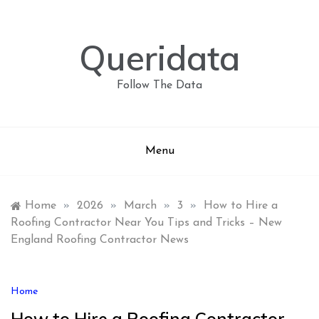
Skip
to
content
Queridata
Follow The Data
Menu
Home
»
2026
»
March
»
3
»
How to Hire a
Roofing Contractor Near You Tips and Tricks – New
England Roofing Contractor News
Home