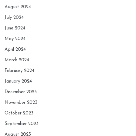
August 2024
July 2024
June 2024
May 2024
April 2024
March 2024
February 2024
January 2024
December 2023
November 2023
October 2023
September 2023
August 2023