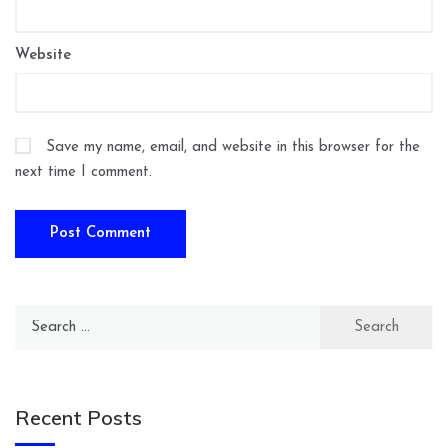
Website
Save my name, email, and website in this browser for the
next time I comment.
Search
for:
Recent Posts