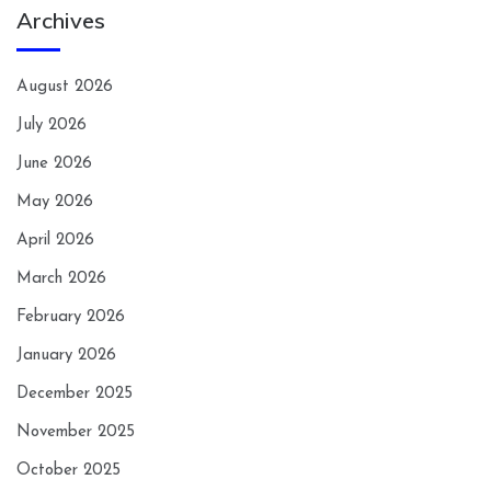
Archives
August 2026
July 2026
June 2026
May 2026
April 2026
March 2026
February 2026
January 2026
December 2025
November 2025
October 2025