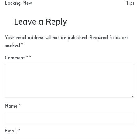
Looking New
Tips
Leave a Reply
Your email address will not be published.
Required fields are
marked
*
Comment
*
Name
*
Email
*