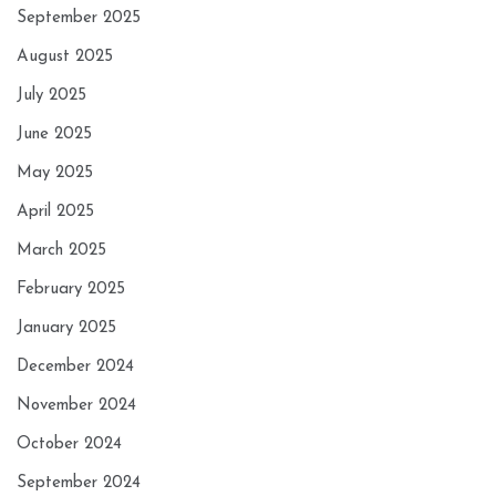
September 2025
August 2025
July 2025
June 2025
May 2025
April 2025
March 2025
February 2025
January 2025
December 2024
November 2024
October 2024
September 2024