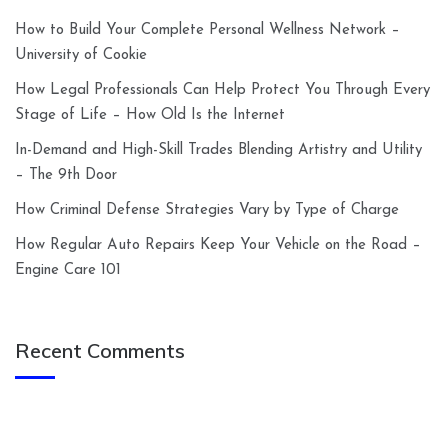
How to Build Your Complete Personal Wellness Network –
University of Cookie
How Legal Professionals Can Help Protect You Through Every
Stage of Life – How Old Is the Internet
In-Demand and High-Skill Trades Blending Artistry and Utility
– The 9th Door
How Criminal Defense Strategies Vary by Type of Charge
How Regular Auto Repairs Keep Your Vehicle on the Road –
Engine Care 101
Recent Comments