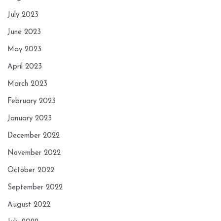
July 2023
June 2023
May 2023
April 2023
March 2023
February 2023
January 2023
December 2022
November 2022
October 2022
September 2022
August 2022