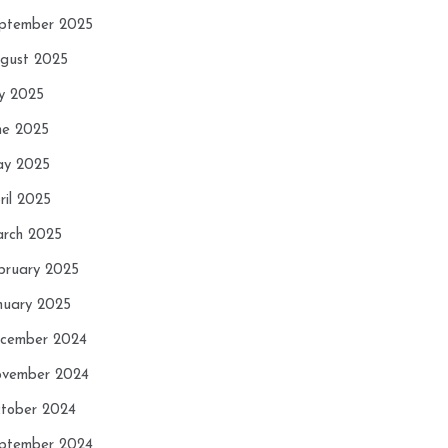
ptember 2025
gust 2025
ly 2025
ne 2025
y 2025
ril 2025
rch 2025
bruary 2025
nuary 2025
cember 2024
vember 2024
tober 2024
ptember 2024