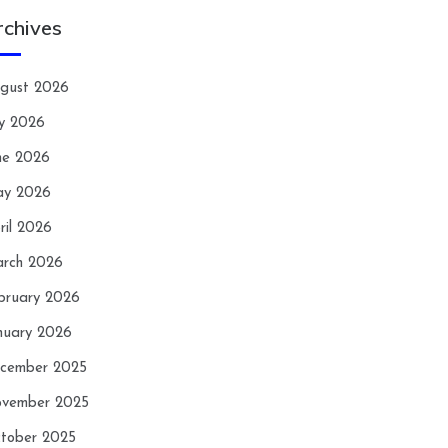
rchives
gust 2026
ly 2026
ne 2026
y 2026
ril 2026
rch 2026
bruary 2026
nuary 2026
cember 2025
vember 2025
tober 2025