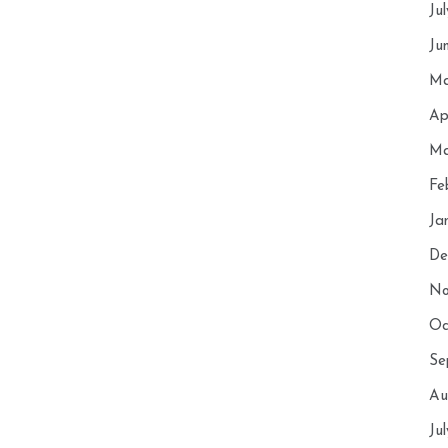
Ju
Ju
Ma
Ap
Ma
Fe
Ja
De
No
Oc
Se
Au
Ju