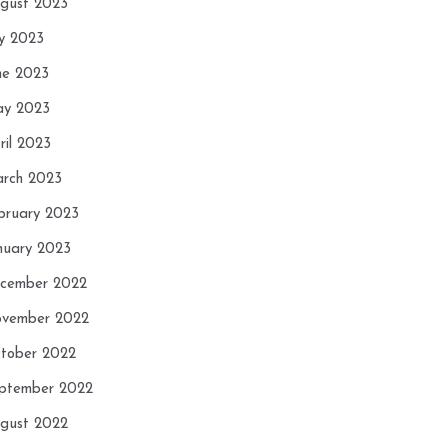
gust 2023
ly 2023
ne 2023
y 2023
ril 2023
rch 2023
bruary 2023
nuary 2023
cember 2022
vember 2022
tober 2022
ptember 2022
gust 2022