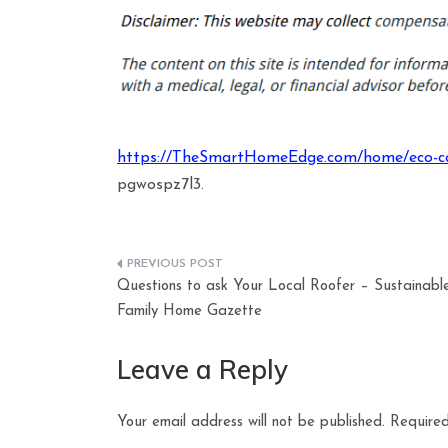
https://TheSmartHomeEdge.com/home/eco-co
pgwospz7l3.
Post
Questions to ask Your Local Roofer – Sustainabl
navigation
Family Home Gazette
Leave a Reply
Your email address will not be published.
Required