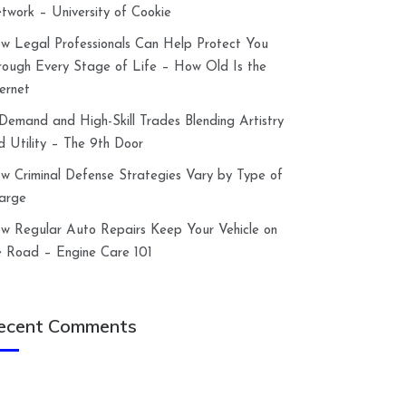
twork – University of Cookie
w Legal Professionals Can Help Protect You
rough Every Stage of Life – How Old Is the
ternet
-Demand and High-Skill Trades Blending Artistry
d Utility – The 9th Door
w Criminal Defense Strategies Vary by Type of
arge
w Regular Auto Repairs Keep Your Vehicle on
e Road – Engine Care 101
ecent Comments