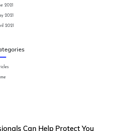
ne 2021
y 2021
ril 2021
ategories
icles
ome
ionals Can Help Protect You