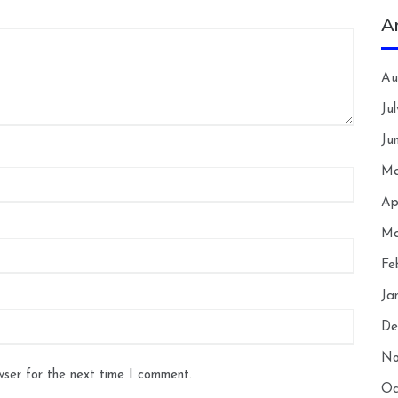
A
Au
Ju
Ju
Ma
Ap
Ma
Fe
Ja
De
No
wser for the next time I comment.
Oc