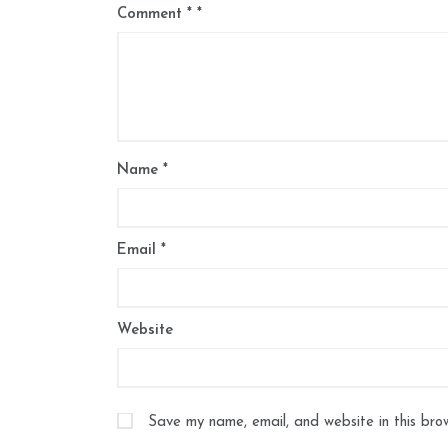
Comment
*
Name
*
Email
*
Website
Save my name, email, and website in this bro