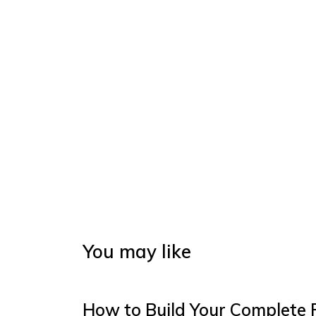
You may like
How to Build Your Complete 