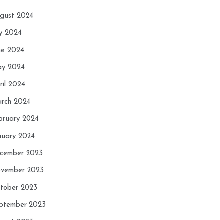
gust 2024
ly 2024
ne 2024
y 2024
ril 2024
rch 2024
bruary 2024
nuary 2024
cember 2023
vember 2023
tober 2023
ptember 2023