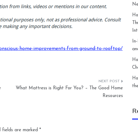
Ne
Ho
Th
In
In
nscious-home-improvements-from-ground-to-rooftop/
an
Ho
Ch
Ho
th
e
What Mattress is Right For You? – The Good Home
Resources
R
 fields are marked
*