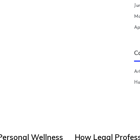
Ju
Ma
Ap
C
Art
H
Personal Wellness
How Legal Profess