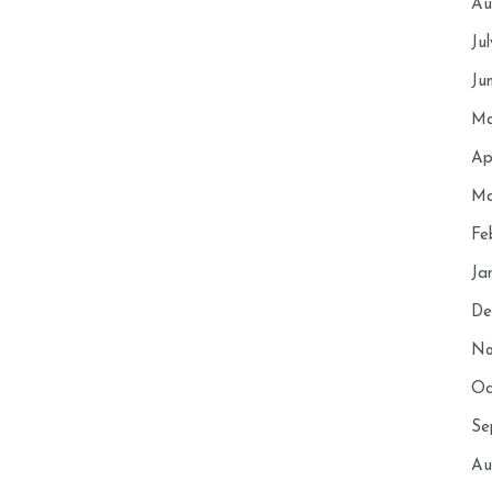
Au
Ju
Ju
Ma
Ap
Ma
Fe
Ja
De
No
Oc
Se
Au