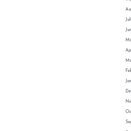
Au
Ju
Ju
Ma
Ap
Ma
Fe
Ja
De
No
Oc
Se