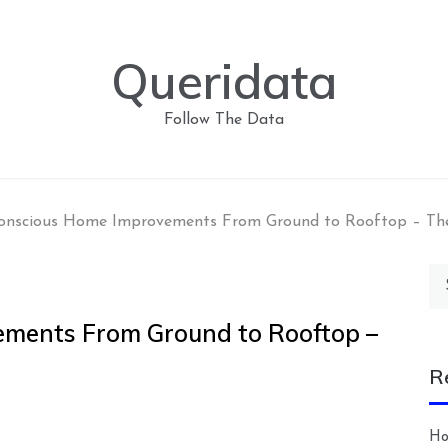
Queridata
Follow The Data
onscious Home Improvements From Ground to Rooftop – T
Se
for
ments From Ground to Rooftop –
R
Ho