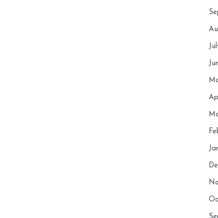
Se
Au
Ju
Ju
Ma
Ap
Ma
Fe
Ja
De
No
Oc
Se