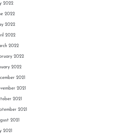
ly 2022
ne 2022
y 2022
ril 2022
rch 2022
bruary 2022
nuary 2022
cember 2021
vember 2021
tober 2021
ptember 2021
gust 2021
ly 2021