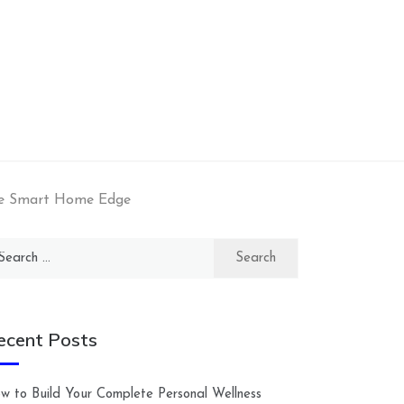
he Smart Home Edge
arch
:
ecent Posts
w to Build Your Complete Personal Wellness