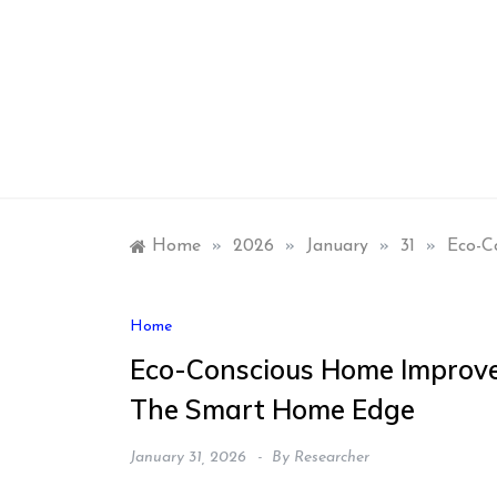
Skip
to
content
Home
»
2026
»
January
»
31
»
Eco-C
Home
Eco-Conscious Home Improve
The Smart Home Edge
January 31, 2026
By
Researcher