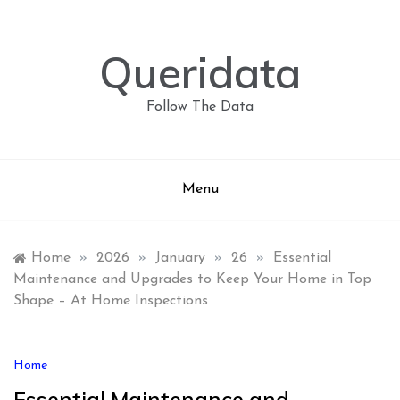
Skip
to
content
Queridata
Follow The Data
Menu
Home
»
2026
»
January
»
26
»
Essential
Maintenance and Upgrades to Keep Your Home in Top
Shape – At Home Inspections
Home