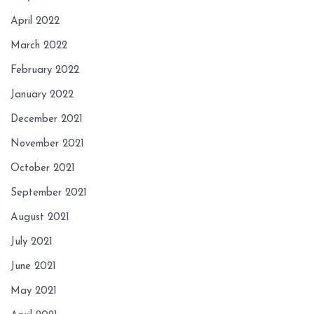
April 2022
March 2022
February 2022
January 2022
December 2021
November 2021
October 2021
September 2021
August 2021
July 2021
June 2021
May 2021