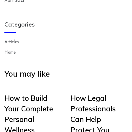
April 2021
Categories
Articles
Home
You may like
How to Build
How Legal
Your Complete
Professionals
Personal
Can Help
Wellness
Protect You