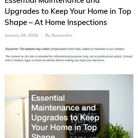
Essential Maintenance and
Upgrades to Keep Your Home in Top
Shape – At Home Inspections
January 26, 2026
By
Researcher