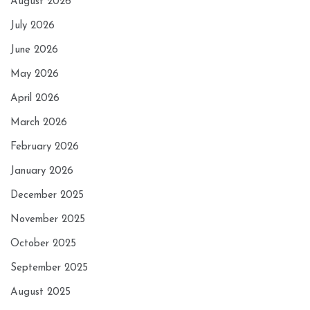
August 2026
July 2026
June 2026
May 2026
April 2026
March 2026
February 2026
January 2026
December 2025
November 2025
October 2025
September 2025
August 2025