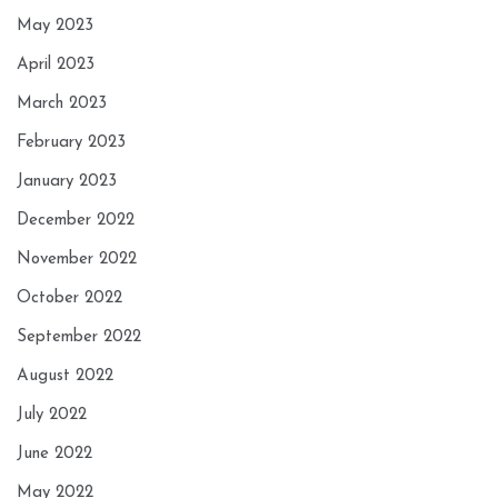
May 2023
April 2023
March 2023
February 2023
January 2023
December 2022
November 2022
October 2022
September 2022
August 2022
July 2022
June 2022
May 2022