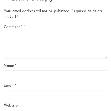
Your email address will not be published.
Required fields are
marked
*
Comment
*
Name
*
Email
*
Website