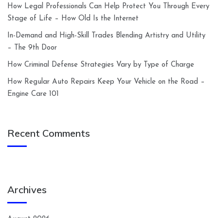
How Legal Professionals Can Help Protect You Through Every
Stage of Life – How Old Is the Internet
In-Demand and High-Skill Trades Blending Artistry and Utility
– The 9th Door
How Criminal Defense Strategies Vary by Type of Charge
How Regular Auto Repairs Keep Your Vehicle on the Road –
Engine Care 101
Recent Comments
Archives