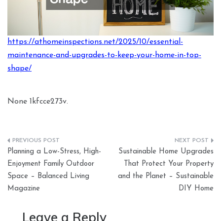
https://athomeinspections.net/2025/10/essential-
maintenance-and-upgrades-to-keep-your-home-in-top-
shape/
None 1kfcce273v.
Post
Planning a Low-Stress, High-
Sustainable Home Upgrades
navigation
Enjoyment Family Outdoor
That Protect Your Property
Space – Balanced Living
and the Planet – Sustainable
Magazine
DIY Home
Leave a Reply