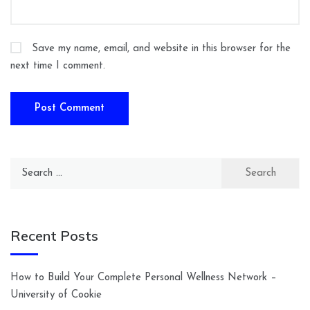
Save my name, email, and website in this browser for the
next time I comment.
Search
for:
Recent Posts
How to Build Your Complete Personal Wellness Network –
University of Cookie