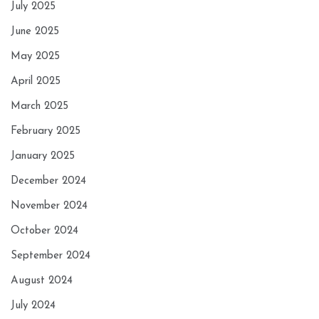
July 2025
June 2025
May 2025
April 2025
March 2025
February 2025
January 2025
December 2024
November 2024
October 2024
September 2024
August 2024
July 2024