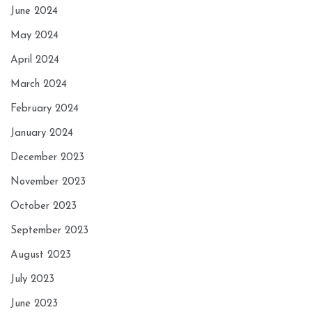
June 2024
May 2024
April 2024
March 2024
February 2024
January 2024
December 2023
November 2023
October 2023
September 2023
August 2023
July 2023
June 2023