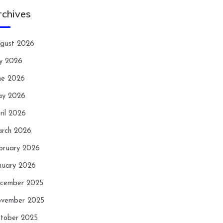
rchives
gust 2026
ly 2026
ne 2026
y 2026
ril 2026
rch 2026
bruary 2026
nuary 2026
cember 2025
vember 2025
tober 2025