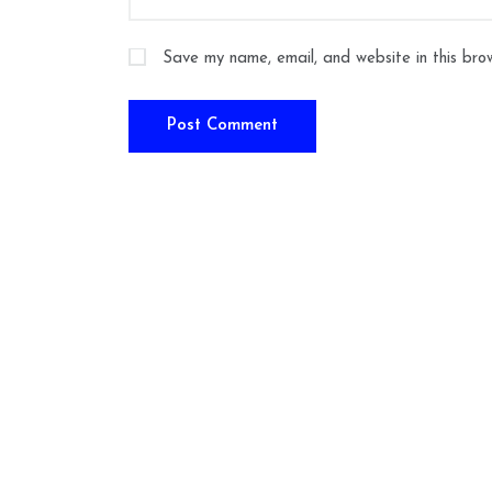
Save my name, email, and website in this bro