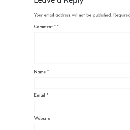
Leave a Reply
Your email address will not be published.
Required
Comment
*
Name
*
Email
*
Website