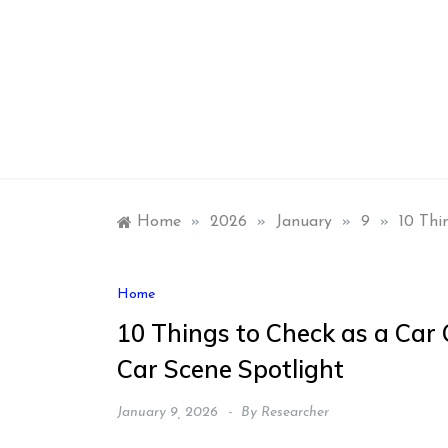
Skip
to
content
Home
»
2026
»
January
»
9
»
10 Thi
Home
10 Things to Check as a Car
Car Scene Spotlight
January 9, 2026
By
Researcher