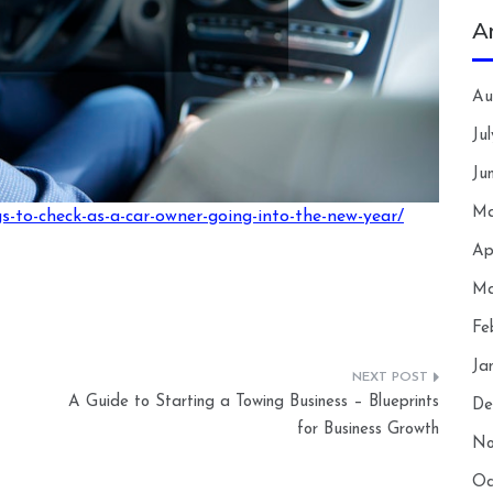
A
Au
Ju
Ju
Ma
-to-check-as-a-car-owner-going-into-the-new-year/
Ap
Ma
Fe
Ja
A Guide to Starting a Towing Business – Blueprints
De
for Business Growth
No
Oc