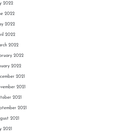
ly 2022
ne 2022
y 2022
ril 2022
rch 2022
bruary 2022
nuary 2022
cember 2021
vember 2021
tober 2021
ptember 2021
gust 2021
ly 2021