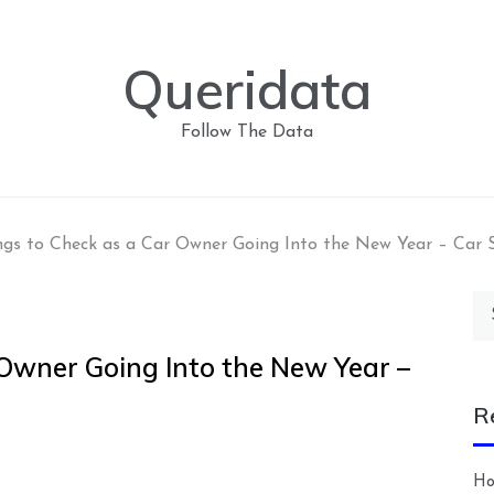
Queridata
Follow The Data
ngs to Check as a Car Owner Going Into the New Year – Car 
Se
for
 Owner Going Into the New Year –
R
Ho