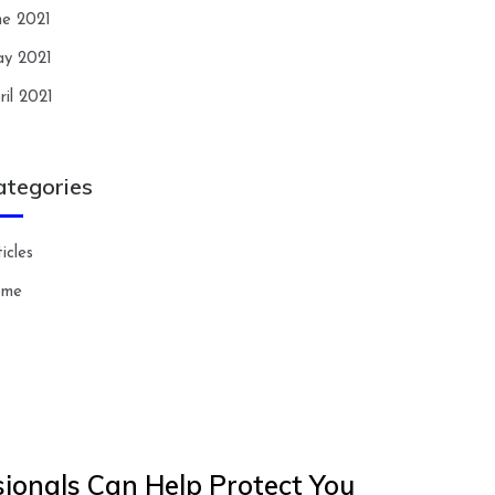
ne 2021
y 2021
ril 2021
ategories
icles
ome
ionals Can Help Protect You