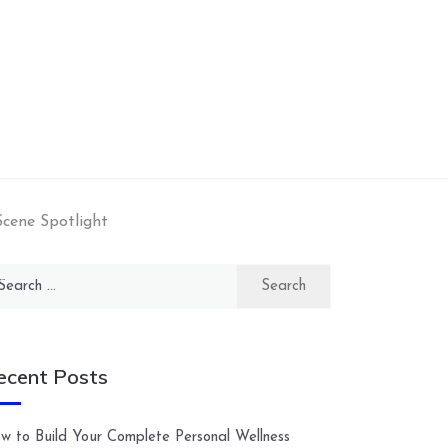
Scene Spotlight
arch
:
ecent Posts
w to Build Your Complete Personal Wellness