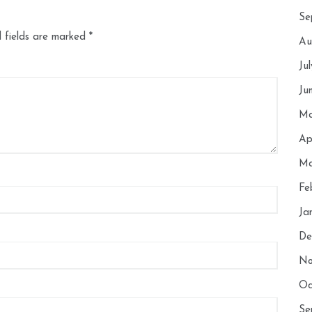
Se
 fields are marked
*
Au
Ju
Ju
Ma
Ap
Ma
Fe
Ja
De
No
Oc
Se