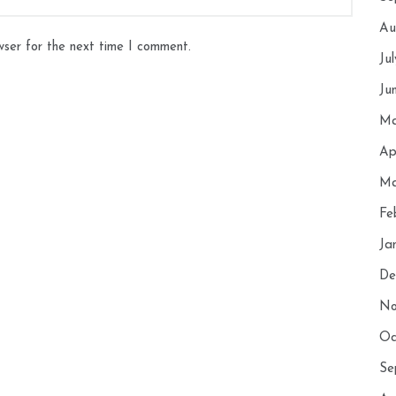
Au
wser for the next time I comment.
Ju
Ju
Ma
Ap
Ma
Fe
Ja
De
No
Oc
Se