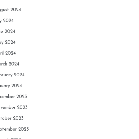
gust 2024
ly 2024
ne 2024
y 2024
ril 2024
rch 2024
bruary 2024
nuary 2024
cember 2023
vember 2023
tober 2023
ptember 2023