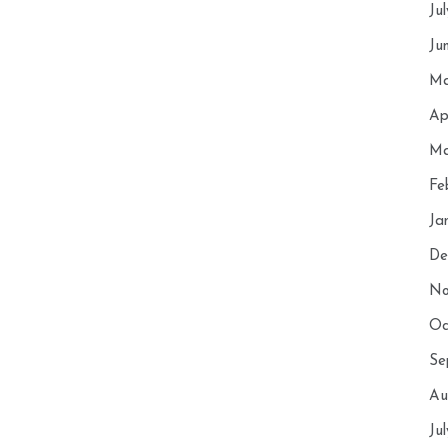
Ju
Ju
Ma
Ap
Ma
Fe
Ja
De
No
Oc
Se
Au
Ju