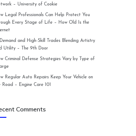
twork – University of Cookie
w Legal Professionals Can Help Protect You
rough Every Stage of Life – How Old Is the
ternet
-Demand and High-Skill Trades Blending Artistry
d Utility – The 9th Door
w Criminal Defense Strategies Vary by Type of
arge
w Regular Auto Repairs Keep Your Vehicle on
e Road – Engine Care 101
ecent Comments