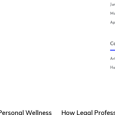
Ju
Ma
Ap
C
Art
H
Personal Wellness
How Legal Profess