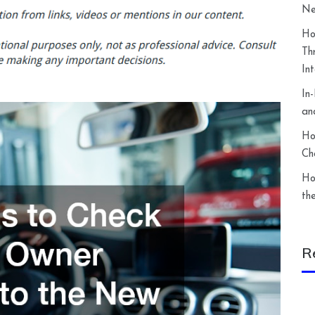
Ne
Ho
Th
In
In
an
Ho
Ch
Ho
th
R