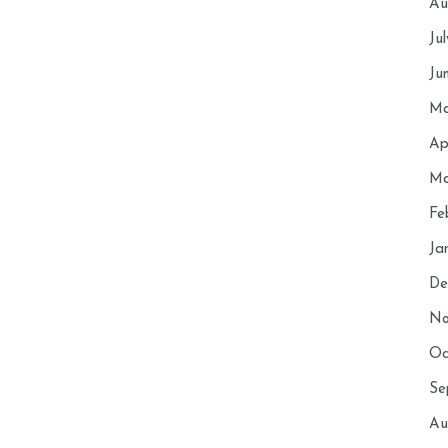
Au
Ju
Ju
Ma
Ap
Ma
Fe
Ja
De
No
Oc
Se
Au