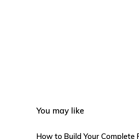
You may like
How to Build Your Complete 