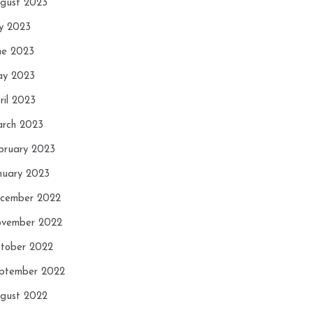
gust 2023
ly 2023
ne 2023
y 2023
ril 2023
rch 2023
bruary 2023
nuary 2023
cember 2022
vember 2022
tober 2022
ptember 2022
gust 2022