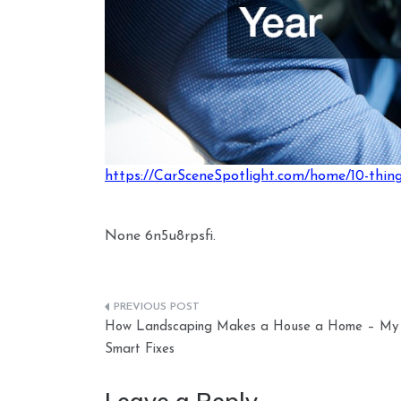
https://CarSceneSpotlight.com/home/10-things
None 6n5u8rpsfi.
Post
How Landscaping Makes a House a Home – My
navigation
Smart Fixes