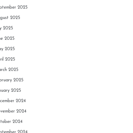
ptember 2025
gust 2025
ly 2025
ne 2025
y 2025
ril 2025
rch 2025
bruary 2025
nuary 2025
cember 2024
vember 2024
tober 2024
ptember 2024