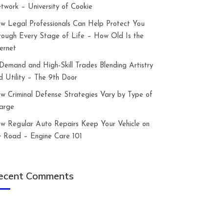
twork – University of Cookie
w Legal Professionals Can Help Protect You
rough Every Stage of Life – How Old Is the
ternet
-Demand and High-Skill Trades Blending Artistry
d Utility – The 9th Door
w Criminal Defense Strategies Vary by Type of
arge
w Regular Auto Repairs Keep Your Vehicle on
e Road – Engine Care 101
ecent Comments