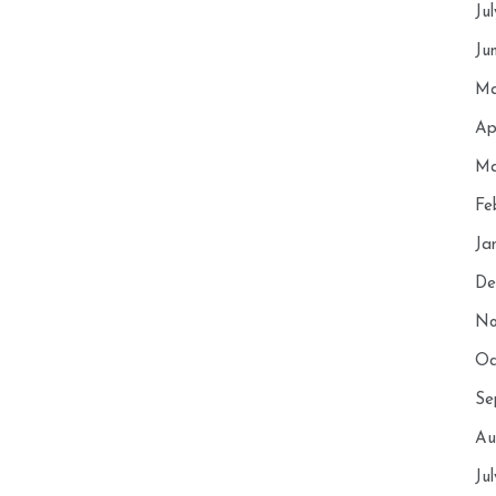
Ju
Ju
Ma
Ap
Ma
Fe
Ja
De
No
Oc
Se
Au
Ju