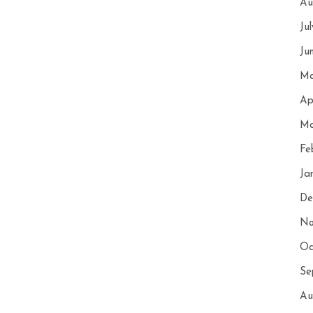
Au
Ju
Ju
Ma
Ap
Ma
Fe
Ja
De
No
Oc
Se
Au