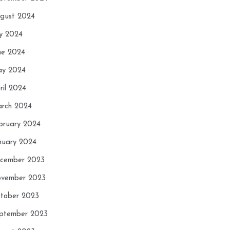
gust 2024
ly 2024
ne 2024
y 2024
ril 2024
rch 2024
bruary 2024
nuary 2024
cember 2023
vember 2023
tober 2023
ptember 2023