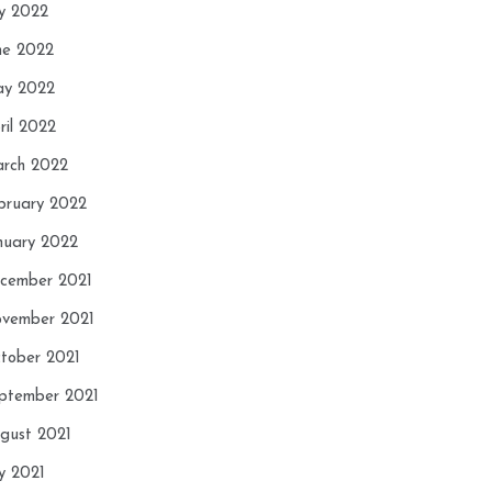
ly 2022
ne 2022
y 2022
ril 2022
rch 2022
bruary 2022
nuary 2022
cember 2021
vember 2021
tober 2021
ptember 2021
gust 2021
ly 2021