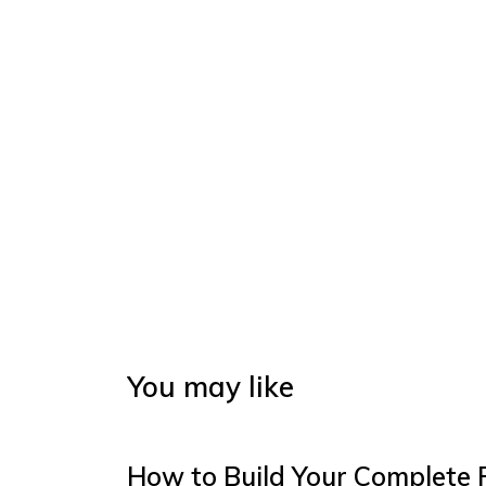
You may like
How to Build Your Complete 