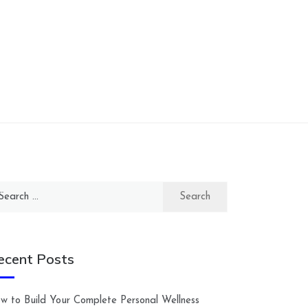
arch
:
ecent Posts
w to Build Your Complete Personal Wellness