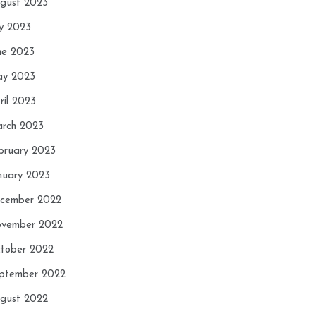
gust 2023
ly 2023
ne 2023
y 2023
ril 2023
rch 2023
bruary 2023
nuary 2023
cember 2022
vember 2022
tober 2022
ptember 2022
gust 2022