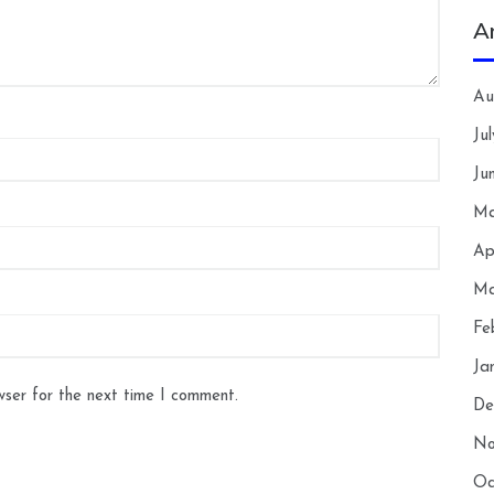
A
Au
Ju
Ju
Ma
Ap
Ma
Fe
Ja
wser for the next time I comment.
De
No
Oc