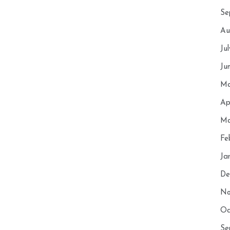
Se
Au
Ju
Ju
Ma
Ap
Ma
Fe
Ja
De
No
Oc
Se