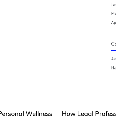
Ju
Ma
Ap
C
Art
H
Personal Wellness
How Legal Profess