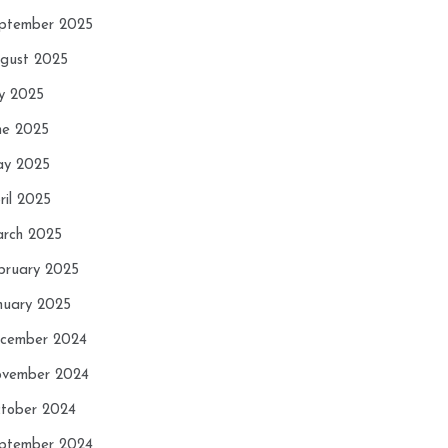
ptember 2025
gust 2025
ly 2025
ne 2025
y 2025
ril 2025
rch 2025
bruary 2025
nuary 2025
cember 2024
vember 2024
tober 2024
ptember 2024