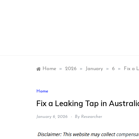
Skip
to
content
Home
»
2026
»
January
»
6
»
Fix a 
Home
Fix a Leaking Tap in Austral
January 6, 2026
By
Researcher