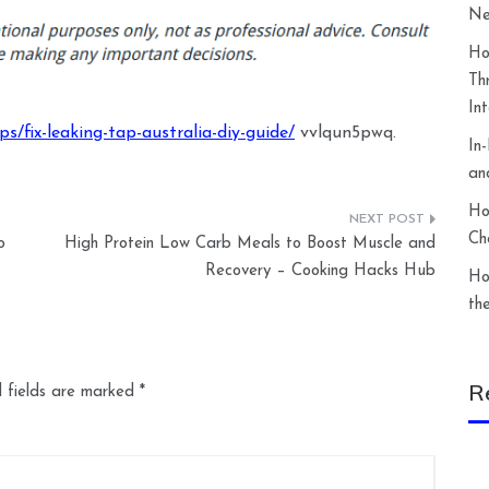
Ne
Ho
Th
In
/fix-leaking-tap-australia-diy-guide/
vvlqun5pwq.
In
an
Ho
Ch
o
High Protein Low Carb Meals to Boost Muscle and
Recovery – Cooking Hacks Hub
Ho
th
R
 fields are marked
*