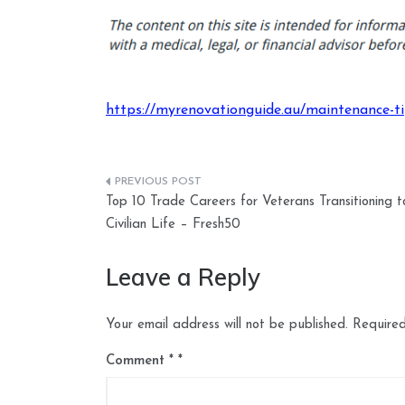
https://myrenovationguide.au/maintenance-tips
Post
Top 10 Trade Careers for Veterans Transitioning t
navigation
Civilian Life – Fresh50
Leave a Reply
Your email address will not be published.
Required
Comment
*