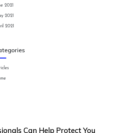
ne 2021
y 2021
ril 2021
ategories
icles
ome
ionals Can Help Protect You