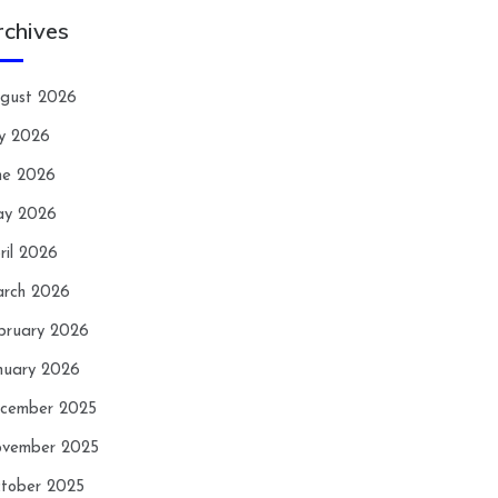
rchives
gust 2026
ly 2026
ne 2026
y 2026
ril 2026
rch 2026
bruary 2026
nuary 2026
cember 2025
vember 2025
tober 2025