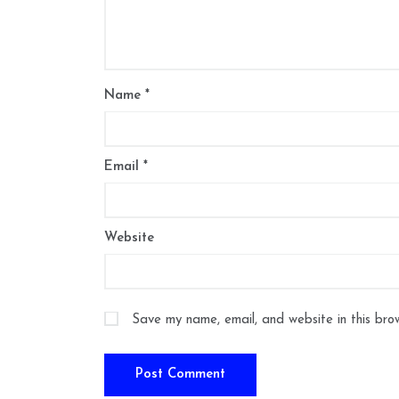
Name
*
Email
*
Website
Save my name, email, and website in this bro