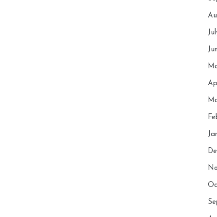
Au
Ju
Ju
Ma
Ap
Ma
Fe
Ja
De
No
Oc
Se