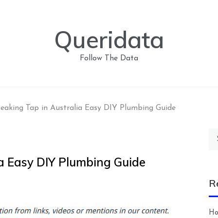
Queridata
Follow The Data
Leaking Tap in Australia Easy DIY Plumbing Guide
Se
for
ia Easy DIY Plumbing Guide
R
Ho