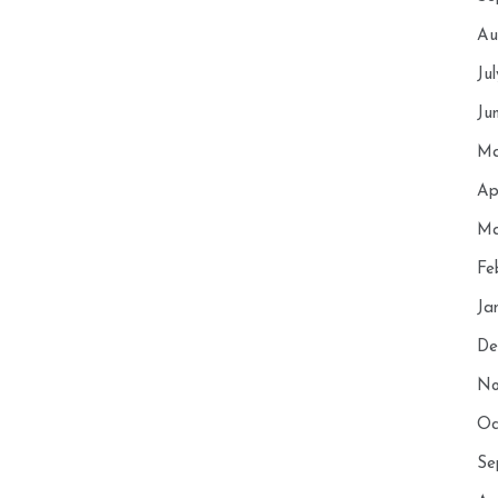
Au
Ju
Ju
Ma
Ap
Ma
Fe
Ja
De
No
Oc
Se