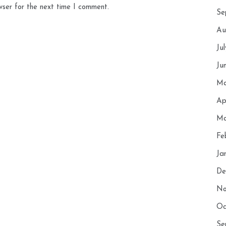
wser for the next time I comment.
Se
Au
Ju
Ju
Ma
Ap
Ma
Fe
Ja
De
No
Oc
Se