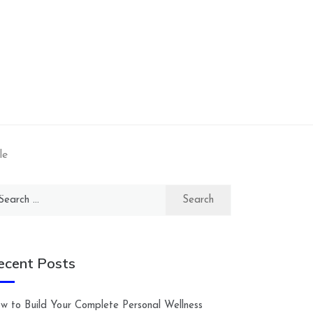
le
arch
:
ecent Posts
w to Build Your Complete Personal Wellness