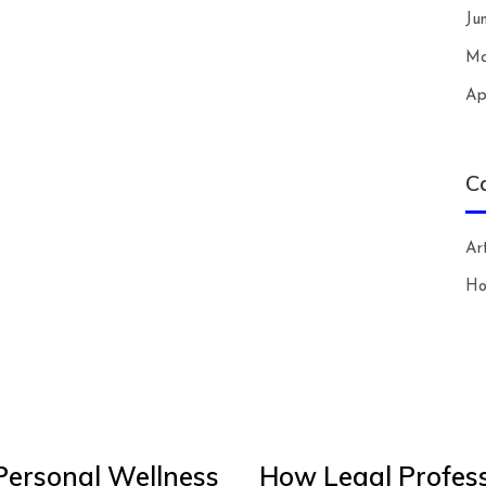
Ju
Ma
Ap
C
Art
H
Personal Wellness
How Legal Profess