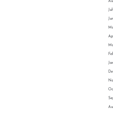
Au
Ju
Ju
Ma
Ap
Ma
Fe
Ja
De
No
Oc
Se
Au