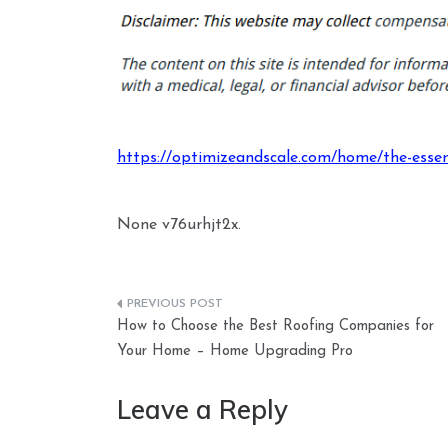
https://optimizeandscale.com/home/the-essen
None v76urhjt2x.
Post
How to Choose the Best Roofing Companies for
navigation
Your Home – Home Upgrading Pro
Leave a Reply