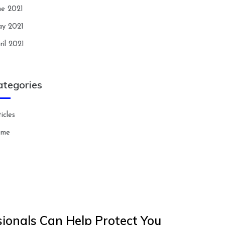
ne 2021
y 2021
ril 2021
ategories
icles
ome
ionals Can Help Protect You