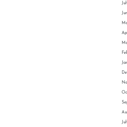
Ju
Ju
Ma
Ap
Ma
Fe
Ja
De
No
Oc
Se
Au
Ju