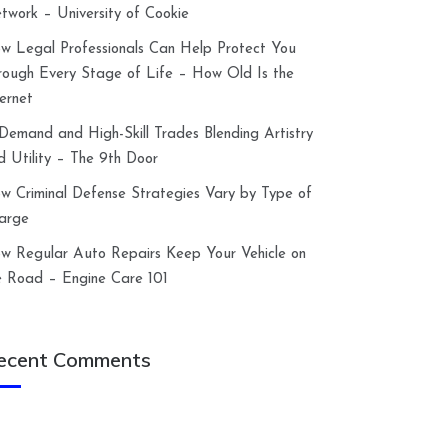
twork – University of Cookie
w Legal Professionals Can Help Protect You
rough Every Stage of Life – How Old Is the
ternet
-Demand and High-Skill Trades Blending Artistry
d Utility – The 9th Door
w Criminal Defense Strategies Vary by Type of
arge
w Regular Auto Repairs Keep Your Vehicle on
e Road – Engine Care 101
ecent Comments