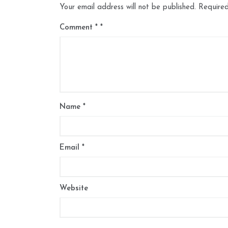
Your email address will not be published.
Required
Comment
*
Name
*
Email
*
Website