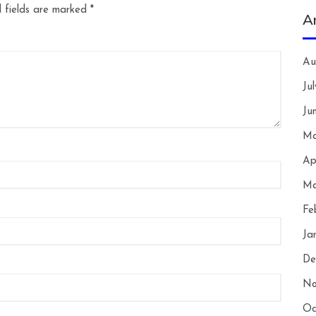
 fields are marked
*
A
Au
Ju
Ju
Ma
Ap
Ma
Fe
Ja
De
No
Oc