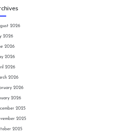
rchives
gust 2026
ly 2026
ne 2026
y 2026
ril 2026
rch 2026
bruary 2026
nuary 2026
cember 2025
vember 2025
tober 2025