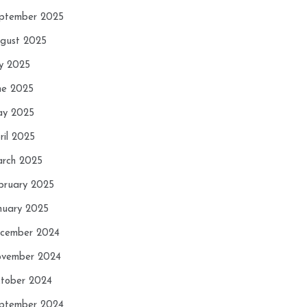
ptember 2025
gust 2025
ly 2025
ne 2025
y 2025
ril 2025
rch 2025
bruary 2025
nuary 2025
cember 2024
vember 2024
tober 2024
ptember 2024