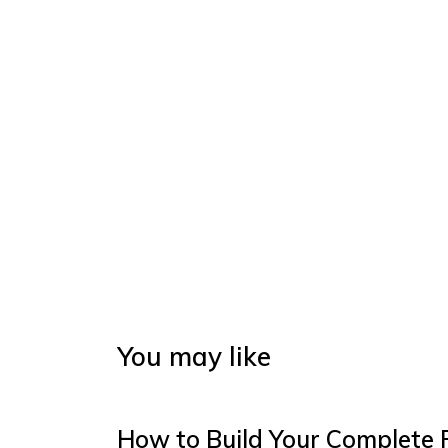
You may like
How to Build Your Complete 