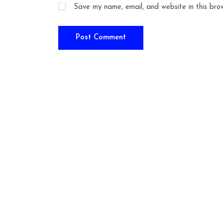
Save my name, email, and website in this bro