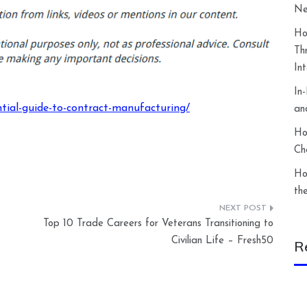
Ne
Ho
Th
In
In
tial-guide-to-contract-manufacturing/
an
Ho
Ch
Ho
th
Top 10 Trade Careers for Veterans Transitioning to
Civilian Life – Fresh50
R