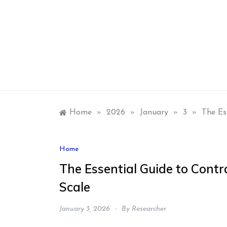
Skip
to
content
Home
»
2026
»
January
»
3
»
The Es
Home
The Essential Guide to Cont
Scale
January 3, 2026
By
Researcher