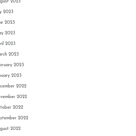
gust 2023
ly 2023
ne 2023
y 2023
ril 2023
rch 2023
bruary 2023
nuary 2023
cember 2022
vember 2022
tober 2022
ptember 2022
gust 2022