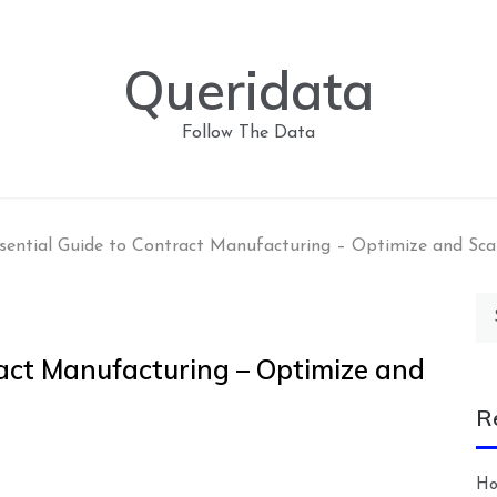
Queridata
Follow The Data
sential Guide to Contract Manufacturing – Optimize and Sca
Se
for
ract Manufacturing – Optimize and
R
Ho