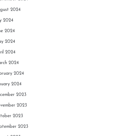
gust 2024
ly 2024
ne 2024
y 2024
ril 2024
rch 2024
bruary 2024
nuary 2024
cember 2023
vember 2023
tober 2023
ptember 2023