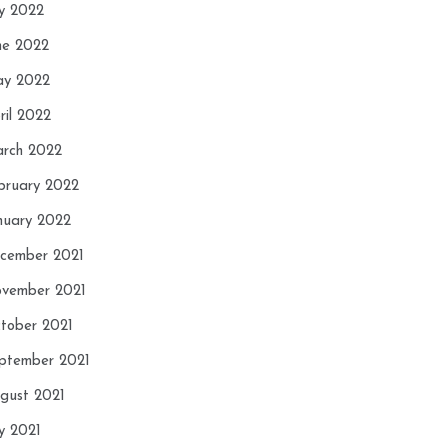
ly 2022
ne 2022
y 2022
ril 2022
rch 2022
bruary 2022
nuary 2022
cember 2021
vember 2021
tober 2021
ptember 2021
gust 2021
ly 2021