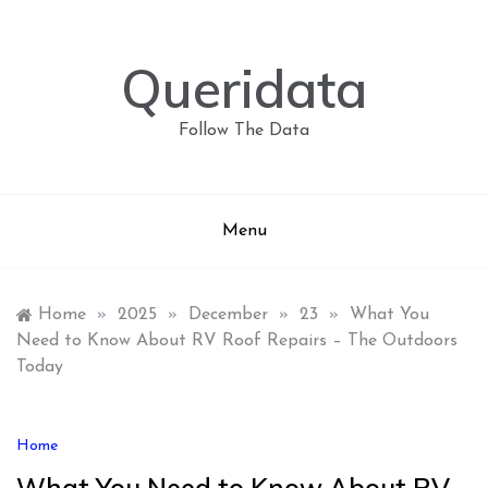
Skip
to
content
Queridata
Follow The Data
Menu
Home
»
2025
»
December
»
23
»
What You
Need to Know About RV Roof Repairs – The Outdoors
Today
Home