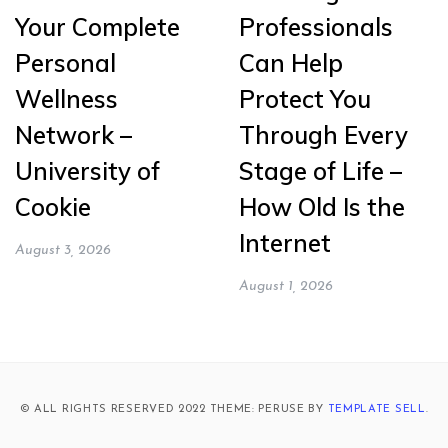
Your Complete
Professionals
Personal
Can Help
Wellness
Protect You
Network –
Through Every
University of
Stage of Life –
Cookie
How Old Is the
Internet
August 3, 2026
August 1, 2026
© ALL RIGHTS RESERVED 2022 THEME: PERUSE BY
TEMPLATE SELL
.