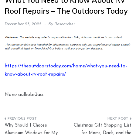
What You Need to Know About RV
Roof Repairs – The Outdoors Today
December 23, 2025
By
Researcher
https://theoutdoorstoday.com/home/what-you-need-to-
know-about-rv-roof-repairs/
None aulkobr3aa.
Post
Why Should I Choose
Christmas Gift Shopping List
navigation
Aluminum Windows for My
for Moms, Dads, and the