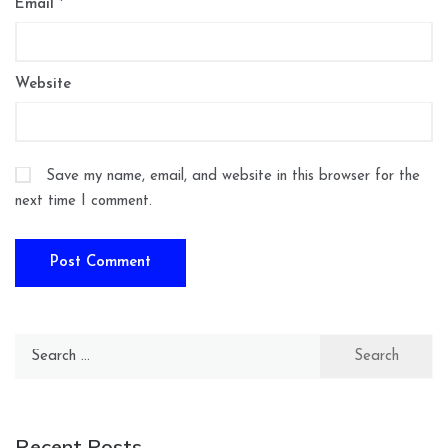
Email
*
Website
Save my name, email, and website in this browser for the
next time I comment.
Search
for:
Recent Posts