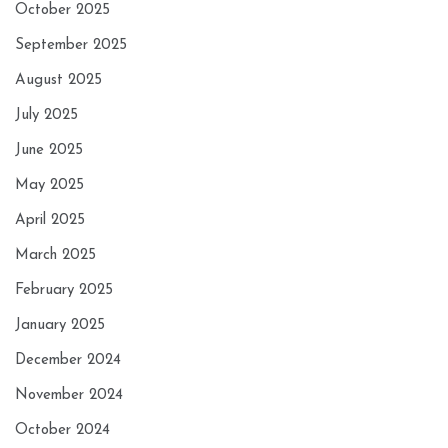
October 2025
September 2025
August 2025
July 2025
June 2025
May 2025
April 2025
March 2025
February 2025
January 2025
December 2024
November 2024
October 2024