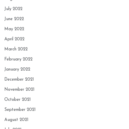
July 2022
June 2022
May 2022
April 2022
March 2022
February 2022
January 2022
December 2021
November 2021
October 2021
September 2021
August 2021