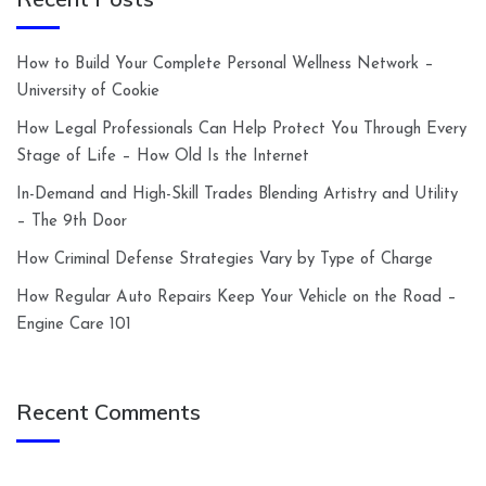
How to Build Your Complete Personal Wellness Network –
University of Cookie
How Legal Professionals Can Help Protect You Through Every
Stage of Life – How Old Is the Internet
In-Demand and High-Skill Trades Blending Artistry and Utility
– The 9th Door
How Criminal Defense Strategies Vary by Type of Charge
How Regular Auto Repairs Keep Your Vehicle on the Road –
Engine Care 101
Recent Comments