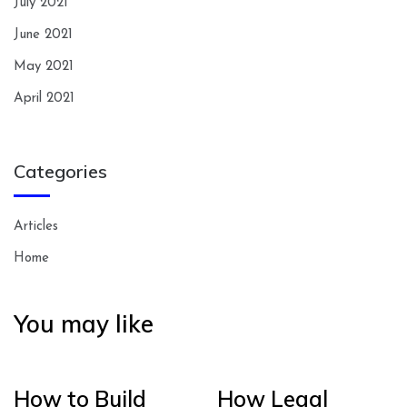
July 2021
June 2021
May 2021
April 2021
Categories
Articles
Home
You may like
How to Build
How Legal