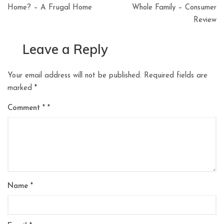
Home? – A Frugal Home
Whole Family – Consumer
Review
Leave a Reply
Your email address will not be published.
Required fields are
marked
*
Comment
*
Name
*