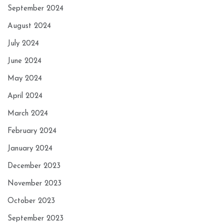
September 2024
August 2024
July 2024
June 2024
May 2024
April 2024
March 2024
February 2024
January 2024
December 2023
November 2023
October 2023
September 2023