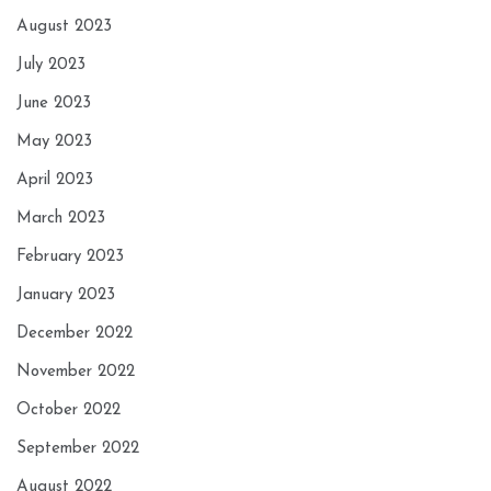
August 2023
July 2023
June 2023
May 2023
April 2023
March 2023
February 2023
January 2023
December 2022
November 2022
October 2022
September 2022
August 2022