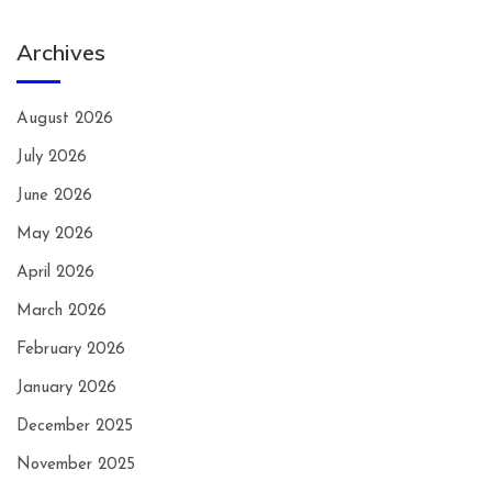
Archives
August 2026
July 2026
June 2026
May 2026
April 2026
March 2026
February 2026
January 2026
December 2025
November 2025